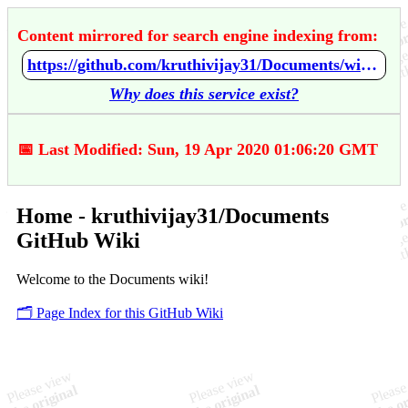
Content mirrored for search engine indexing from:
https://github.com/kruthivijay31/Documents/wiki/Home
Why does this service exist?
📅 Last Modified: Sun, 19 Apr 2020 01:06:20 GMT
Home - kruthivijay31/Documents
GitHub Wiki
Welcome to the Documents wiki!
🗂️ Page Index for this GitHub Wiki