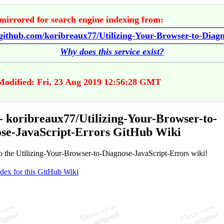
mirrored for search engine indexing from:
Why does this service exist?
Modified: Fri, 23 Aug 2019 12:56:28 GMT
 koribreaux77/Utilizing-Your-Browser-to-
se-JavaScript-Errors GitHub Wiki
 the Utilizing-Your-Browser-to-Diagnose-JavaScript-Errors wiki!
ndex for this GitHub Wiki