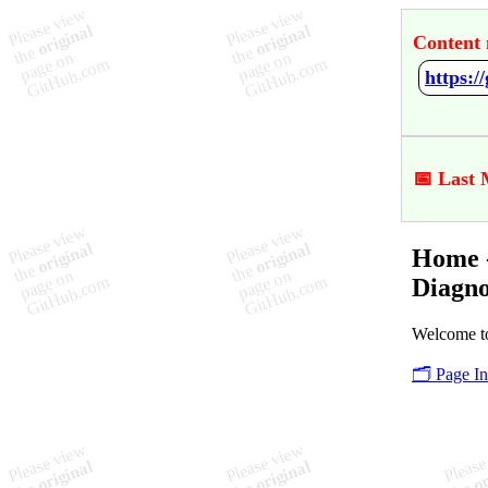
Content 
📅 Last 
Home -
Diagno
Welcome to
🗂️ Page I