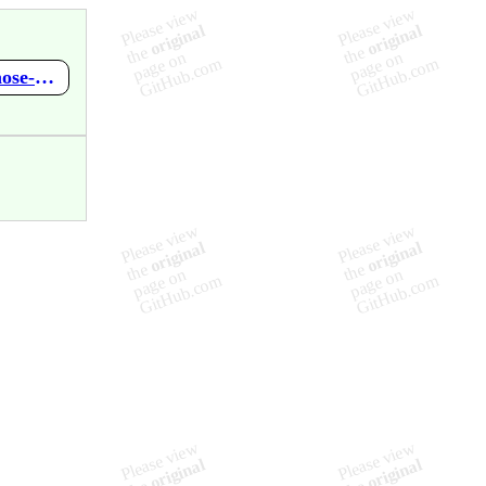
https://github.com/koribreaux77/Utilizing-Your-Browser-to-Diagnose-JavaScript-Errors/wiki/Home