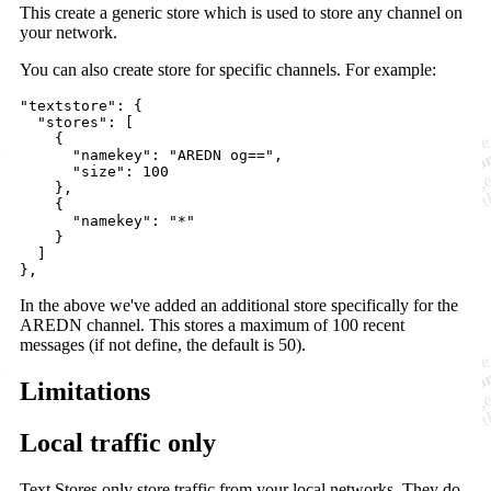
This create a generic store which is used to store any channel on
your network.
You can also create store for specific channels. For example:
"textstore": {

  "stores": [

    {

      "namekey": "AREDN og==",

      "size": 100

    },

    {

      "namekey": "*"

    }

  ]

In the above we've added an additional store specifically for the
AREDN channel. This stores a maximum of 100 recent
messages (if not define, the default is 50).
Limitations
Local traffic only
Text Stores only store traffic from your local networks. They do