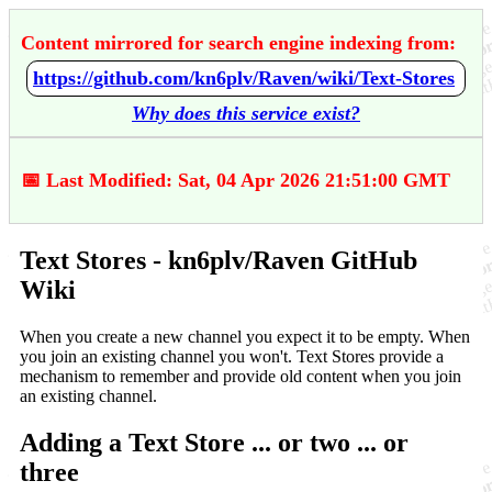
Content mirrored for search engine indexing from:
https://github.com/kn6plv/Raven/wiki/Text-Stores
Why does this service exist?
📅 Last Modified: Sat, 04 Apr 2026 21:51:00 GMT
Text Stores - kn6plv/Raven GitHub
Wiki
When you create a new channel you expect it to be empty. When
you join an existing channel you won't. Text Stores provide a
mechanism to remember and provide old content when you join
an existing channel.
Adding a Text Store ... or two ... or
three