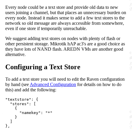
Every node could be a text store and provide old data to new
users joining a channel, but that places an unnecessary burden on
every node. Instead it makes sense to add a few text stores to the
network so old message are always accessible from somewhere,
even if one store if temporarily unreachable.
We suggest adding text stores on nodes with plenty of flash or
other persistent storage. Mikrotik hAP ac3's are a good choice as
they have lots of NAND flash. AREDN VMs are another good
alternative.
Configuring a Text Store
To add a text store you will need to edit the Raven configuration
by hand (see
Advanced Configuration
for details on how to do
this) and add the following:
"textstore": {

  "stores": [

    {

      "namekey": "*"

    }

  ]
