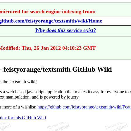
mirrored for search engine indexing from:
/github.com/feistyorange/textsmith/wiki/Home
Why does this service exist?
Modified: Thu, 26 Jan 2012 04:10:23 GMT
 feistyorange/textsmith GitHub Wiki
 the textsmith wiki!
s a web based javascript application that makes it easy for everyone to 
ext manipulation, and is powered by jquery.
r more of a wishlist:
https://github.com/feistyorange/textsmith/wiki/Feat
ndex for this GitHub Wiki