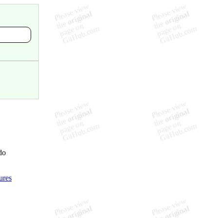
do
ures