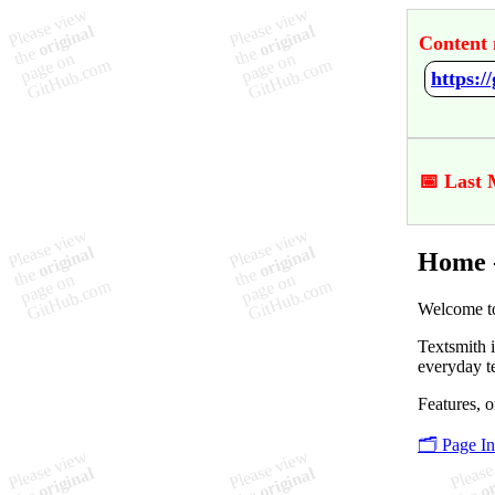
Content 
https:/
📅 Last 
Home -
Welcome to
Textsmith i
everyday t
Features, o
🗂️ Page I