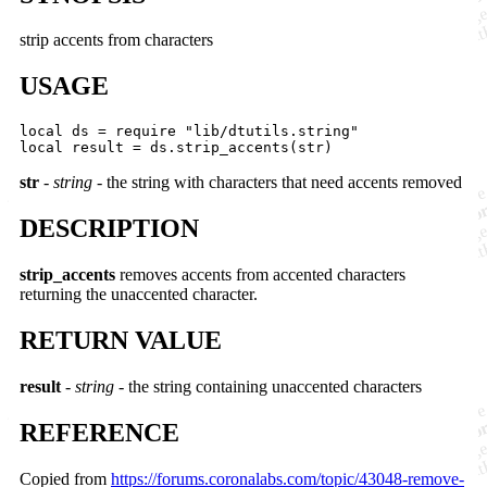
strip accents from characters
USAGE
local ds = require "lib/dtutils.string"

str
-
string
- the string with characters that need accents removed
DESCRIPTION
strip_accents
removes accents from accented characters
returning the unaccented character.
RETURN VALUE
result
-
string
- the string containing unaccented characters
REFERENCE
Copied from
https://forums.coronalabs.com/topic/43048-remove-