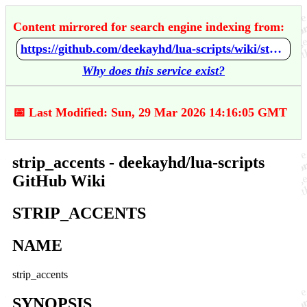
Content mirrored for search engine indexing from:
https://github.com/deekayhd/lua-scripts/wiki/strip_accents
Why does this service exist?
📅 Last Modified: Sun, 29 Mar 2026 14:16:05 GMT
strip_accents - deekayhd/lua-scripts
GitHub Wiki
STRIP_ACCENTS
NAME
strip_accents
SYNOPSIS