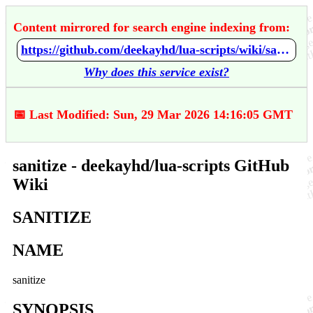
Content mirrored for search engine indexing from:
https://github.com/deekayhd/lua-scripts/wiki/sanitize
Why does this service exist?
📅 Last Modified: Sun, 29 Mar 2026 14:16:05 GMT
sanitize - deekayhd/lua-scripts GitHub
Wiki
SANITIZE
NAME
sanitize
SYNOPSIS