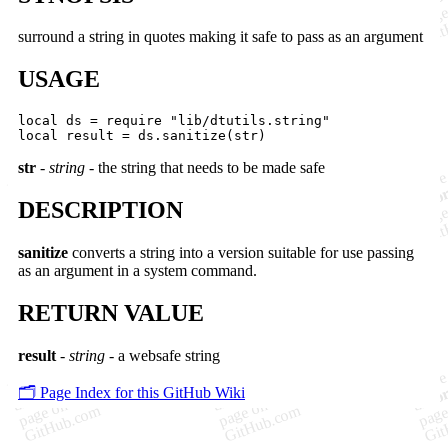
surround a string in quotes making it safe to pass as an argument
USAGE
local ds = require "lib/dtutils.string"

str
-
string
- the string that needs to be made safe
DESCRIPTION
sanitize
converts a string into a version suitable for use passing
as an argument in a system command.
RETURN VALUE
result
-
string
- a websafe string
🗂️ Page Index for this GitHub Wiki