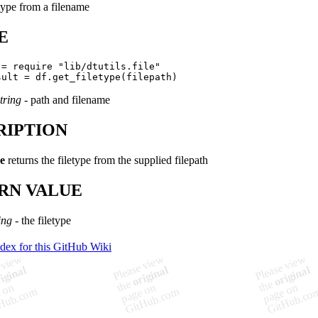
etype from a filename
E
 = require "lib/dtutils.file"

tring
- path and filename
RIPTION
pe
returns the filetype from the supplied filepath
RN VALUE
ing
- the filetype
ndex for this GitHub Wiki