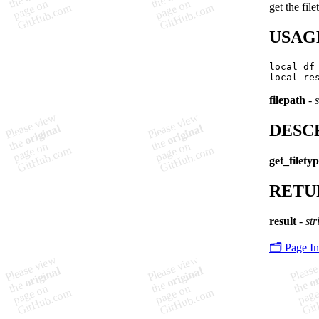
get the fil
USAG
local df
filepath
-
s
DESC
get_filety
RETU
result
-
str
🗂️ Page I