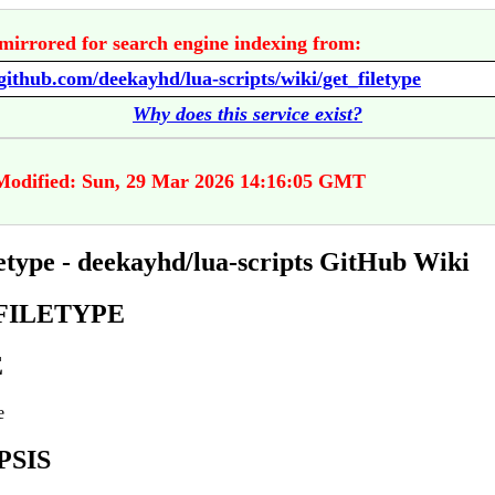
mirrored for search engine indexing from:
/github.com/deekayhd/lua-scripts/wiki/get_filetype
Why does this service exist?
Modified: Sun, 29 Mar 2026 14:16:05 GMT
letype - deekayhd/lua-scripts GitHub Wiki
FILETYPE
E
e
PSIS