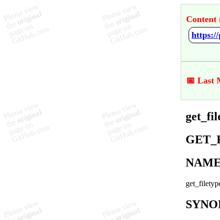
Content 
https:/
📅 Last 
get_fi
GET_
NAM
get_filetyp
SYNO