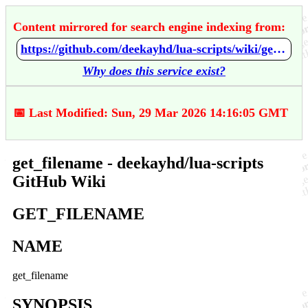
Content mirrored for search engine indexing from:
https://github.com/deekayhd/lua-scripts/wiki/get_filename
Why does this service exist?
📅 Last Modified: Sun, 29 Mar 2026 14:16:05 GMT
get_filename - deekayhd/lua-scripts
GitHub Wiki
GET_FILENAME
NAME
get_filename
SYNOPSIS