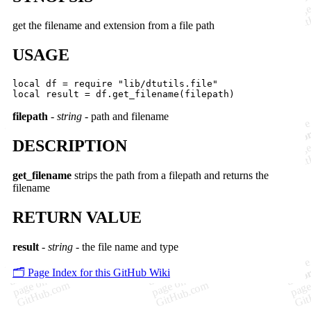
get the filename and extension from a file path
USAGE
local df = require "lib/dtutils.file"

filepath
-
string
- path and filename
DESCRIPTION
get_filename
strips the path from a filepath and returns the
filename
RETURN VALUE
result
-
string
- the file name and type
🗂️ Page Index for this GitHub Wiki