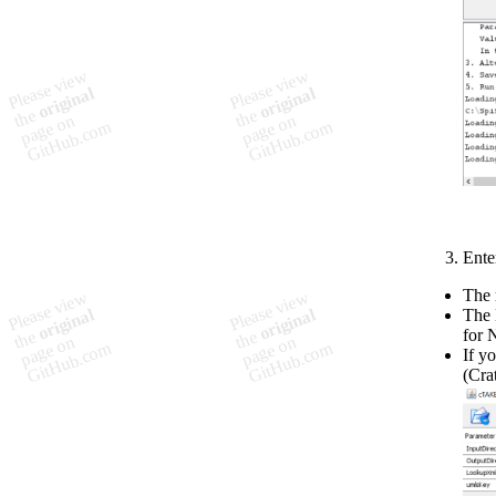
Ente
The 
The 
for 
If y
(Cra