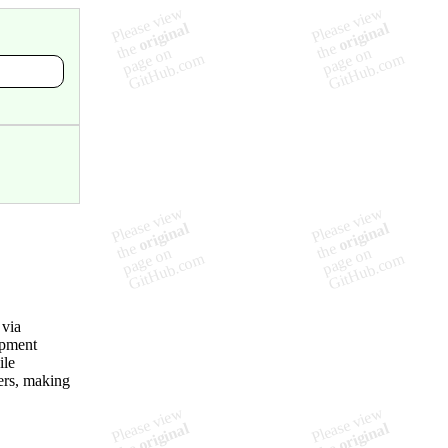
 via
opment
ile
ers, making