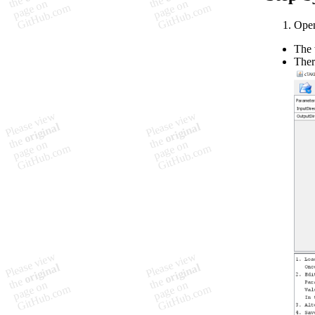
Open
The 
Ther