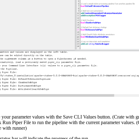
 your parameter values with the Save CLI Values button. (Crate with g
k Run Piper File to run the pipeline with the current parameter values. 
le with runner)
tatus bar will indicate the progress of the run.