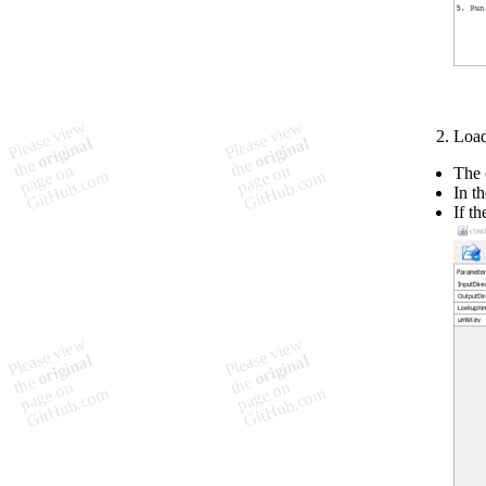
Load
The c
In t
If t