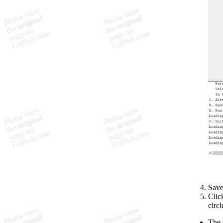
Save
Clic
circ
The s