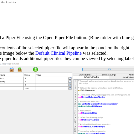
 a Piper File using the Open Piper File button. (Blue folder with blue g
ontents of the selected piper file will appear in the panel on the right.
he image below the
Default Clinical Pipeline
was selected.
he piper loads additional piper files they can be viewed by selecting label