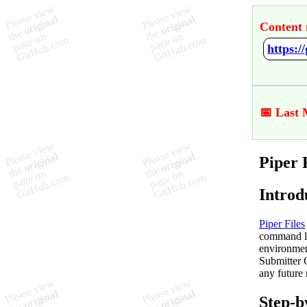
Content 
https:/
📅 Last 
Piper 
Introd
Piper Files
command li
environmen
Submitter 
any future 
Step-b