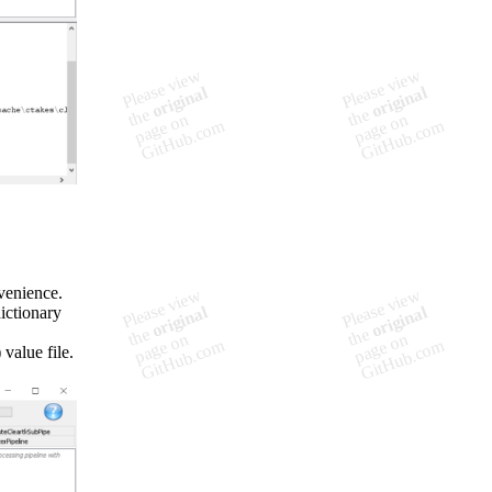
venience.
ictionary
value file.