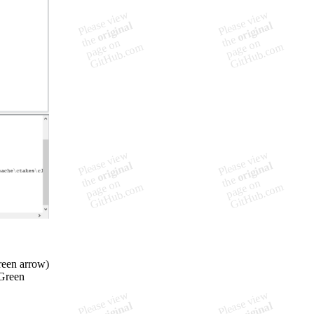
reen arrow)
(Green