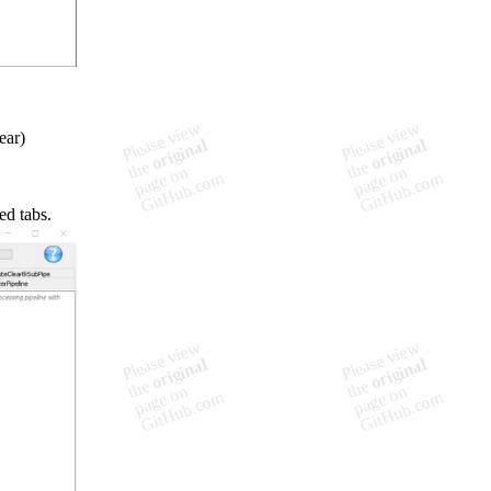
ear)
ed tabs.