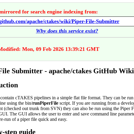
mirrored for search engine indexing from:
/github.com/apache/ctakes/wiki/Piper-File-Submitter
Why does this service exist?
Modified: Mon, 09 Feb 2026 13:39:21 GMT
File Submitter - apache/ctakes GitHub Wiki
uction
contain cTAKES pipelines in a simple flat file format. They can be run
ne using the bin/
runPiperFile
script. If you are running from a devel
t (checked out trunk from SVN) they can also be run using the Piper F
GUI. The GUI allows the user to enter and save command line paramet
re-run of a piper file quick and easy.
y-step guide