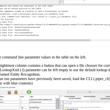
r command line parameter values in the table on the left.
rightmost column contains a button that can open a file chooser for con
LookupXml (-l) parameter can be left empty to use the default lookup d
Named Entity Recognition.
our run parameters have previously been saved, load the CLI (.piper_cli) 
te with blue contents)