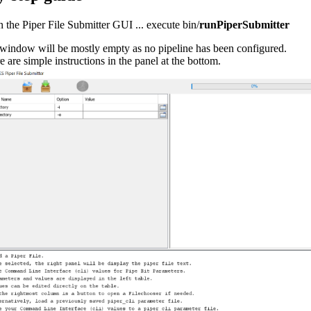
 the Piper File Submitter GUI ... execute bin/
runPiperSubmitter
window will be mostly empty as no pipeline has been configured.
e are simple instructions in the panel at the bottom.