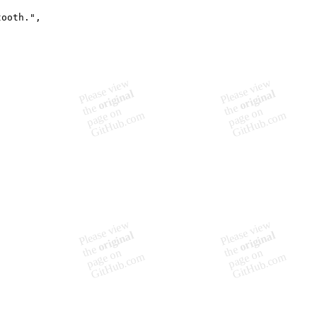
ooth.",
