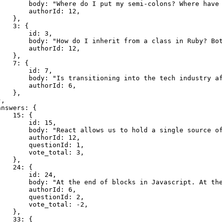
        body: "Where do I put my semi-colons? Where have 
       authorId: 12,

   },

   3: {

       id: 3,

        body: "How do I inherit from a class in Ruby? Bot
       authorId: 12,

   },

   7: {

       id: 7,

        body: "Is transitioning into the tech industry af
       authorId: 6,

   },

,

nswers: {

   15: {

       id: 15,

        body: "React allows us to hold a single source of
       authorId: 12,

       questionId: 1,

       vote_total: 3,

   },

   24: {

       id: 24,

        body: "At the end of blocks in Javascript. At the
       authorId: 6,

       questionId: 2,

       vote_total: -2,

   },

   33: {
