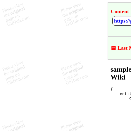
Content 
https:
📅 Last 
sample
Wiki
{

    entit
        q
         
         
        
         
         
         
         