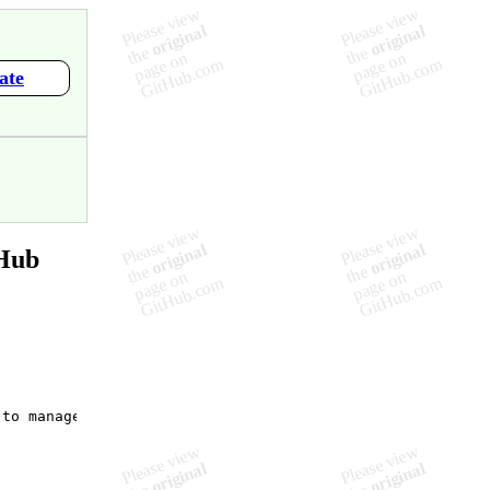
ate
tHub
to manage state as opposed to React?",
