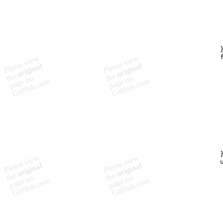
         
        
         
         
         
         
        }
        f
         
         
         
         
         
         
         
         
         
         
         
         
        }
        u
         
         
        
        
        
         
         
        