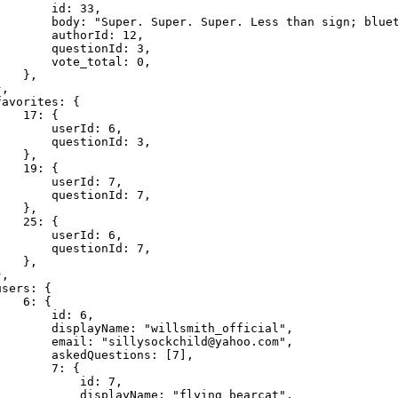
       id: 33,

        body: "Super. Super. Super. Less than sign; bluet
       authorId: 12,

       questionId: 3,

       vote_total: 0,

   },

,

avorites: {

   17: {

       userId: 6,

       questionId: 3,

   },

   19: {

       userId: 7,

       questionId: 7,

   },

   25: {

       userId: 6,

       questionId: 7,

   },

,

sers: {

   6: {

       id: 6,

        displayName: "willsmith_official",

        email: "
sillysockchild@yahoo.com
",

        askedQuestions: [7],

       7: {

           id: 7,

            displayName: "flying_bearcat",
