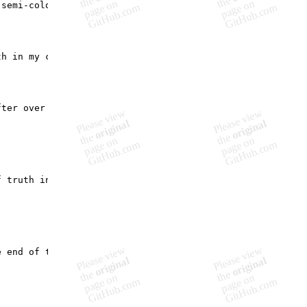
semi-colons put me?",

h in my code and in real life.",

ter over a successful twenty year acting career realisti
 truth in our state management protocols.",

 end of the last previous part of your life.",
