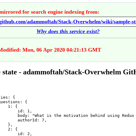
mirrored for search engine indexing from:
//github.com/adammoftah/Stack-Overwhelm/wiki/sample-st
Why does this service exist?
Modified: Mon, 06 Apr 2020 04:21:13 GMT
 state - adammoftah/Stack-Overwhelm Gi
ies: {

uestions: {

   1: {

       id: 1,

        body: "What is the motivation behind using Redux 
       authorId: 7,

   },

   2: {

       id: 2,
