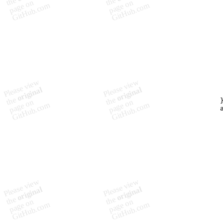
        
         
         
         
         
        
         
         
         
         
        
         
         
        }
        a
         
         
        
         
         
         
         
         
         
        
         
         
         
         
         