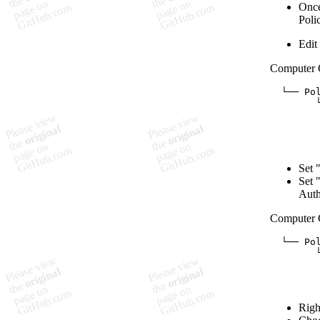
Once
Poli
Edit
Computer 
  └── Pol
        
        
        
        
Set 
Set 
Auth
Computer 
  └── Pol
        └
         
        
Righ