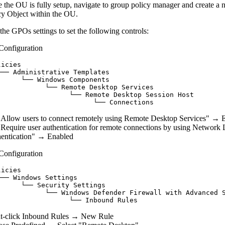
 the OU is fully setup, navigate to group policy manager and create a
cy Object within the OU.
 the GPOs settings to set the following controls:
Configuration
icies

└── Administrative Templates

      └── Windows Components

            └── Remote Desktop Services

                  └── Remote Desktop Session Host

"Allow users to connect remotely using Remote Desktop Services" → 
"Require user authentication for remote connections by using Network 
entication" → Enabled
Configuration
icies

── Windows Settings

     └── Security Settings

            └── Windows Defender Firewall with Advanced S
t-click Inbound Rules → New Rule