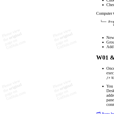
Choo
Chec
Computer 
  └── Pre
        └
New
Gro
Add 
W01 
Once
exec
to
/r
You 
Desk
addr
pane
conn
🗂️ Page I