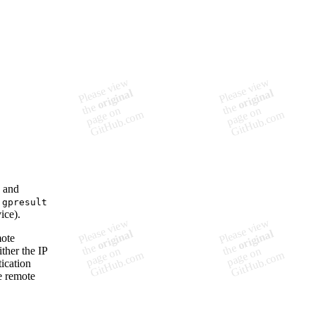
s and
e
gpresult
ice).
mote
ther the IP
ication
he remote