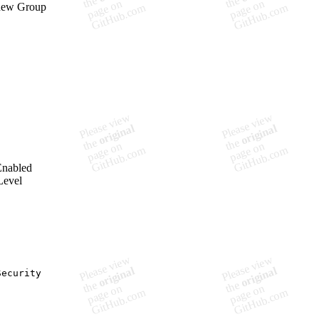
 new Group
Enabled
Level
ecurity
