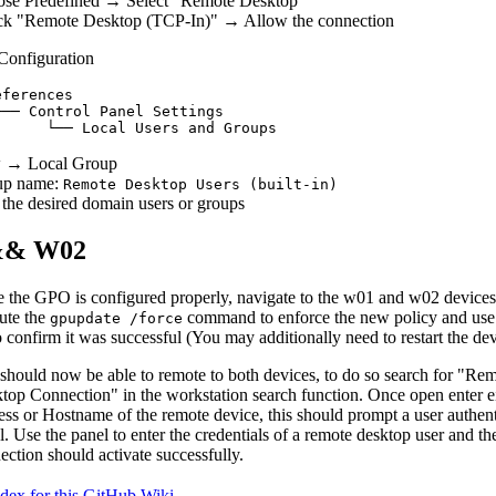
se Predefined → Select "Remote Desktop"
k "Remote Desktop (TCP-In)" → Allow the connection
Configuration
ferences

── Control Panel Settings

 → Local Group
up name:
Remote Desktop Users (built-in)
the desired domain users or groups
&& W02
 the GPO is configured properly, navigate to the w01 and w02 device
ute the
command to enforce the new policy and us
gpupdate /force
 confirm it was successful (You may additionally need to restart the dev
should now be able to remote to both devices, to do so search for "Re
top Connection" in the workstation search function. Once open enter ei
ess or Hostname of the remote device, this should prompt a user authent
l. Use the panel to enter the credentials of a remote desktop user and t
ection should activate successfully.
ndex for this GitHub Wiki