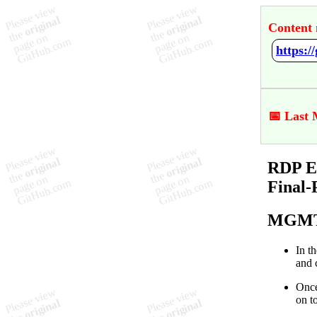
Content 
📅 Last 
RDP En
Final-
MGMT
In t
and 
Once
on t