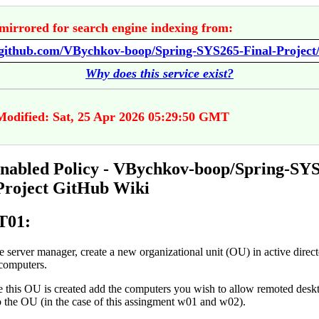
mirrored for search engine indexing from:
Why does this service exist?
Modified: Sat, 25 Apr 2026 05:29:50 GMT
abled Policy - VBychkov-boop/Spring-SYS
Project GitHub Wiki
01:
he server manager, create a new organizational unit (OU) in active direc
computers.
 this OU is created add the computers you wish to allow remoted desk
o the OU (in the case of this assingment w01 and w02).