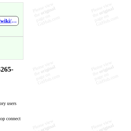
https://github.com/VBychkov-boop/Spring-SYS265-Final-Project/wiki/RDP-Enabled-Policy
265-
tory users
top connect