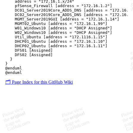
    address = "172.16.1.x/24"

    pfSense_Firewall [address = "172.16.1.2"]

    DC01_Server2019Core_ADDS_DNS [address = "172.16.1.
    DC02_Server2019Core_ADDS_DNS [address = "172.16.1.
    MGMT_Server2019GUI [address = "172.16.1.14"]

    MGMT02_Ubuntu [address = "172.16.1.99"]

    W01_Windows10 [address = "DHCP Assigned"]

    W02_Windows10 [address = "DHCP Assigned"]

    Util_Ubuntu [address = "172.1116.1.15"]

    DHCP01_Ubuntu [address = "172.16.1.10"]

    DHCP02_Ubuntu [address = "172.16.1.11"]

    DFS01 [Assigned]

    DFS02 [Assigned]

  }

}

@enduml

🗂️ Page Index for this GitHub Wiki