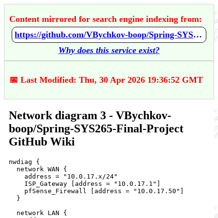
Content mirrored for search engine indexing from:
https://github.com/VBychkov-boop/Spring-SYS265-Final-Project/wiki/Network-diagram-3
Why does this service exist?
📅 Last Modified: Thu, 30 Apr 2026 19:36:52 GMT
Network diagram 3 - VBychkov-
boop/Spring-SYS265-Final-Project
GitHub Wiki
nwdiag {

  network WAN {

    address = "10.0.17.x/24"

    ISP_Gateway [address = "10.0.17.1"]

    pfSense_Firewall [address = "10.0.17.50"]

  }

  network LAN {
