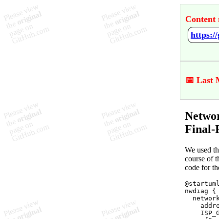
Content 
📅 Last 
Netwo
Final-
We used t
course of t
code for th
@startuml
nwdiag {

  network
    addre
    ISP_