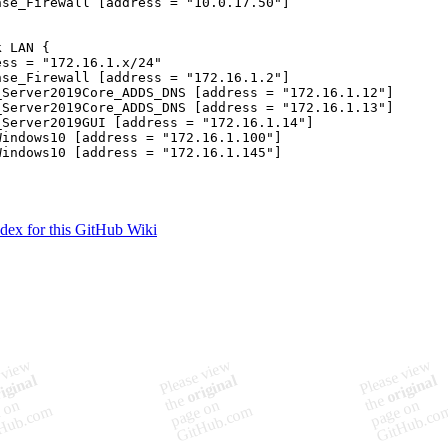
nse_Firewall [address = "10.0.17.50"]

 LAN {

ss = "172.16.1.x/24"

nse_Firewall [address = "172.16.1.2"]

_Server2019Core_ADDS_DNS [address = "172.16.1.12"]

_Server2019Core_ADDS_DNS [address = "172.16.1.13"]

_Server2019GUI [address = "172.16.1.14"]

Windows10 [address = "172.16.1.100"]

Windows10 [address = "172.16.1.145"]

ndex for this GitHub Wiki