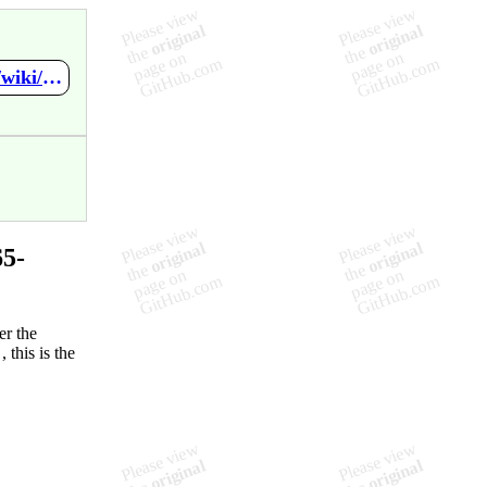
https://github.com/VBychkov-boop/Spring-SYS265-Final-Project/wiki/Network-Diagram
5-
er the
 this is the