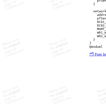
    pfSe
  }

  network
    addre
    pfSe
    DC01
    DC02
    MGMT
    W01_
    W02_
  }

}

🗂️ Page I