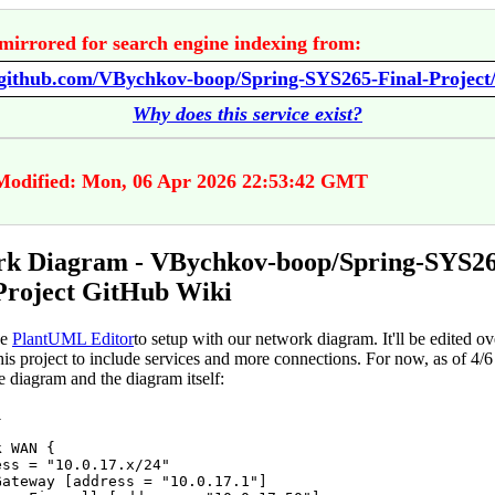
mirrored for search engine indexing from:
Why does this service exist?
Modified: Mon, 06 Apr 2026 22:53:42 GMT
rk Diagram - VBychkov-boop/Spring-SYS26
Project GitHub Wiki
he
PlantUML Editor
to setup with our network diagram. It'll be edited ov
his project to include services and more connections. For now, as of 4/6 ,
e diagram and the diagram itself:


 WAN {

ss = "10.0.17.x/24"

Gateway [address = "10.0.17.1"]
