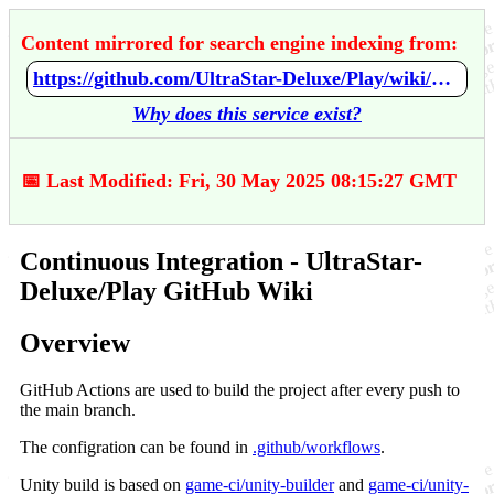
Content mirrored for search engine indexing from:
https://github.com/UltraStar-Deluxe/Play/wiki/Continuous-Integration
Why does this service exist?
📅 Last Modified: Fri, 30 May 2025 08:15:27 GMT
Continuous Integration - UltraStar-
Deluxe/Play GitHub Wiki
Overview
GitHub Actions are used to build the project after every push to
the main branch.
The configration can be found in
.github/workflows
.
Unity build is based on
game-ci/unity-builder
and
game-ci/unity-