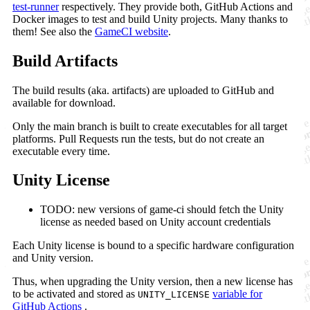
test-runner
respectively. They provide both, GitHub Actions and
Docker images to test and build Unity projects. Many thanks to
them! See also the
GameCI website
.
Build Artifacts
The build results (aka. artifacts) are uploaded to GitHub and
available for download.
Only the main branch is built to create executables for all target
platforms. Pull Requests run the tests, but do not create an
executable every time.
Unity License
TODO: new versions of game-ci should fetch the Unity
license as needed based on Unity account credentials
Each Unity license is bound to a specific hardware configuration
and Unity version.
Thus, when upgrading the Unity version, then a new license has
to be activated and stored as
variable for
UNITY_LICENSE
GitHub Actions
.