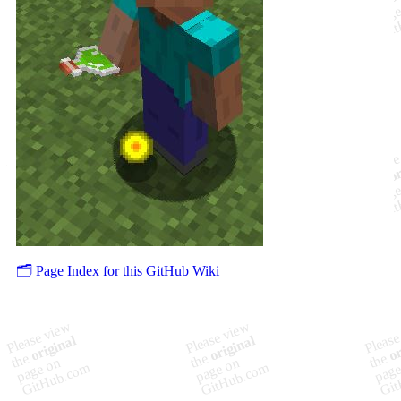
🗂️ Page Index for this GitHub Wiki