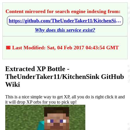
Content mirrored for search engine indexing from:
https://github.com/TheUnderTaker11/KitchenSink/wiki/Extracted-XP-Bottle
Why does this service exist?
📅 Last Modified: Sat, 04 Feb 2017 04:43:54 GMT
Extracted XP Bottle -
TheUnderTaker11/KitchenSink GitHub
Wiki
This is a nice simple way to get XP, all you do is right click it and
it will drop XP orbs for you to pick up!