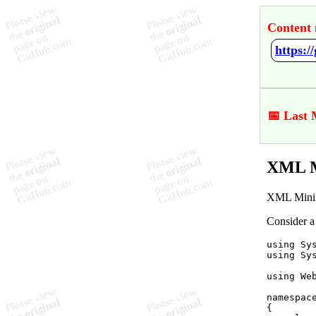
Content 
https:
📅 Last 
XML M
XML Minifi
Consider a
using
Sy
using
Sy
using
We
namespac
{