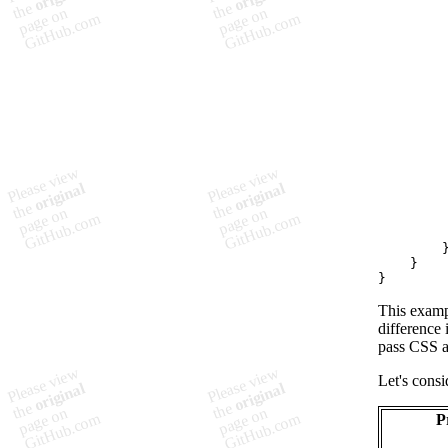
}
}
This examp
difference 
pass CSS an
Let's consi
P