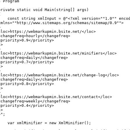
s
Program
private
static
void
Main
(
string
[
]
args
)
{
const
string
xmlInput
=
@"<?xml version=""1.0"" enco
xmlns=""http://www.sitemaps.org/schemas/sitemap/0.9"">
>
<loc>https://webmarkupmin.bsite.net/</loc>
<changefreq>hourly</changefreq>
<priority>0.9</priority>
l>
>
<loc>https://webmarkupmin.bsite.net/minifiers</loc>
<changefreq>daily</changefreq>
<priority>0.7</priority>
l>
>
<loc>https://webmarkupmin.bsite.net/change-log</loc>
<changefreq>daily</changefreq>
<priority>0.8</priority>
l>
>
<loc>https://webmarkupmin.bsite.net/contact</loc>
<changefreq>weekly</changefreq>
<priority>0.4</priority>
l>
>"
;
var
xmlMinifier
=
new
XmlMinifier
(
)
;