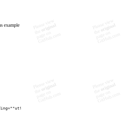
ous example
ding=""utf-8"" standalone=""yes""?>