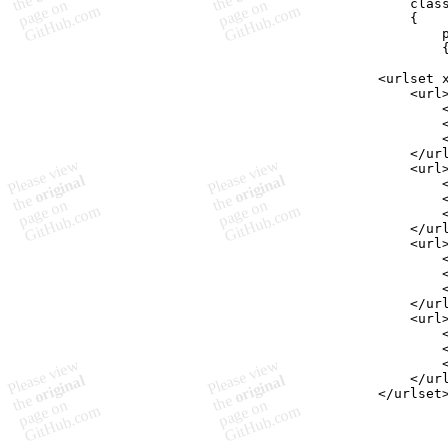
clas
{
<urlset 
    <url
        
        
        
    </ur
    <url
        
        
        
    </ur
    <url
        
        
        
    </ur
    <url
        
        
        
    </ur
</urlset