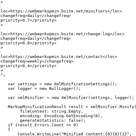
l>
>
<loc>https://webmarkupmin.bsite.net/minifiers</loc>
<changefreq>daily</changefreq>
<priority>0.7</priority>
l>
>
<loc>https://webmarkupmin.bsite.net/change-log</loc>
<changefreq>daily</changefreq>
<priority>0.8</priority>
l>
>
<loc>https://webmarkupmin.bsite.net/contact</loc>
<changefreq>weekly</changefreq>
<priority>0.4</priority>
l>
>"
;
var
settings
=
new
XmlMinificationSettings
(
)
;
var
logger
=
new
NullLogger
(
)
;
var
xmlMinifier
=
new
XmlMinifier
(
settings
,
logger
)
;
MarkupMinificationResult
result
=
xmlMinifier
.
Minify
fileContext
:
string
.
Empty
,
encoding
:
Encoding
.
GetEncoding
(
0
)
,
generateStatistics
:
false
)
;
if
(
result
.
Errors
.
Count
==
0
)
{
Console
.
WriteLine
(
"Minified content:{0}{0}{1}"
,