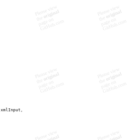
(
xmlInput
,