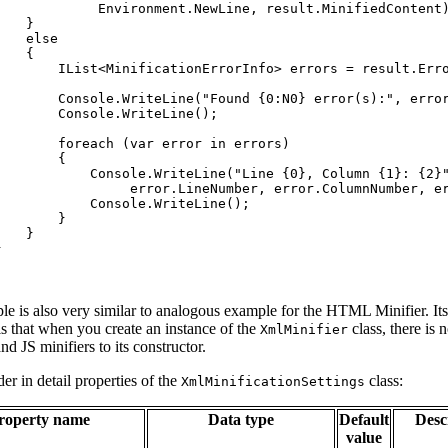
Environment
.
NewLine
,
result
.
MinifiedContent
}
else
{
IList
<
MinificationErrorInfo
>
errors
=
result
.
Err
Console
.
WriteLine
(
"Found {0:N0} error(s):"
,
erro
Console
.
WriteLine
(
)
;
foreach
(
var
error
in
errors
)
{
Console
.
WriteLine
(
"Line {0}, Column {1}: {2}
error
.
LineNumber
,
error
.
ColumnNumber
,
e
Console
.
WriteLine
(
)
;
}
}
}
le is also very similar to analogous example for the HTML Minifier. It
is that when you create an instance of the
class, there is 
XmlMinifier
d JS minifiers to its constructor.
der in detail properties of the
class:
XmlMinificationSettings
roperty name
Data type
Default
Desc
value