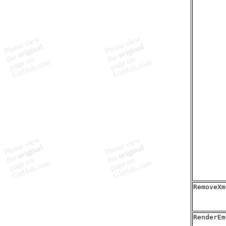
RemoveXm
RenderEm