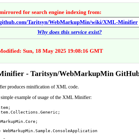
mirrored for search engine indexing from:
//github.com/Taritsyn/WebMarkupMin/wiki/XML-Minifier
Why does this service exist?
Modified: Sun, 18 May 2025 19:08:16 GMT
inifier - Taritsyn/WebMarkupMin GitHub
er produces minification of XML code.
 simple example of usage of the XML Minifier:
stem
;
stem
.
Collections
.
Generic
;
bMarkupMin
.
Core
;
e
WebMarkupMin
.
Sample
.
ConsoleApplication