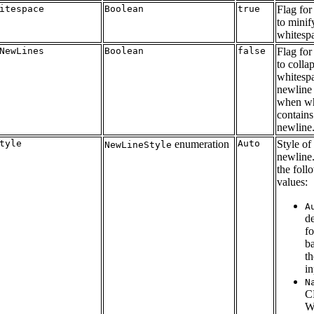
itespace
Boolean
true
Flag for
to minif
whitesp
NewLines
Boolean
false
Flag for
to colla
whitesp
newline 
when wh
contains
newline
tyle
enumeration
Auto
Style of
NewLineStyle
newline
the foll
values:
A
de
f
b
th
in
N
C
W