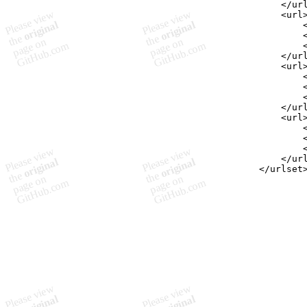
    </ur
    <url
        
        
        
    </ur
    <url
        
        
        
    </ur
    <url
        
        
        
    </ur
</urlset