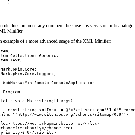
}
}
code does not need any comment, because it is very similar to analog
ML Minifier.
n example of a more advanced usage of the XML Minifier:
stem
;
stem
.
Collections
.
Generic
;
stem
.
Text
;
bMarkupMin
.
Core
;
bMarkupMin
.
Core
.
Loggers
;
e
WebMarkupMin
.
Sample
.
ConsoleApplication
s
Program
static
void
Main
(
string
[
]
args
)
{
const
string
xmlInput
=
@"<?xml version=""1.0"" enco
xmlns=""http://www.sitemaps.org/schemas/sitemap/0.9"">
>
<loc>https://webmarkupmin.bsite.net/</loc>
<changefreq>hourly</changefreq>
<priority>0.9</priority>