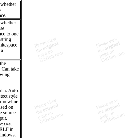
 whether
y
ace.
 whether
pse
ace to one
string
itespace
 a
.
 the
. Can take
owing
. Auto-
uto
tect style
or newline
ased on
e source
put.
.
ative
RLF in
indows,