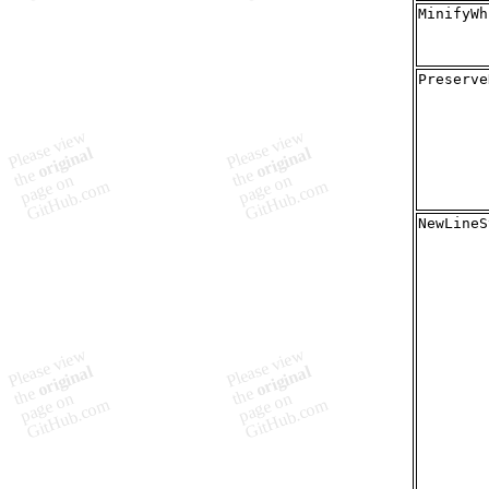
MinifyWh
Preserve
NewLineS