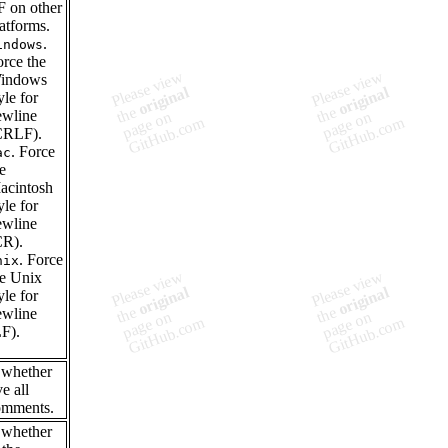
F on other
atforms.
.
indows
orce the
indows
yle for
ewline
CRLF).
. Force
ac
e
acintosh
yle for
ewline
CR).
. Force
nix
he Unix
yle for
ewline
LF).
 whether
e all
mments.
 whether