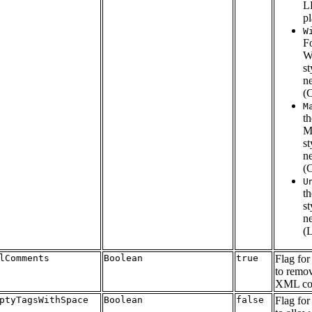
L
pl
W
F
W
st
n
(
M
th
M
st
n
(
U
t
st
n
(
lComments
Boolean
true
Flag for
to remov
XML co
ptyTagsWithSpace
Boolean
false
Flag for