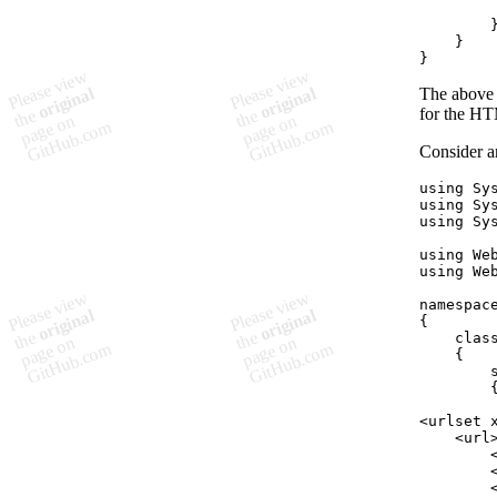
}
}
The above 
for the HT
Consider a
using
Sy
using
Sy
using
Sy
using
We
using
We
namespac
{
clas
{
<urlset 
    <url
        
        
        