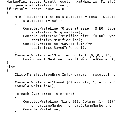
MarkupMinificationResult
result
=
xmlMinifier
.
Minify
generateStatistics
:
true
)
;
if
(
result
.
Errors
.
Count
==
0
)
{
MinificationStatistics
statistics
=
result
.
Stati
if
(
statistics
!=
null
)
{
Console
.
WriteLine
(
"Original size: {0:N0} Byt
statistics
.
OriginalSize
)
;
Console
.
WriteLine
(
"Minified size: {0:N0} Byt
statistics
.
MinifiedSize
)
;
Console
.
WriteLine
(
"Saved: {0:N2}%"
,
statistics
.
SavedInPercent
)
;
}
Console
.
WriteLine
(
"Minified content:{0}{0}{1}"
,
Environment
.
NewLine
,
result
.
MinifiedContent
)
}
else
{
IList
<
MinificationErrorInfo
>
errors
=
result
.
Err
Console
.
WriteLine
(
"Found {0} error(s):"
,
errors
.
Console
.
WriteLine
(
)
;
foreach
(
var
error
in
errors
)
{
Console
.
WriteLine
(
"Line {0}, Column {1}: {2}
error
.
LineNumber
,
error
.
ColumnNumber
,
er
Console
.
WriteLine
(
)
;
}