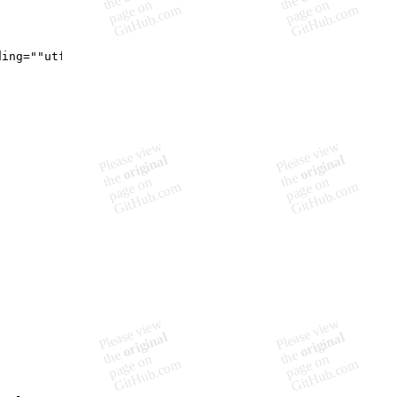
ding=""utf-8"" standalone=""yes""?>