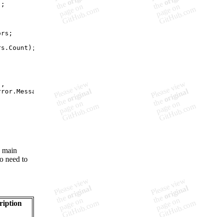
)
;
ors
;
rs
.
Count
)
;
"
,
rror
.
Message
)
;
s main
no need to
ription