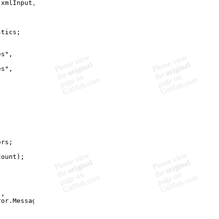
(
xmlInput
,
stics
;
es"
,
es"
,
;
ors
;
Count
)
;
"
,
ror
.
Message
)
;