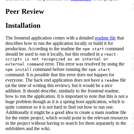
Peer Review
Installation
The frontend application comes with a detailed
readme file
that
describes how to run the application locally or build it for
production. According to the readme the
command
npm start
should be used to run it locally, but this resulted in a
react-
scripts is not recognized as an internal or
error. This error was resolved by using the
external command
command before running the
npm install
npm start
command. It is possible that this error does not happen for
everyone. The back end application does not have a
file
readme
(at the time of writing this review), but it would be a nice
addition. It should describe, similarly to the frontend readme,
how to run the application. It is important to note that this is not a
huge problem though as it is a spring boot application, which is
quite common so it is not hard to find out how to run one.
Additionally it might be a good idea to create a main readme file
for the entire project, which would point to the relevant resources
in the project without having to search for them separately in the
subfolders and the wiki.