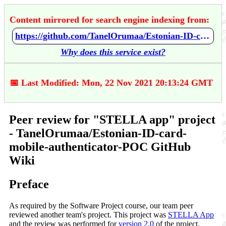
Content mirrored for search engine indexing from:
https://github.com/TanelOrumaa/Estonian-ID-card-mobile-authenticator-POC/wiki/Peer-review-for-%22STELLA-app%22-project
Why does this service exist?
📅 Last Modified: Mon, 22 Nov 2021 20:13:24 GMT
Peer review for "STELLA app" project
- TanelOrumaa/Estonian-ID-card-
mobile-authenticator-POC GitHub
Wiki
Preface
As required by the Software Project course, our team peer
reviewed another team's project. This project was
STELLA App
and the review was performed for
version 2.0
of the project.