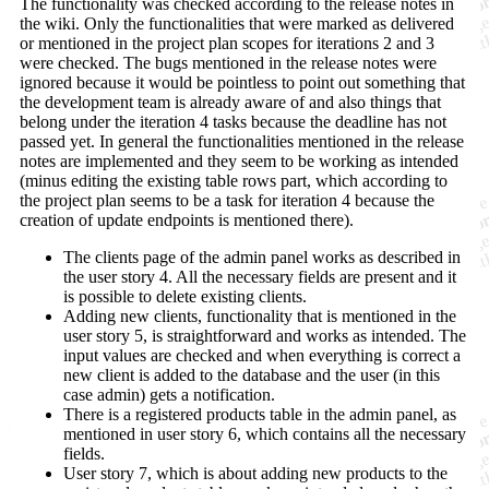
The functionality was checked according to the release notes in
the wiki. Only the functionalities that were marked as delivered
or mentioned in the project plan scopes for iterations 2 and 3
were checked. The bugs mentioned in the release notes were
ignored because it would be pointless to point out something that
the development team is already aware of and also things that
belong under the iteration 4 tasks because the deadline has not
passed yet. In general the functionalities mentioned in the release
notes are implemented and they seem to be working as intended
(minus editing the existing table rows part, which according to
the project plan seems to be a task for iteration 4 because the
creation of update endpoints is mentioned there).
The clients page of the admin panel works as described in
the user story 4. All the necessary fields are present and it
is possible to delete existing clients.
Adding new clients, functionality that is mentioned in the
user story 5, is straightforward and works as intended. The
input values are checked and when everything is correct a
new client is added to the database and the user (in this
case admin) gets a notification.
There is a registered products table in the admin panel, as
mentioned in user story 6, which contains all the necessary
fields.
User story 7, which is about adding new products to the