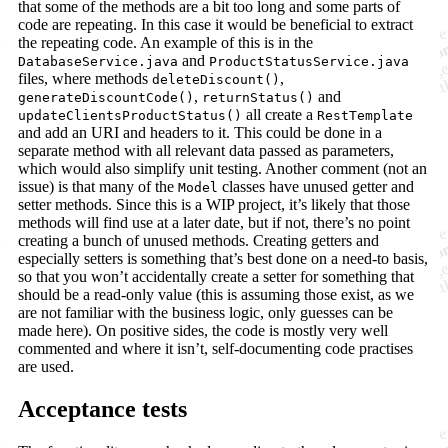
that some of the methods are a bit too long and some parts of
code are repeating. In this case it would be beneficial to extract
the repeating code. An example of this is in the
and
DatabaseService.java
ProductStatusService.java
files, where methods
,
deleteDiscount()
,
and
generateDiscountCode()
returnStatus()
all create a
updateClientsProductStatus()
RestTemplate
and add an URI and headers to it. This could be done in a
separate method with all relevant data passed as parameters,
which would also simplify unit testing. Another comment (not an
issue) is that many of the
classes have unused getter and
Model
setter methods. Since this is a WIP project, it’s likely that those
methods will find use at a later date, but if not, there’s no point
creating a bunch of unused methods. Creating getters and
especially setters is something that’s best done on a need-to basis,
so that you won’t accidentally create a setter for something that
should be a read-only value (this is assuming those exist, as we
are not familiar with the business logic, only guesses can be
made here). On positive sides, the code is mostly very well
commented and where it isn’t, self-documenting code practises
are used.
Acceptance tests