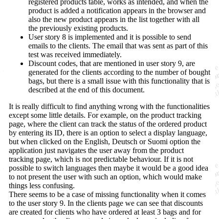
registered products table, works as intended, and when the
product is added a notification appears in the browser and
also the new product appears in the list together with all
the previously existing products.
User story 8 is implemented and it is possible to send
emails to the clients. The email that was sent as part of this
test was received immediately.
Discount codes, that are mentioned in user story 9, are
generated for the clients according to the number of bought
bags, but there is a small issue with this functionality that is
described at the end of this document.
It is really difficult to find anything wrong with the functionalities
except some little details. For example, on the product tracking
page, where the client can track the status of the ordered product
by entering its ID, there is an option to select a display language,
but when clicked on the English, Deutsch or Suomi option the
application just navigates the user away from the product
tracking page, which is not predictable behaviour. If it is not
possible to switch languages then maybe it would be a good idea
to not present the user with such an option, which would make
things less confusing.
There seems to be a case of missing functionality when it comes
to the user story 9. In the clients page we can see that discounts
are created for clients who have ordered at least 3 bags and for