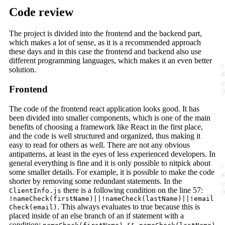
Code review
The project is divided into the frontend and the backend part,
which makes a lot of sense, as it is a recommended approach
these days and in this case the frontend and backend also use
different programming languages, which makes it an even better
solution.
Frontend
The code of the frontend react application looks good. It has
been divided into smaller components, which is one of the main
benefits of choosing a framework like React in the first place,
and the code is well structured and organized, thus making it
easy to read for others as well. There are not any obvious
antipatterns, at least in the eyes of less experienced developers. In
general everything is fine and it is only possible to nitpick about
some smaller details. For example, it is possible to make the code
shorter by removing some redundant statements. In the
there is a following condition on the line 57:
ClientInfo.js
!nameCheck(firstName)||!nameCheck(lastName)||!email
. This always evaluates to true because this is
Check(email)
placed inside of an else branch of an if statement with a
condition: