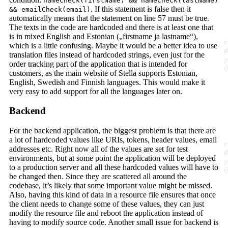
nameCheck(firstName) && nameCheck(lastName)
. If this statement is false then it
&& emailCheck(email)
automatically means that the statement on line 57 must be true.
The texts in the code are hardcoded and there is at least one that
is in mixed English and Estonian („firstname ja lastname“),
which is a little confusing. Maybe it would be a better idea to use
translation files instead of hardcoded strings, even just for the
order tracking part of the application that is intended for
customers, as the main website of Stella supports Estonian,
English, Swedish and Finnish languages. This would make it
very easy to add support for all the languages later on.
Backend
For the backend application, the biggest problem is that there are
a lot of hardcoded values like URIs, tokens, header values, email
addresses etc. Right now all of the values are set for test
environments, but at some point the application will be deployed
to a production server and all these hardcoded values will have to
be changed then. Since they are scattered all around the
codebase, it’s likely that some important value might be missed.
Also, having this kind of data in a resource file ensures that once
the client needs to change some of these values, they can just
modify the resource file and reboot the application instead of
having to modify source code. Another small issue for backend is