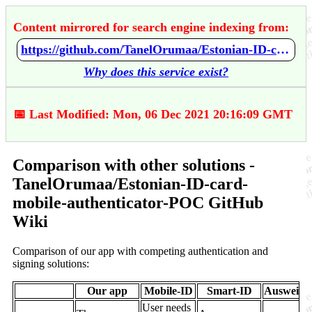
Content mirrored for search engine indexing from:
https://github.com/TanelOrumaa/Estonian-ID-card-mobile-authenticator-POC/wiki/Comparison-with-other-solutions
Why does this service exist?
📅 Last Modified: Mon, 06 Dec 2021 20:16:09 GMT
Comparison with other solutions -
TanelOrumaa/Estonian-ID-card-
mobile-authenticator-POC GitHub
Wiki
Comparison of our app with competing authentication and
signing solutions:
Our app
Mobile-ID
Smart-ID
AusweisA
User needs