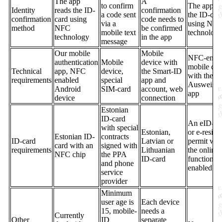
The app
A
to confirm
The app re
Identity
reads the ID-
confirmation
a code sent
the ID-car
confirmation
card using
code needs to
via a
using NF
method
NFC
be confirmed
mobile text
technolog
technology
in the app
message
Our mobile
Mobile
NFC-enab
authentication
Mobile
device with
mobile dev
Technical
app, NFC
device,
the Smart-ID
with the
requirements
enabled
special
app and
AusweisA
Android
SIM-card
account, web
app
device
connection
Estonian
ID-card
An eID-ca
with special
Estonian,
or e-resid
Estonian ID-
contracts
ID-card
Latvian or
permit wit
card with an
signed with
requirements
Lithuanian
the online
NFC chip
the PPA
ID-card
function
and phone
enabled
service
provider
Minimum
user age is
Each device
15, mobile-
needs a
Currently
Other
ID
separate