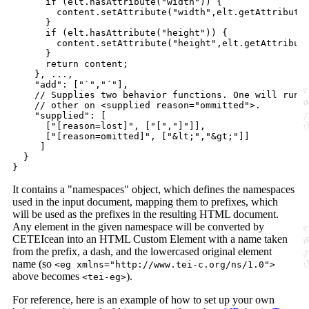
if
(
elt
.
hasAttribute
(
"width"
)
)
{
content
.
setAttribute
(
"width"
,
elt
.
getAttribute
}
if
(
elt
.
hasAttribute
(
"height"
)
)
{
content
.
setAttribute
(
"height"
,
elt
.
getAttribut
}
return
content
;
}
,
 ...
,
"add"
: 
[
"`"
,
"´"
]
,
// Supplies two behavior functions. One will run 
// other on <supplied reason="ommitted">. 
"supplied"
: 
[
[
"[reason=lost]"
,
[
"["
,
"]"
]
]
,
[
"[reason=omitted]"
,
[
"&lt;"
,
"&gt;"
]
]
]
}
}
It contains a "namespaces" object, which defines the namespaces
used in the input document, mapping them to prefixes, which
will be used as the prefixes in the resulting HTML document.
Any element in the given namespace will be converted by
CETEIcean into an HTML Custom Element with a name taken
from the prefix, a dash, and the lowercased original element
name (so
<eg xmlns="http://www.tei-c.org/ns/1.0">
above becomes
).
<tei-eg>
For reference, here is an example of how to set up your own