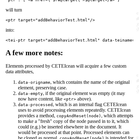
will turn
<
ptr
target
=
"
addBehaviorTest.html
"
/>
into:
<
tei-ptr
target
="
addBehaviorTest.html
" 
data-teiname
="
A few more notes:
Elements processed by CETEIcean will acquire a few custom
data attributes,
, which contains the name of the original
data-origname
element, preserving case.
, if the original element was empty (it may
data-empty
now have content, like
above).
<ptr>
, which is an internal flag CETEIcean
data-processed
uses to avoid processing elements repeatedly. CETEIcean
provides a method,
, which attempts
copyAndReset(node)
to make a "fresh" copy of the node passed in to it, which
could (e.g.) be inserted elsewhere in the document. It
would be processed at that point. Processed elements can
be cloned as normal.
is intended for
copyAndReset(node)