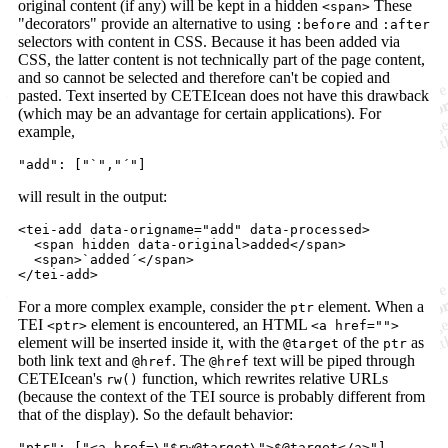
original content (if any) will be kept in a hidden
These
<span>
"decorators" provide an alternative to using
and
:before
:after
selectors with content in CSS. Because it has been added via
CSS, the latter content is not technically part of the page content,
and so cannot be selected and therefore can't be copied and
pasted. Text inserted by CETEIcean does not have this drawback
(which may be an advantage for certain applications). For
example,
"add"
: 
[
"`"
,
"´"
]
will result in the output:
<
tei-add
data-origname
="
add
" 
data-processed
>
<
span
hidden
data-original
>
added
</
span
>
<
span
>
`added´
</
span
>
</
tei-add
>
For a more complex example, consider the
element. When a
ptr
TEI
element is encountered, an HTML
<ptr>
<a href="">
element will be inserted inside it, with the
of the
as
@target
ptr
both link text and
. The
text will be piped through
@href
@href
CETEIcean's
function, which rewrites relative URLs
rw()
(because the context of the TEI source is probably different from
that of the display). So the default behavior:
"ptr"
: 
[
"<a href=\"$rw@target\">$@target</a>"
]