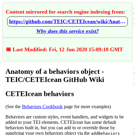
Content mirrored for search engine indexing from:
https://github.com/TEIC/CETEIcean/wiki/Anatomy-of-a-behaviors-object
Why does this service exist?
📅 Last Modified: Fri, 12 Jun 2020 15:09:10 GMT
Anatomy of a behaviors object -
TEIC/CETEIcean GitHub Wiki
CETEIcean behaviors
(See the
Behaviors Cookbook
page for more examples)
Behaviors are custom styles, event handlers, and widgets to be
added to your TEI elements. CETEIcean has some default
behaviors built in, but you can add to or override those by
supplying your own behaviors object via the
addBehaviors