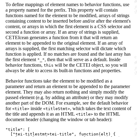
To define mappings of element names to behavior functions, use
a property named for the prefix. This property will contain
functions named for the element to be modified, arrays of strings
containing content to be inserted before and/or after the element's
content, or arrays in which the first element is a CSS selector and
second a function or array. If an array of strings is supplied,
CETEIcean generates a function from it that will return an
element to be appended to the original element. If an array of
arrays is supplied, the first matching selector will dictate which
function is applied. If no matches are found and the last array has
the first element
, then that will serve as a default. Inside
"_"
behavior functions,
will be the CETEI object, so you will
this
always be able to access its built-in functions and properties.
Behavior functions take the element to be modified as a
parameter and return an element to be appended to the parameter
element. They may also return nothing and simply modify the
passed element (e.g. by adding an attribute) or they may modify
another part of the DOM. For example, see the default behavior
for
inside
, which takes the text content of
<title>
<titleStmt>
the title and appends it as an HTML
to the HTML
<title>
document header (changing the window or tab header):
"title"
: 
[
[
"tei-titlestmt>tei-title"
,
function
(
elt
)
{