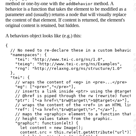
method or one-by-one with the
method. A
addBehavior
behavior is a function that takes the element to be modified as a
parameter and (usually) returns a node that will visually replace
the content of that element. If content is returned, the element's
original content is retained, but hidden.
A behaviors object looks like (e.g.) this:
{
// No need to re-declare these in a custom behavior
"namespaces"
: 
{
"tei"
: 
"http://www.tei-c.org/ns/1.0"
,
"teieg"
: 
"http://www.tei-c.org/ns/Examples"
,
"rng"
: 
"http://relaxng.org/ns/structure/1.0"
}
,
"tei"
: 
{
// wraps the content of <eg> in <pre>...</pre> 
"eg"
: 
[
"<pre>"
,
"</pre>"
]
,
// inserts a link inside <ptr> using the @target;
// 
@href
 is piped through the rw (rewrite) functi
"ptr"
: 
[
"<a href=\"$rw@target\">$@target</a>"
]
,
// wraps the content of the <ref> in an HTML link
"ref"
: 
[
"<a href=\"$rw@target\">"
,
"</a>"
]
,
// maps the <graphic> element to a function that 
// height values taken from the graphic.
"graphic"
: 
function
(
elt
)
{
let
content
=
new
Image
(
)
;
content
.
src
=
this
.
rw
(
elt
.
getAttribute
(
"url"
)
)
;