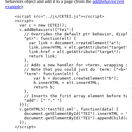
behaviors object and add it to a page (from the
addBehaviorTest
example
):
<
script
src
="
../js/CETEI.js
"
>
</
script
>
<
script
>
var
c
=
new
CETEI
(
)
;
c
.
addBehaviors
(
{
"tei"
:
{
// Overrides the default ptr behavior, displa
"ptr"
: 
function
(
elt
)
{
var
link
=
document
.
createElement
(
"a"
)
;
link
.
innerHTML
=
elt
.
getAttribute
(
"target"
)
link
.
href
=
elt
.
getAttribute
(
"target"
)
;
return
link
;
}
,
// Adds a new handler for <term>, wrapping it
// Note that you could just do `term: ["<b>",
"term"
: 
function
(
elt
)
{
var
b
=
document
.
createElement
(
"b"
)
;
b
.
innerHTML
=
elt
.
innerHTML
;
return
b
;
}
,
// Inserts the first array element before tei
"add"
: 
[
"`"
,
"´"
]
}
}
)
;
c
.
getHTML5
(
'testTEI.xml'
,
function
(
data
)
{
document
.
getElementById
(
"TEI"
)
.
innerHTML
=
""
document
.
getElementById
(
"TEI"
)
.
appendChild
(
da
}
)
;
</
script
>