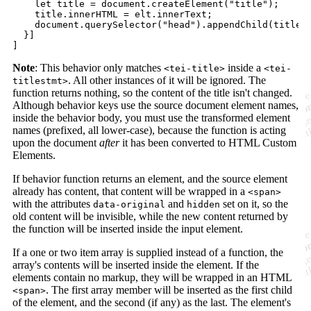
let
title
=
document
.
createElement
(
"title"
)
;
title
.
innerHTML
=
elt
.
innerText
;
document
.
querySelector
(
"head"
)
.
appendChild
(
title
)
}
]
]
Note
: This behavior only matches
inside a
<tei-title>
<tei-
. All other instances of it will be ignored. The
titlestmt>
function returns nothing, so the content of the title isn't changed.
Although behavior keys use the source document element names,
inside the behavior body, you must use the transformed element
names (prefixed, all lower-case), because the function is acting
upon the document
after
it has been converted to HTML Custom
Elements.
If behavior function returns an element, and the source element
already has content, that content will be wrapped in a
<span>
with the attributes
and
set on it, so the
data-original
hidden
old content will be invisible, while the new content returned by
the function will be inserted inside the input element.
If a one or two item array is supplied instead of a function, the
array's contents will be inserted inside the element. If the
elements contain no markup, they will be wrapped in an HTML
. The first array member will be inserted as the first child
<span>
of the element, and the second (if any) as the last. The element's