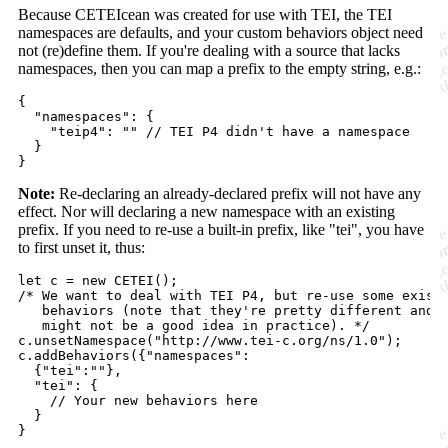
Because CETEIcean was created for use with TEI, the TEI
namespaces are defaults, and your custom behaviors object need
not (re)define them. If you're dealing with a source that lacks
namespaces, then you can map a prefix to the empty string, e.g.:
{
"namespaces"
: 
{
"teip4"
: 
""
// TEI P4 didn't have a namespace
}
}
Note:
Re-declaring an already-declared prefix will not have any
effect. Nor will declaring a new namespace with an existing
prefix. If you need to re-use a built-in prefix, like "tei", you have
to first unset it, thus:
let
c
=
new
CETEI
(
)
;
/* We want to deal with TEI P4, but re-use some exist
   behaviors (note that they're pretty different and 
   might not be a good idea in practice). */
c
.
unsetNamespace
(
"http://www.tei-c.org/ns/1.0"
)
;
c
.
addBehaviors
(
{
"namespaces"
:

{
"tei"
:
""
}
,
"tei"
: 
{
// Your new behaviors here
}
}