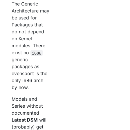
The Generic
Architecture may
be used for
Packages that
do not depend
on Kernel
modules. There
exist no
i686
generic
packages as
evensport is the
only i686 arch
by now.
Models and
Series without
documented
Latest DSM
will
(probably) get