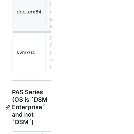
DSM
dockerx64
running as
docker
container.
For virtual
DSM
kvmx64
running as
virtual
machine.
PAS Series
(OS is ´DSM
Enterprise´
and not
´DSM´)