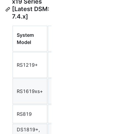
x19 Series
[Latest DSM:
7.4.x]
Synology
System
CPU
Syno
Package
Model
Model
Arch
Arch
Intel
RS1219+
Atom
Avoton
avoto
C2538
Intel
RS1619xs+
Xeon D-
Broadwell
broad
1527
Realtec
RS819
rtd1296
rtd12
RTD1296
DS1819+,
Intel