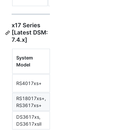
88F6820
x17 Series
[Latest DSM:
7.4.x]
Synology
System
CPU
Syn
Package
Model
Model
Arc
Arch
Intel Xeon
RS4017xs+
Broadwell
bro
D-1541
RS18017xs+,
Intel Xeon
Broadwell
bro
RS3617xs+
D-1531
DS3617xs,
Intel Xeon
Broadwell
bro
DS3617xsII
D-1527