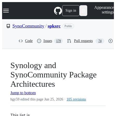
S
Navigation Menu
Appearance
k
Sign in
settings
i
p
t
SynoCommunity
/
spksrc
Public
o
c
o
Code
Issues
Pull requests
179
74
n
t
e
n
t
Synology and
SynoCommunity Package
Architectures
Jump to bottom
hgy59 edited this page
Jun 25, 2026
·
105 revisions
This list is