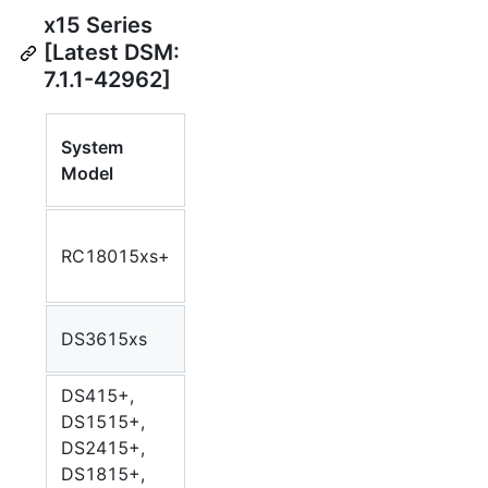
x15 Series
[Latest DSM:
7.1.1-42962]
Synology
System
CPU
Syn
Package
Model
Model
Arc
Arch
Intel Xeon
RC18015xs+
E3-1230
Bromolow
bro
v2
Intel Core
DS3615xs
Bromolow
bro
i3-4130
DS415+,
DS1515+,
DS2415+,
Intel Atom
Avoton
avo
DS1815+,
C2538