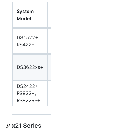
Synology
System
CPU
SynoC
Package
Model
Model
Arch
Arch
AMD
DS1522+,
Ryzen
R1000
r1000
RS422+
R1600
Intel
DS3622xs+
Xeon
Broadwellnk
broadw
D-1531
DS2422+,
AMD
RS822+,
Ryzen
V1000
v1000
RS822RP+
V1500B
x21 Series