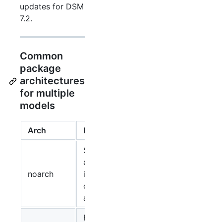
updates for DSM
7.2.
Common
package
architectures
for multiple
models
Arch
Description
Suitable for
all models,
noarch
independent
of the CPU
architecture.
For virtual