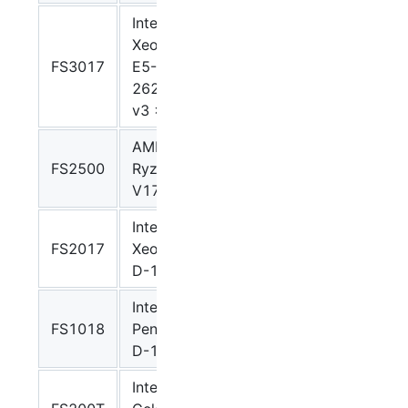
Intel
Xeon
FS3017
E5-
Grantley
grantley
2620
v3 x 2
AMD
FS2500
Ryzen
V1000
v1000
V1780B
Intel
FS2017
Xeon
Broadwell
broadwel
D-1541
Intel
FS1018
Pentium
Broadwellnk
broadwel
D-1508
Intel