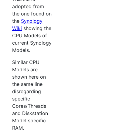
adopted from
the one found on
the
Synology
Wiki
showing the
CPU Models of
current Synology
Models.
Similar CPU
Models are
shown here on
the same line
disregarding
specific
Cores/Threads
and Diskstation
Model specific
RAM.