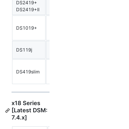
DS2419+
Atom
Denverton
denve
DS2419+II
C3538
Intel
DS1019+
Celeron
Apollolake
apollo
J3455
Marvell
DS119j
armada37xx
arma
A3720
Marvell
DS419slim
A385
armada38x
arma
88F6820
x18 Series
[Latest DSM:
7.4.x]