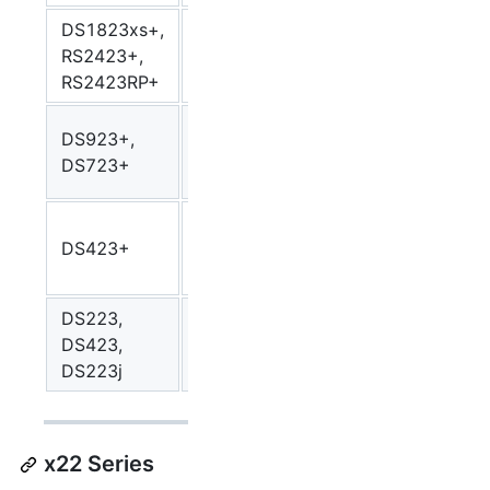
DS1823xs+,
AMD
RS2423+,
Ryzen
V1000
v100
RS2423RP+
V1780B
AMD
DS923+,
Ryzen
R1000
r100
DS723+
R1600
Intel
DS423+
Celeron
Geminilake
gemin
J4125
DS223,
Realtek
DS423,
rtd1619b
rtd1
RTD1619B
DS223j
x22 Series