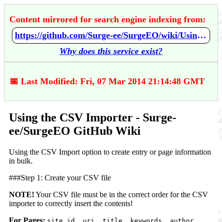
Content mirrored for search engine indexing from:
https://github.com/Surge-ee/SurgeEO/wiki/Using-the-CSV-Importer
Why does this service exist?
📅 Last Modified: Fri, 07 Mar 2014 21:14:48 GMT
Using the CSV Importer - Surge-
ee/SurgeEO GitHub Wiki
Using the CSV Import option to create entry or page information
in bulk.
###Step 1: Create your CSV file
NOTE!
Your CSV file must be in the correct order for the CSV
importer to correctly insert the contents!
For Pages:
site_id, uri, title, keywords, author,