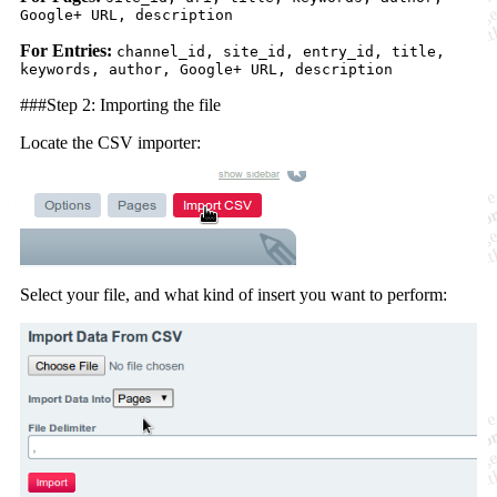
Google+ URL, description
For Entries:
channel_id, site_id, entry_id, title,
keywords, author, Google+ URL, description
###Step 2: Importing the file
Locate the CSV importer:
Select your file, and what kind of insert you want to perform: