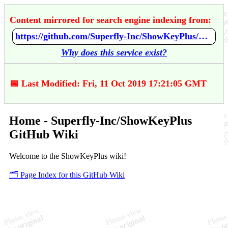
Content mirrored for search engine indexing from:
https://github.com/Superfly-Inc/ShowKeyPlus/wiki/Home
Why does this service exist?
📅 Last Modified: Fri, 11 Oct 2019 17:21:05 GMT
Home - Superfly-Inc/ShowKeyPlus
GitHub Wiki
Welcome to the ShowKeyPlus wiki!
🗂️ Page Index for this GitHub Wiki