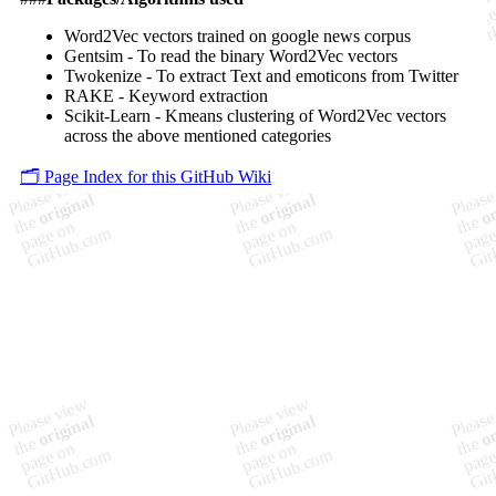
Word2Vec vectors trained on google news corpus
Gentsim - To read the binary Word2Vec vectors
Twokenize - To extract Text and emoticons from Twitter
RAKE - Keyword extraction
Scikit-Learn - Kmeans clustering of Word2Vec vectors
across the above mentioned categories
🗂️ Page Index for this GitHub Wiki