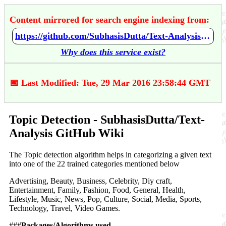
Content mirrored for search engine indexing from:
https://github.com/SubhasisDutta/Text-Analysis/wiki/Topic-Detection
Why does this service exist?
📅 Last Modified: Tue, 29 Mar 2016 23:58:44 GMT
Topic Detection - SubhasisDutta/Text-
Analysis GitHub Wiki
The Topic detection algorithm helps in categorizing a given text
into one of the 22 trained categories mentioned below
Advertising, Beauty, Business, Celebrity, Diy craft,
Entertainment, Family, Fashion, Food, General, Health,
Lifestyle, Music, News, Pop, Culture, Social, Media, Sports,
Technology, Travel, Video Games.
###
Packages/Algorithms used