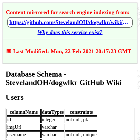
Content mirrored for search engine indexing from:
https://github.com/StevelandOH/dogwlkr/wiki/Database-Schema
Why does this service exist?
📅 Last Modified: Mon, 22 Feb 2021 20:17:23 GMT
Database Schema -
StevelandOH/dogwlkr GitHub Wiki
Users
columnName
dataTypes
constraints
id
integer
not null, pk
imgUrl
varchar
username
varchar
not null, unique