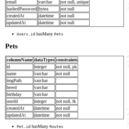
email
varchar
not null, unique
hashedPassword
bytea
not null
createdAt
datetime
not null
updatedAt
datetime
not null
hasMany
Users.id
Pets
Pets
columnName
dataTypes
constraints
id
integer
not null, pk
name
varchar
not null
imgPath
varchar
breed
varchar
birthday
varchar
userId
integer
not null, fk
createdAt
datetime
not null
updatedAt
datetime
not null
hasMany
Pet.id
Routes