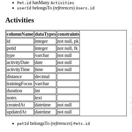
hasMany
Pet.id
Activities
belongsTo (
references
)
userId
Users.id
Activities
columnName
dataTypes
constraints
id
integer
not null, pk
petid
integer
not null, fk
type
varchar
not null
activityDate
date
not null
activityTime
time
not null
distance
decimal
trainingFocus
varchar
duration
int
notes
text
createdAt
datetime
not null
updatedAt
datetime
not null
belongsTo (
references
)
petId
Pets.id