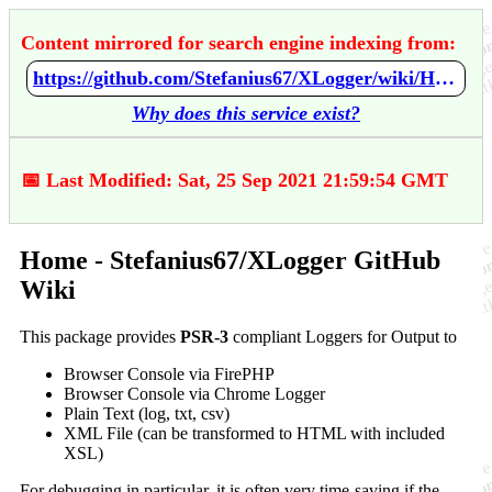
Content mirrored for search engine indexing from:
https://github.com/Stefanius67/XLogger/wiki/Home
Why does this service exist?
📅 Last Modified: Sat, 25 Sep 2021 21:59:54 GMT
Home - Stefanius67/XLogger GitHub
Wiki
This package provides
PSR-3
compliant Loggers for Output to
Browser Console via FirePHP
Browser Console via Chrome Logger
Plain Text (log, txt, csv)
XML File (can be transformed to HTML with included
XSL)
For debugging in particular, it is often very time-saving if the