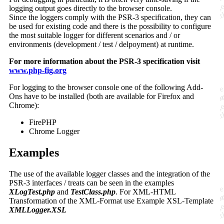
logging output goes directly to the browser console.
Since the loggers comply with the PSR-3 specification, they can
be used for existing code and there is the possibility to configure
the most suitable logger for different scenarios and / or
environments (development / test / delpoyment) at runtime.
For more information about the PSR-3 specification visit
www.php-fig.org
For logging to the browser console one of the following Add-
Ons have to be installed (both are available for Firefox and
Chrome):
FirePHP
Chrome Logger
Examples
The use of the available logger classes and the integration of the
PSR-3 interfaces / treats can be seen in the examples
XLogTest.php
and
TestClass.php
. For XML-HTML
Transformation of the XML-Format use Example XSL-Template
XMLLogger.XSL