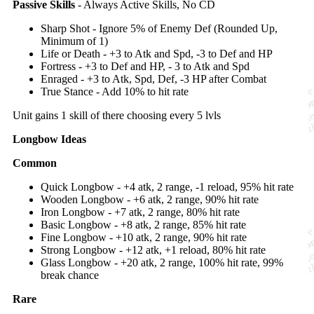
Passive Skills
- Always Active Skills, No CD
Sharp Shot - Ignore 5% of Enemy Def (Rounded Up,
Minimum of 1)
Life or Death - +3 to Atk and Spd, -3 to Def and HP
Fortress - +3 to Def and HP, - 3 to Atk and Spd
Enraged - +3 to Atk, Spd, Def, -3 HP after Combat
True Stance - Add 10% to hit rate
Unit gains 1 skill of there choosing every 5 lvls
Longbow Ideas
Common
Quick Longbow - +4 atk, 2 range, -1 reload, 95% hit rate
Wooden Longbow - +6 atk, 2 range, 90% hit rate
Iron Longbow - +7 atk, 2 range, 80% hit rate
Basic Longbow - +8 atk, 2 range, 85% hit rate
Fine Longbow - +10 atk, 2 range, 90% hit rate
Strong Longbow - +12 atk, +1 reload, 80% hit rate
Glass Longbow - +20 atk, 2 range, 100% hit rate, 99%
break chance
Rare