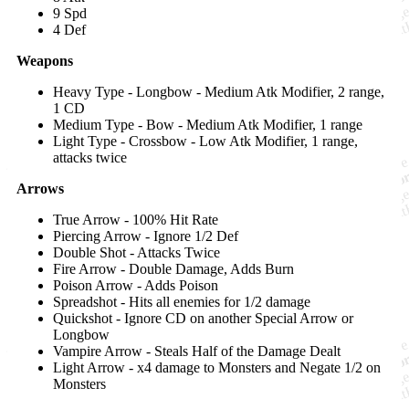
9 Spd
4 Def
Weapons
Heavy Type - Longbow - Medium Atk Modifier, 2 range,
1 CD
Medium Type - Bow - Medium Atk Modifier, 1 range
Light Type - Crossbow - Low Atk Modifier, 1 range,
attacks twice
Arrows
True Arrow - 100% Hit Rate
Piercing Arrow - Ignore 1/2 Def
Double Shot - Attacks Twice
Fire Arrow - Double Damage, Adds Burn
Poison Arrow - Adds Poison
Spreadshot - Hits all enemies for 1/2 damage
Quickshot - Ignore CD on another Special Arrow or
Longbow
Vampire Arrow - Steals Half of the Damage Dealt
Light Arrow - x4 damage to Monsters and Negate 1/2 on
Monsters