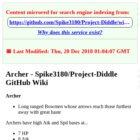
Content mirrored for search engine indexing from:
https://github.com/Spike3180/Project-Diddle/wiki/Archer
Why does this service exist?
📅 Last Modified: Thu, 20 Dec 2018 01:04:07 GMT
Archer - Spike3180/Project-Diddle
GitHub Wiki
Archer
Long ranged Bowmen whose arrows reach those furthest
away with great haste
Archers have high Atk and Spd bases at...
7 HP
8 Atk