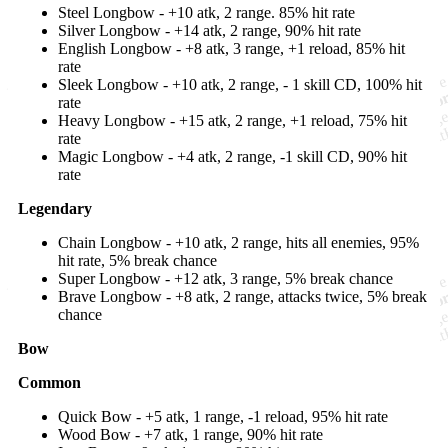
Steel Longbow - +10 atk, 2 range. 85% hit rate
Silver Longbow - +14 atk, 2 range, 90% hit rate
English Longbow - +8 atk, 3 range, +1 reload, 85% hit
rate
Sleek Longbow - +10 atk, 2 range, - 1 skill CD, 100% hit
rate
Heavy Longbow - +15 atk, 2 range, +1 reload, 75% hit
rate
Magic Longbow - +4 atk, 2 range, -1 skill CD, 90% hit
rate
Legendary
Chain Longbow - +10 atk, 2 range, hits all enemies, 95%
hit rate, 5% break chance
Super Longbow - +12 atk, 3 range, 5% break chance
Brave Longbow - +8 atk, 2 range, attacks twice, 5% break
chance
Bow
Common
Quick Bow - +5 atk, 1 range, -1 reload, 95% hit rate
Wood Bow - +7 atk, 1 range, 90% hit rate