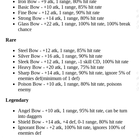
Iron Bow - +9 atk, 1 range, 80% hit rate
Basic Bow - +10 atk, 1 range, 85% hit rate
Fine Bow - +12 atk, 1 range, 90% hit rate
Strong Bow - +14 atk, 1 range, 80% hit rate
Glass Bow - +22 atk, 1 range, 100% hit rate, 100% break
chance
Rare
Steel Bow - +12 atk, 1 range, 85% hit rate
Silver Bow - +16 atk, 1 range, 90% hit rate
Sleek Bow - +12 atk, 1 range, -1 skill CD, 100% hit rate
Heavy Bow - +20 atk, 1 range, 75% hit rate
Sharp Bow - +14 atk, 1 range, 90% hit rate, ignore 5% of
enemies def(minimum of 1 def)
Poison Bow - +10 atk, 1 range, 80% hit rate, poisons
enemy
Legendary
Angel Bow - +10 atk, 1 range, 95% hit rate, can be turn
into daggers
Shield Bow - +14 atk, +4 def, 0-1 range, 80% hit rate
Ignorant Bow - +2 atk, 100% hit rate, ignores 100% of
enemies def