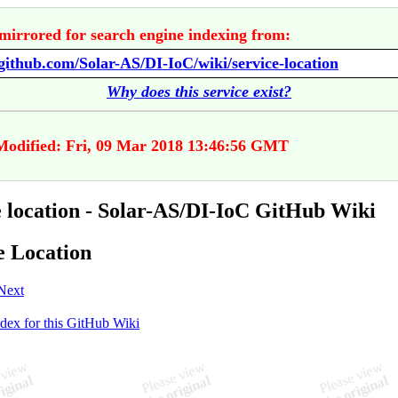
mirrored for search engine indexing from:
/github.com/Solar-AS/DI-IoC/wiki/service-location
Why does this service exist?
Modified: Fri, 09 Mar 2018 13:46:56 GMT
e location - Solar-AS/DI-IoC GitHub Wiki
e Location
Next
ndex for this GitHub Wiki