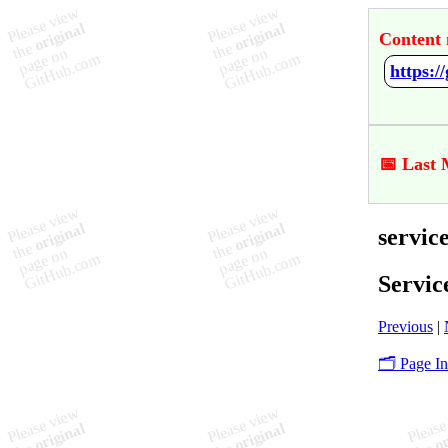
Content 
https:/
📅 Last 
servic
Servic
Previous
|
🗂️ Page I