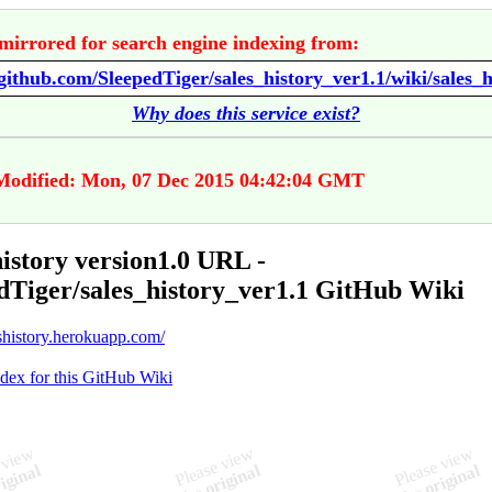
mirrored for search engine indexing from:
Why does this service exist?
Modified: Mon, 07 Dec 2015 04:42:04 GMT
history version1.0 URL -
dTiger/sales_history_ver1.1 GitHub Wiki
eshistory.herokuapp.com/
ndex for this GitHub Wiki