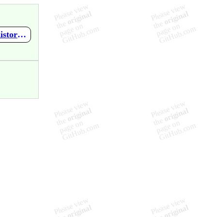
https://github.com/SleepedTiger/sales_history_ver1.1/wiki/sales_history-version1.0-URL