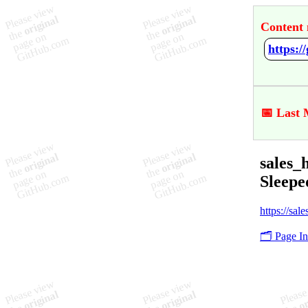
Content 
📅 Last 
sales_
Sleepe
https://sal
🗂️ Page I