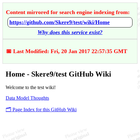
Content mirrored for search engine indexing from:
https://github.com/Skere9/test/wiki/Home
Why does this service exist?
📅 Last Modified: Fri, 20 Jan 2017 22:57:35 GMT
Home - Skere9/test GitHub Wiki
Welcome to the test wiki!
Data Model Thoughts
🗂️ Page Index for this GitHub Wiki