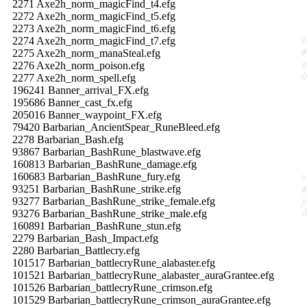
2271 Axe2h_norm_magicFind_t4.efg
2272 Axe2h_norm_magicFind_t5.efg
2273 Axe2h_norm_magicFind_t6.efg
2274 Axe2h_norm_magicFind_t7.efg
2275 Axe2h_norm_manaSteal.efg
2276 Axe2h_norm_poison.efg
2277 Axe2h_norm_spell.efg
196241 Banner_arrival_FX.efg
195686 Banner_cast_fx.efg
205016 Banner_waypoint_FX.efg
79420 Barbarian_AncientSpear_RuneBleed.efg
2278 Barbarian_Bash.efg
93867 Barbarian_BashRune_blastwave.efg
160813 Barbarian_BashRune_damage.efg
160683 Barbarian_BashRune_fury.efg
93251 Barbarian_BashRune_strike.efg
93277 Barbarian_BashRune_strike_female.efg
93276 Barbarian_BashRune_strike_male.efg
160891 Barbarian_BashRune_stun.efg
2279 Barbarian_Bash_Impact.efg
2280 Barbarian_Battlecry.efg
101517 Barbarian_battlecryRune_alabaster.efg
101521 Barbarian_battlecryRune_alabaster_auraGrantee.efg
101526 Barbarian_battlecryRune_crimson.efg
101529 Barbarian_battlecryRune_crimson_auraGrantee.efg