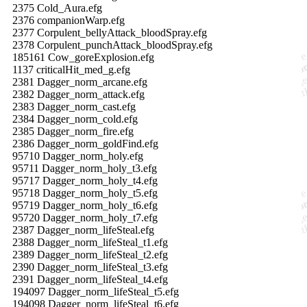
2375 Cold_Aura.efg
2376 companionWarp.efg
2377 Corpulent_bellyAttack_bloodSpray.efg
2378 Corpulent_punchAttack_bloodSpray.efg
185161 Cow_goreExplosion.efg
1137 criticalHit_med_g.efg
2381 Dagger_norm_arcane.efg
2382 Dagger_norm_attack.efg
2383 Dagger_norm_cast.efg
2384 Dagger_norm_cold.efg
2385 Dagger_norm_fire.efg
2386 Dagger_norm_goldFind.efg
95710 Dagger_norm_holy.efg
95711 Dagger_norm_holy_t3.efg
95717 Dagger_norm_holy_t4.efg
95718 Dagger_norm_holy_t5.efg
95719 Dagger_norm_holy_t6.efg
95720 Dagger_norm_holy_t7.efg
2387 Dagger_norm_lifeSteal.efg
2388 Dagger_norm_lifeSteal_t1.efg
2389 Dagger_norm_lifeSteal_t2.efg
2390 Dagger_norm_lifeSteal_t3.efg
2391 Dagger_norm_lifeSteal_t4.efg
194097 Dagger_norm_lifeSteal_t5.efg
194098 Dagger_norm_lifeSteal_t6.efg