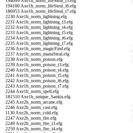
194099 Axe1h_norm_lifeSteal_t5.efg
194100 Axe1h_norm_lifeSteal_t6.efg
186953 Axe1h_norm_lifeSteal_t7.efg
2230 Axe1h_norm_lightning.efg
2231 Axe1h_norm_lightning_t3.efg
2232 Axe1h_norm_lightning_t4.efg
2233 Axe1h_norm_lightning_t5.efg
2234 Axe1h_norm_lightning_t6.efg
2235 Axe1h_norm_lightning_t7.efg
2236 Axe1h_norm_magicFind.efg
2237 Axe1h_norm_manaSteal.efg
2238 Axe1h_norm_poison.efg
2239 Axe1h_norm_poison_t3.efg
2240 Axe1h_norm_poison_t4.efg
2241 Axe1h_norm_poison_t5.efg
2242 Axe1h_norm_poison_t6.efg
2243 Axe1h_norm_poison_t7.efg
2244 Axe1h_norm_spell.efg
181510 Axe1h_unique_Sankis.efg
2245 Axe2h_norm_arcane.efg
2246 Axe2h_norm_cast.efg
1130 Axe2h_norm_cold.efg
2247 Axe2h_norm_fire.efg
2249 Axe2h_norm_fire_t3.efg
2250 Axe2h_norm_fire_t4.efg