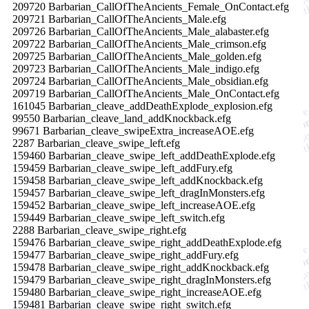
209720 Barbarian_CallOfTheAncients_Female_OnContact.efg
209721 Barbarian_CallOfTheAncients_Male.efg
209726 Barbarian_CallOfTheAncients_Male_alabaster.efg
209722 Barbarian_CallOfTheAncients_Male_crimson.efg
209725 Barbarian_CallOfTheAncients_Male_golden.efg
209723 Barbarian_CallOfTheAncients_Male_indigo.efg
209724 Barbarian_CallOfTheAncients_Male_obsidian.efg
209719 Barbarian_CallOfTheAncients_Male_OnContact.efg
161045 Barbarian_cleave_addDeathExplode_explosion.efg
99550 Barbarian_cleave_land_addKnockback.efg
99671 Barbarian_cleave_swipeExtra_increaseAOE.efg
2287 Barbarian_cleave_swipe_left.efg
159460 Barbarian_cleave_swipe_left_addDeathExplode.efg
159459 Barbarian_cleave_swipe_left_addFury.efg
159458 Barbarian_cleave_swipe_left_addKnockback.efg
159457 Barbarian_cleave_swipe_left_dragInMonsters.efg
159452 Barbarian_cleave_swipe_left_increaseAOE.efg
159449 Barbarian_cleave_swipe_left_switch.efg
2288 Barbarian_cleave_swipe_right.efg
159476 Barbarian_cleave_swipe_right_addDeathExplode.efg
159477 Barbarian_cleave_swipe_right_addFury.efg
159478 Barbarian_cleave_swipe_right_addKnockback.efg
159479 Barbarian_cleave_swipe_right_dragInMonsters.efg
159480 Barbarian_cleave_swipe_right_increaseAOE.efg
159481 Barbarian_cleave_swipe_right_switch.efg