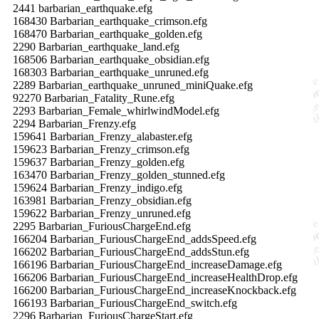
2441 barbarian_earthquake.efg
168430 Barbarian_earthquake_crimson.efg
168470 Barbarian_earthquake_golden.efg
2290 Barbarian_earthquake_land.efg
168506 Barbarian_earthquake_obsidian.efg
168303 Barbarian_earthquake_unruned.efg
2289 Barbarian_earthquake_unruned_miniQuake.efg
92270 Barbarian_Fatality_Rune.efg
2293 Barbarian_Female_whirlwindModel.efg
2294 Barbarian_Frenzy.efg
159641 Barbarian_Frenzy_alabaster.efg
159623 Barbarian_Frenzy_crimson.efg
159637 Barbarian_Frenzy_golden.efg
163470 Barbarian_Frenzy_golden_stunned.efg
159624 Barbarian_Frenzy_indigo.efg
163981 Barbarian_Frenzy_obsidian.efg
159622 Barbarian_Frenzy_unruned.efg
2295 Barbarian_FuriousChargeEnd.efg
166204 Barbarian_FuriousChargeEnd_addsSpeed.efg
166202 Barbarian_FuriousChargeEnd_addsStun.efg
166196 Barbarian_FuriousChargeEnd_increaseDamage.efg
166206 Barbarian_FuriousChargeEnd_increaseHealthDrop.efg
166200 Barbarian_FuriousChargeEnd_increaseKnockback.efg
166193 Barbarian_FuriousChargeEnd_switch.efg
2296 Barbarian_FuriousChargeStart.efg