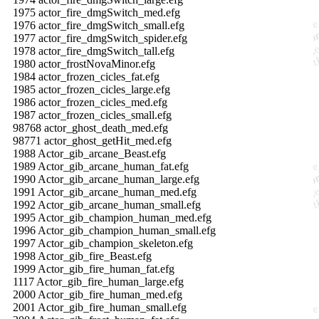
1975 actor_fire_dmgSwitch_med.efg
1976 actor_fire_dmgSwitch_small.efg
1977 actor_fire_dmgSwitch_spider.efg
1978 actor_fire_dmgSwitch_tall.efg
1980 actor_frostNovaMinor.efg
1984 actor_frozen_cicles_fat.efg
1985 actor_frozen_cicles_large.efg
1986 actor_frozen_cicles_med.efg
1987 actor_frozen_cicles_small.efg
98768 actor_ghost_death_med.efg
98771 actor_ghost_getHit_med.efg
1988 Actor_gib_arcane_Beast.efg
1989 Actor_gib_arcane_human_fat.efg
1990 Actor_gib_arcane_human_large.efg
1991 Actor_gib_arcane_human_med.efg
1992 Actor_gib_arcane_human_small.efg
1995 Actor_gib_champion_human_med.efg
1996 Actor_gib_champion_human_small.efg
1997 Actor_gib_champion_skeleton.efg
1998 Actor_gib_fire_Beast.efg
1999 Actor_gib_fire_human_fat.efg
1117 Actor_gib_fire_human_large.efg
2000 Actor_gib_fire_human_med.efg
2001 Actor_gib_fire_human_small.efg