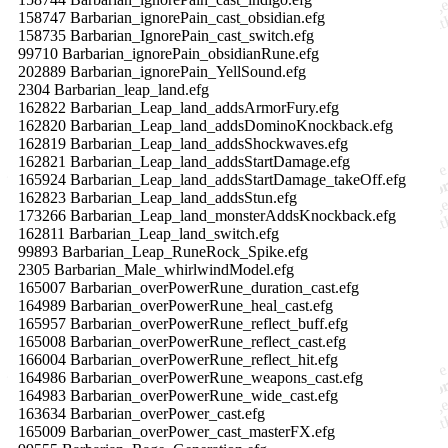
158747 Barbarian_ignorePain_cast_obsidian.efg
158735 Barbarian_IgnorePain_cast_switch.efg
99710 Barbarian_ignorePain_obsidianRune.efg
202889 Barbarian_ignorePain_YellSound.efg
2304 Barbarian_leap_land.efg
162822 Barbarian_Leap_land_addsArmorFury.efg
162820 Barbarian_Leap_land_addsDominoKnockback.efg
162819 Barbarian_Leap_land_addsShockwaves.efg
162821 Barbarian_Leap_land_addsStartDamage.efg
165924 Barbarian_Leap_land_addsStartDamage_takeOff.efg
162823 Barbarian_Leap_land_addsStun.efg
173266 Barbarian_Leap_land_monsterAddsKnockback.efg
162811 Barbarian_Leap_land_switch.efg
99893 Barbarian_Leap_RuneRock_Spike.efg
2305 Barbarian_Male_whirlwindModel.efg
165007 Barbarian_overPowerRune_duration_cast.efg
164989 Barbarian_overPowerRune_heal_cast.efg
165957 Barbarian_overPowerRune_reflect_buff.efg
165008 Barbarian_overPowerRune_reflect_cast.efg
166004 Barbarian_overPowerRune_reflect_hit.efg
164986 Barbarian_overPowerRune_weapons_cast.efg
164983 Barbarian_overPowerRune_wide_cast.efg
163634 Barbarian_overPower_cast.efg
165009 Barbarian_overPower_cast_masterFX.efg