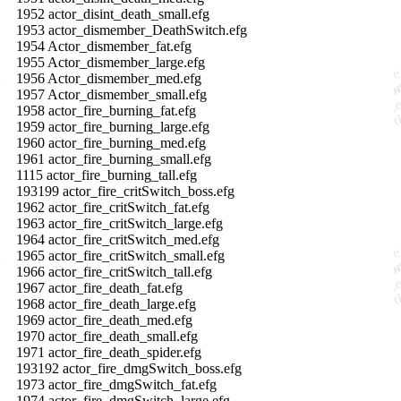
1952 actor_disint_death_small.efg
1953 actor_dismember_DeathSwitch.efg
1954 Actor_dismember_fat.efg
1955 Actor_dismember_large.efg
1956 Actor_dismember_med.efg
1957 Actor_dismember_small.efg
1958 actor_fire_burning_fat.efg
1959 actor_fire_burning_large.efg
1960 actor_fire_burning_med.efg
1961 actor_fire_burning_small.efg
1115 actor_fire_burning_tall.efg
193199 actor_fire_critSwitch_boss.efg
1962 actor_fire_critSwitch_fat.efg
1963 actor_fire_critSwitch_large.efg
1964 actor_fire_critSwitch_med.efg
1965 actor_fire_critSwitch_small.efg
1966 actor_fire_critSwitch_tall.efg
1967 actor_fire_death_fat.efg
1968 actor_fire_death_large.efg
1969 actor_fire_death_med.efg
1970 actor_fire_death_small.efg
1971 actor_fire_death_spider.efg
193192 actor_fire_dmgSwitch_boss.efg
1973 actor_fire_dmgSwitch_fat.efg
1974 actor_fire_dmgSwitch_large.efg