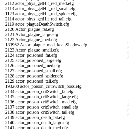
2112 actor_phys_getHit_red_med.efg
2113 actor_phys_getHit_red_small.efg
1123 actor_phys_getHit_red_spider.efg
2114 actor_phys_getHit_red_tall.efg
2119 actor_plagueDeathSwitch.efg
2120 Actor_plague_fat.efg
2121 Actor_plague_large.efg
2122 Actor_plague_med.efg
183962 Actor_plague_med_keepShadow.efg
2123 Actor_plague_small.efg
2124 actor_poisoned_fat.efg
2125 actor_poisoned_large.efg
2126 actor_poisoned_med.efg
2127 actor_poisoned_small.efg
2128 actor_poisoned_spider.efg
2129 actor_poisoned_tall.efg
193200 actor_poison_critSwitch_boss.efg
2134 actor_poison_critSwitch_fat.efg
2135 actor_poison_critSwitch_large.efg
2136 actor_poison_critSwitch_med.efg
2137 actor_poison_critSwitch_small.efg
2138 actor_poison_critSwitch_tall.efg
2139 actor_poison_death_fat.efg
2140 actor_poison_death_large.efg
2141 actor_poison_death_med.efg