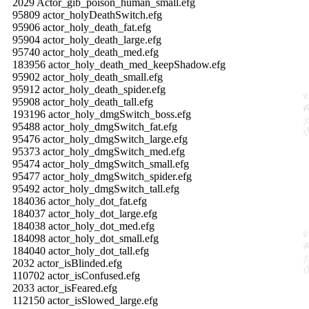
2029 Actor_gib_poison_human_small.efg
95809 actor_holyDeathSwitch.efg
95906 actor_holy_death_fat.efg
95904 actor_holy_death_large.efg
95740 actor_holy_death_med.efg
183956 actor_holy_death_med_keepShadow.efg
95902 actor_holy_death_small.efg
95912 actor_holy_death_spider.efg
95908 actor_holy_death_tall.efg
193196 actor_holy_dmgSwitch_boss.efg
95488 actor_holy_dmgSwitch_fat.efg
95476 actor_holy_dmgSwitch_large.efg
95373 actor_holy_dmgSwitch_med.efg
95474 actor_holy_dmgSwitch_small.efg
95477 actor_holy_dmgSwitch_spider.efg
95492 actor_holy_dmgSwitch_tall.efg
184036 actor_holy_dot_fat.efg
184037 actor_holy_dot_large.efg
184038 actor_holy_dot_med.efg
184098 actor_holy_dot_small.efg
184040 actor_holy_dot_tall.efg
2032 actor_isBlinded.efg
110702 actor_isConfused.efg
2033 actor_isFeared.efg
112150 actor_isSlowed_large.efg