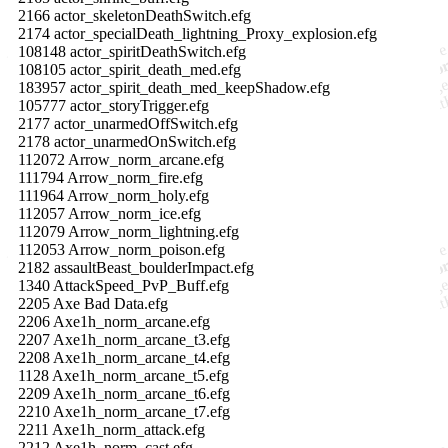
2166 actor_skeletonDeathSwitch.efg
2174 actor_specialDeath_lightning_Proxy_explosion.efg
108148 actor_spiritDeathSwitch.efg
108105 actor_spirit_death_med.efg
183957 actor_spirit_death_med_keepShadow.efg
105777 actor_storyTrigger.efg
2177 actor_unarmedOffSwitch.efg
2178 actor_unarmedOnSwitch.efg
112072 Arrow_norm_arcane.efg
111794 Arrow_norm_fire.efg
111964 Arrow_norm_holy.efg
112057 Arrow_norm_ice.efg
112079 Arrow_norm_lightning.efg
112053 Arrow_norm_poison.efg
2182 assaultBeast_boulderImpact.efg
1340 AttackSpeed_PvP_Buff.efg
2205 Axe Bad Data.efg
2206 Axe1h_norm_arcane.efg
2207 Axe1h_norm_arcane_t3.efg
2208 Axe1h_norm_arcane_t4.efg
1128 Axe1h_norm_arcane_t5.efg
2209 Axe1h_norm_arcane_t6.efg
2210 Axe1h_norm_arcane_t7.efg
2211 Axe1h_norm_attack.efg
2212 Axe1h_norm_cast.efg