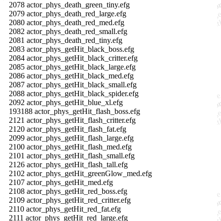
2078 actor_phys_death_green_tiny.efg
2079 actor_phys_death_red_large.efg
2080 actor_phys_death_red_med.efg
2082 actor_phys_death_red_small.efg
2081 actor_phys_death_red_tiny.efg
2083 actor_phys_getHit_black_boss.efg
2084 actor_phys_getHit_black_critter.efg
2085 actor_phys_getHit_black_large.efg
2086 actor_phys_getHit_black_med.efg
2087 actor_phys_getHit_black_small.efg
2088 actor_phys_getHit_black_spider.efg
2092 actor_phys_getHit_blue_xl.efg
193188 actor_phys_getHit_flash_boss.efg
2121 actor_phys_getHit_flash_critter.efg
2120 actor_phys_getHit_flash_fat.efg
2099 actor_phys_getHit_flash_large.efg
2100 actor_phys_getHit_flash_med.efg
2101 actor_phys_getHit_flash_small.efg
2126 actor_phys_getHit_flash_tall.efg
2102 actor_phys_getHit_greenGlow_med.efg
2107 actor_phys_getHit_med.efg
2108 actor_phys_getHit_red_boss.efg
2109 actor_phys_getHit_red_critter.efg
2110 actor_phys_getHit_red_fat.efg
2111 actor_phys_getHit_red_large.efg