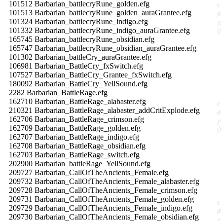
101512 Barbarian_battlecryRune_golden.efg
101513 Barbarian_battlecryRune_golden_auraGrantee.efg
101324 Barbarian_battlecryRune_indigo.efg
101332 Barbarian_battlecryRune_indigo_auraGrantee.efg
165745 Barbarian_battlecryRune_obsidian.efg
165747 Barbarian_battlecryRune_obsidian_auraGrantee.efg
101302 Barbarian_battleCry_auraGrantee.efg
106981 Barbarian_BattleCry_fxSwitch.efg
107527 Barbarian_BattleCry_Grantee_fxSwitch.efg
180092 Barbarian_BattleCry_YellSound.efg
2282 Barbarian_BattleRage.efg
162710 Barbarian_BattleRage_alabaster.efg
210321 Barbarian_BattleRage_alabaster_addCritExplode.efg
162706 Barbarian_BattleRage_crimson.efg
162709 Barbarian_BattleRage_golden.efg
162707 Barbarian_BattleRage_indigo.efg
162708 Barbarian_BattleRage_obsidian.efg
162703 Barbarian_BattleRage_switch.efg
202900 Barbarian_battleRage_YellSound.efg
209727 Barbarian_CallOfTheAncients_Female.efg
209732 Barbarian_CallOfTheAncients_Female_alabaster.efg
209728 Barbarian_CallOfTheAncients_Female_crimson.efg
209731 Barbarian_CallOfTheAncients_Female_golden.efg
209729 Barbarian_CallOfTheAncients_Female_indigo.efg
209730 Barbarian_CallOfTheAncients_Female_obsidian.efg