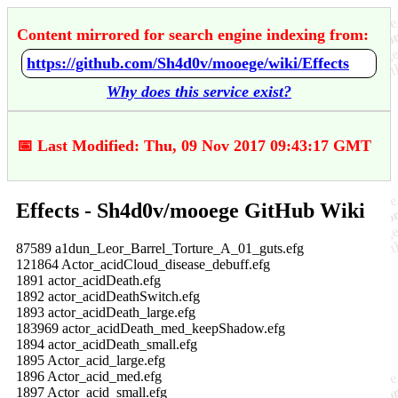
Content mirrored for search engine indexing from:
https://github.com/Sh4d0v/mooege/wiki/Effects
Why does this service exist?
📅 Last Modified: Thu, 09 Nov 2017 09:43:17 GMT
Effects - Sh4d0v/mooege GitHub Wiki
87589 a1dun_Leor_Barrel_Torture_A_01_guts.efg
121864 Actor_acidCloud_disease_debuff.efg
1891 actor_acidDeath.efg
1892 actor_acidDeathSwitch.efg
1893 actor_acidDeath_large.efg
183969 actor_acidDeath_med_keepShadow.efg
1894 actor_acidDeath_small.efg
1895 Actor_acid_large.efg
1896 Actor_acid_med.efg
1897 Actor_acid_small.efg