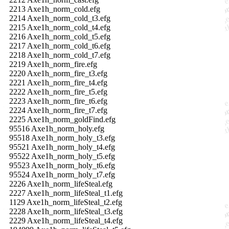
2213 Axe1h_norm_cold.efg
2214 Axe1h_norm_cold_t3.efg
2215 Axe1h_norm_cold_t4.efg
2216 Axe1h_norm_cold_t5.efg
2217 Axe1h_norm_cold_t6.efg
2218 Axe1h_norm_cold_t7.efg
2219 Axe1h_norm_fire.efg
2220 Axe1h_norm_fire_t3.efg
2221 Axe1h_norm_fire_t4.efg
2222 Axe1h_norm_fire_t5.efg
2223 Axe1h_norm_fire_t6.efg
2224 Axe1h_norm_fire_t7.efg
2225 Axe1h_norm_goldFind.efg
95516 Axe1h_norm_holy.efg
95518 Axe1h_norm_holy_t3.efg
95521 Axe1h_norm_holy_t4.efg
95522 Axe1h_norm_holy_t5.efg
95523 Axe1h_norm_holy_t6.efg
95524 Axe1h_norm_holy_t7.efg
2226 Axe1h_norm_lifeSteal.efg
2227 Axe1h_norm_lifeSteal_t1.efg
1129 Axe1h_norm_lifeSteal_t2.efg
2228 Axe1h_norm_lifeSteal_t3.efg
2229 Axe1h_norm_lifeSteal_t4.efg