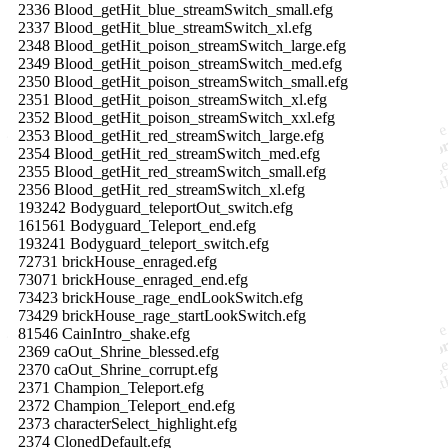
2336 Blood_getHit_blue_streamSwitch_small.efg
2337 Blood_getHit_blue_streamSwitch_xl.efg
2348 Blood_getHit_poison_streamSwitch_large.efg
2349 Blood_getHit_poison_streamSwitch_med.efg
2350 Blood_getHit_poison_streamSwitch_small.efg
2351 Blood_getHit_poison_streamSwitch_xl.efg
2352 Blood_getHit_poison_streamSwitch_xxl.efg
2353 Blood_getHit_red_streamSwitch_large.efg
2354 Blood_getHit_red_streamSwitch_med.efg
2355 Blood_getHit_red_streamSwitch_small.efg
2356 Blood_getHit_red_streamSwitch_xl.efg
193242 Bodyguard_teleportOut_switch.efg
161561 Bodyguard_Teleport_end.efg
193241 Bodyguard_teleport_switch.efg
72731 brickHouse_enraged.efg
73071 brickHouse_enraged_end.efg
73423 brickHouse_rage_endLookSwitch.efg
73429 brickHouse_rage_startLookSwitch.efg
81546 CainIntro_shake.efg
2369 caOut_Shrine_blessed.efg
2370 caOut_Shrine_corrupt.efg
2371 Champion_Teleport.efg
2372 Champion_Teleport_end.efg
2373 characterSelect_highlight.efg
2374 ClonedDefault.efg