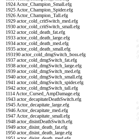
1924 Actor_Champion_Small.efg
1925 Actor_Champion_Spider.efg
1926 Actor_Champion_Tall.efg
1929 actor_cold_critSwitch_med.efg
1930 actor_cold_critSwitch_small.efg
1932 actor_cold_death_fat.efg
1933 actor_cold_death_large.efg
1934 actor_cold_death_med.efg
1935 actor_cold_death_small.efg
193190 actor_cold_dmgSwitch_boss.efg
1937 actor_cold_dmgSwitch_fat.efg
1938 actor_cold_dmgSwitch_large.efg
1939 actor_cold_dmgSwitch_med.efg
1940 actor_cold_dmgSwitch_small.efg
1941 actor_cold_dmgSwitch_spider.efg
1942 actor_cold_dmgSwitch_tall.efg
1114 Actor_Cursed_AmpDamage.efg
1943 actor_decapitateDeathSwitch.efg
1945 Actor_decapitate_large.efg
1946 Actor_decapitate_med.efg
1947 Actor_decapitate_small.efg
1948 actor_disintDeathSwitch.efg
1949 actor_disint_death_fat.efg
1950 actor_disint_death_large.efg
1951 actor_disint_death_med.efg