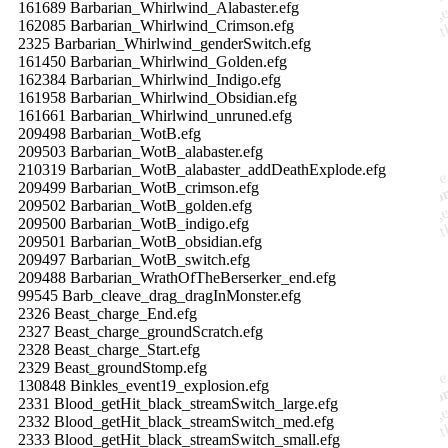
161689 Barbarian_Whirlwind_Alabaster.efg
162085 Barbarian_Whirlwind_Crimson.efg
2325 Barbarian_Whirlwind_genderSwitch.efg
161450 Barbarian_Whirlwind_Golden.efg
162384 Barbarian_Whirlwind_Indigo.efg
161958 Barbarian_Whirlwind_Obsidian.efg
161661 Barbarian_Whirlwind_unruned.efg
209498 Barbarian_WotB.efg
209503 Barbarian_WotB_alabaster.efg
210319 Barbarian_WotB_alabaster_addDeathExplode.efg
209499 Barbarian_WotB_crimson.efg
209502 Barbarian_WotB_golden.efg
209500 Barbarian_WotB_indigo.efg
209501 Barbarian_WotB_obsidian.efg
209497 Barbarian_WotB_switch.efg
209488 Barbarian_WrathOfTheBerserker_end.efg
99545 Barb_cleave_drag_dragInMonster.efg
2326 Beast_charge_End.efg
2327 Beast_charge_groundScratch.efg
2328 Beast_charge_Start.efg
2329 Beast_groundStomp.efg
130848 Binkles_event19_explosion.efg
2331 Blood_getHit_black_streamSwitch_large.efg
2332 Blood_getHit_black_streamSwitch_med.efg
2333 Blood_getHit_black_streamSwitch_small.efg