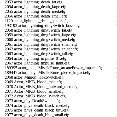
2053 actor_lightning_death_fat.efg
2054 actor_lightning_death_large.efg
2055 actor_lightning_death_med.efg
2056 actor_lightning_death_small.efg
1120 actor_lightning_death_spider.efg
193193 actor_lightning_dmgSwitch_boss.efg
2058 actor_lightning_dmgSwitch_fat.efg
2059 actor_lightning_dmgSwitch_large.efg
2060 actor_lightning_dmgSwitch_med.efg
2061 actor_lightning_dmgSwitch_small.efg
2062 actor_lightning_dmgSwitch_spider.efg
2063 actor_lightning_dmgSwitch_tall.efg
2064 actor_lightning_impulse_01.efg
2067 actor_lightning_impulse_light.efg
189395 actor_magicMissileRune_arcanePower_impact.efg
189447 actor_magicMissileRune_pierce_impact.efg
2068 actor_Minion_lookSwitch.efg
2069 Actor_MKB_blood_med.efg
2070 Actor_MKB_blood_outward_med.efg
2071 Actor_MKB_blood_small.efg
2072 Actor_MKB_blood_switch.efg
2073 actor_physDeathSwitch.efg
2074 actor_phys_death_black_med.efg
2075 actor_phys_death_black_tiny.efg
2077 actor_phys_death_blue_small.efg