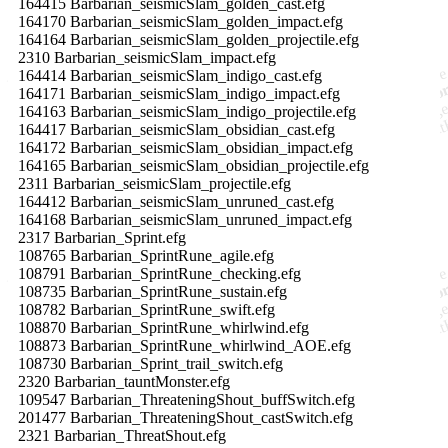
164415 Barbarian_seismicSlam_golden_cast.efg
164170 Barbarian_seismicSlam_golden_impact.efg
164164 Barbarian_seismicSlam_golden_projectile.efg
2310 Barbarian_seismicSlam_impact.efg
164414 Barbarian_seismicSlam_indigo_cast.efg
164171 Barbarian_seismicSlam_indigo_impact.efg
164163 Barbarian_seismicSlam_indigo_projectile.efg
164417 Barbarian_seismicSlam_obsidian_cast.efg
164172 Barbarian_seismicSlam_obsidian_impact.efg
164165 Barbarian_seismicSlam_obsidian_projectile.efg
2311 Barbarian_seismicSlam_projectile.efg
164412 Barbarian_seismicSlam_unruned_cast.efg
164168 Barbarian_seismicSlam_unruned_impact.efg
2317 Barbarian_Sprint.efg
108765 Barbarian_SprintRune_agile.efg
108791 Barbarian_SprintRune_checking.efg
108735 Barbarian_SprintRune_sustain.efg
108782 Barbarian_SprintRune_swift.efg
108870 Barbarian_SprintRune_whirlwind.efg
108873 Barbarian_SprintRune_whirlwind_AOE.efg
108730 Barbarian_Sprint_trail_switch.efg
2320 Barbarian_tauntMonster.efg
109547 Barbarian_ThreateningShout_buffSwitch.efg
201477 Barbarian_ThreateningShout_castSwitch.efg
2321 Barbarian_ThreatShout.efg