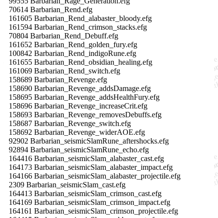
99555 Barbarian_Rage_Generation.efg
70614 Barbarian_Rend.efg
161605 Barbarian_Rend_alabaster_bloody.efg
161594 Barbarian_Rend_crimson_stacks.efg
70804 Barbarian_Rend_Debuff.efg
161652 Barbarian_Rend_golden_fury.efg
100842 Barbarian_Rend_indigoRune.efg
161655 Barbarian_Rend_obsidian_healing.efg
161069 Barbarian_Rend_switch.efg
158689 Barbarian_Revenge.efg
158690 Barbarian_Revenge_addsDamage.efg
158695 Barbarian_Revenge_addsHealthFury.efg
158696 Barbarian_Revenge_increaseCrit.efg
158693 Barbarian_Revenge_removesDebuffs.efg
158687 Barbarian_Revenge_switch.efg
158692 Barbarian_Revenge_widerAOE.efg
92902 Barbarian_seismicSlamRune_aftershocks.efg
92894 Barbarian_seismicSlamRune_echo.efg
164416 Barbarian_seismicSlam_alabaster_cast.efg
164173 Barbarian_seismicSlam_alabaster_impact.efg
164166 Barbarian_seismicSlam_alabaster_projectile.efg
2309 Barbarian_seismicSlam_cast.efg
164413 Barbarian_seismicSlam_crimson_cast.efg
164169 Barbarian_seismicSlam_crimson_impact.efg
164161 Barbarian_seismicSlam_crimson_projectile.efg