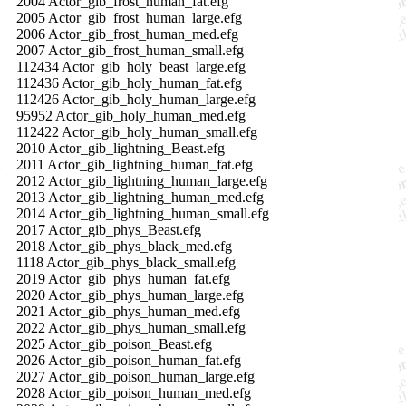
2004 Actor_gib_frost_human_fat.efg
2005 Actor_gib_frost_human_large.efg
2006 Actor_gib_frost_human_med.efg
2007 Actor_gib_frost_human_small.efg
112434 Actor_gib_holy_beast_large.efg
112436 Actor_gib_holy_human_fat.efg
112426 Actor_gib_holy_human_large.efg
95952 Actor_gib_holy_human_med.efg
112422 Actor_gib_holy_human_small.efg
2010 Actor_gib_lightning_Beast.efg
2011 Actor_gib_lightning_human_fat.efg
2012 Actor_gib_lightning_human_large.efg
2013 Actor_gib_lightning_human_med.efg
2014 Actor_gib_lightning_human_small.efg
2017 Actor_gib_phys_Beast.efg
2018 Actor_gib_phys_black_med.efg
1118 Actor_gib_phys_black_small.efg
2019 Actor_gib_phys_human_fat.efg
2020 Actor_gib_phys_human_large.efg
2021 Actor_gib_phys_human_med.efg
2022 Actor_gib_phys_human_small.efg
2025 Actor_gib_poison_Beast.efg
2026 Actor_gib_poison_human_fat.efg
2027 Actor_gib_poison_human_large.efg
2028 Actor_gib_poison_human_med.efg