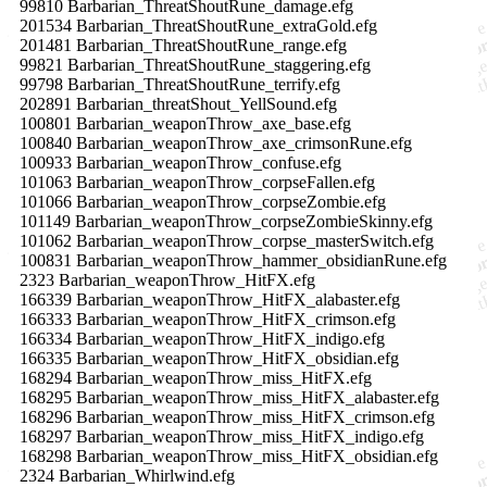
99810 Barbarian_ThreatShoutRune_damage.efg
201534 Barbarian_ThreatShoutRune_extraGold.efg
201481 Barbarian_ThreatShoutRune_range.efg
99821 Barbarian_ThreatShoutRune_staggering.efg
99798 Barbarian_ThreatShoutRune_terrify.efg
202891 Barbarian_threatShout_YellSound.efg
100801 Barbarian_weaponThrow_axe_base.efg
100840 Barbarian_weaponThrow_axe_crimsonRune.efg
100933 Barbarian_weaponThrow_confuse.efg
101063 Barbarian_weaponThrow_corpseFallen.efg
101066 Barbarian_weaponThrow_corpseZombie.efg
101149 Barbarian_weaponThrow_corpseZombieSkinny.efg
101062 Barbarian_weaponThrow_corpse_masterSwitch.efg
100831 Barbarian_weaponThrow_hammer_obsidianRune.efg
2323 Barbarian_weaponThrow_HitFX.efg
166339 Barbarian_weaponThrow_HitFX_alabaster.efg
166333 Barbarian_weaponThrow_HitFX_crimson.efg
166334 Barbarian_weaponThrow_HitFX_indigo.efg
166335 Barbarian_weaponThrow_HitFX_obsidian.efg
168294 Barbarian_weaponThrow_miss_HitFX.efg
168295 Barbarian_weaponThrow_miss_HitFX_alabaster.efg
168296 Barbarian_weaponThrow_miss_HitFX_crimson.efg
168297 Barbarian_weaponThrow_miss_HitFX_indigo.efg
168298 Barbarian_weaponThrow_miss_HitFX_obsidian.efg
2324 Barbarian_Whirlwind.efg