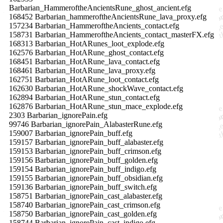
Barbarian_HammeroftheAncientsRune_ghost_ancient.efg
168452 Barbarian_hammeroftheAncientsRune_lava_proxy.efg
157234 Barbarian_HammeroftheAncients_contact.efg
158731 Barbarian_HammeroftheAncients_contact_masterFX.efg
168313 Barbarian_HotARunes_loot_explode.efg
162576 Barbarian_HotARune_ghost_contact.efg
168451 Barbarian_HotARune_lava_contact.efg
168461 Barbarian_HotARune_lava_proxy.efg
162751 Barbarian_HotARune_loot_contact.efg
162630 Barbarian_HotARune_shockWave_contact.efg
162894 Barbarian_HotARune_stun_contact.efg
162876 Barbarian_HotARune_stun_mace_explode.efg
2303 Barbarian_ignorePain.efg
99746 Barbarian_ignorePain_AlabasterRune.efg
159007 Barbarian_ignorePain_buff.efg
159157 Barbarian_ignorePain_buff_alabaster.efg
159153 Barbarian_ignorePain_buff_crimson.efg
159156 Barbarian_ignorePain_buff_golden.efg
159154 Barbarian_ignorePain_buff_indigo.efg
159155 Barbarian_ignorePain_buff_obsidian.efg
159136 Barbarian_ignorePain_buff_switch.efg
158751 Barbarian_ignorePain_cast_alabaster.efg
158740 Barbarian_ignorePain_cast_crimson.efg
158750 Barbarian_ignorePain_cast_golden.efg
158744 Barbarian_ignorePain_cast_indigo.efg