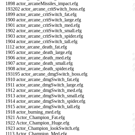
1898 actor_arcaneMissiles_impact.efg
193202 actor_arcane_critSwitch_boss.efg
1899 actor_arcane_critSwitch_fat.efg
1900 actor_arcane_critSwitch_large.efg
1901 actor_arcane_critSwitch_med.efg
1902 actor_arcane_critSwitch_small.efg
1903 actor_arcane_critSwitch_spider.efg
1904 actor_arcane_critSwitch_tall.efg
1112 actor_arcane_death_fat.efg
1905 actor_arcane_death_large.efg
1906 actor_arcane_death_med.efg
1907 actor_arcane_death_small.efg
1908 actor_arcane_death_spider.efg
193195 actor_arcane_dmgSwitch_boss.efg
1910 actor_arcane_dmgSwitch_fat.efg
1911 actor_arcane_dmgSwitch_large.efg
1912 actor_arcane_dmgSwitch_med.efg
1913 actor_arcane_dmgSwitch_small.efg
1914 actor_arcane_dmgSwitch_spider.efg
1915 actor_arcane_dmgSwitch_tall.efg
1918 actor_burning_med.efg
1921 Actor_Champion_Fat.efg
1922 Actor_Champion_Huge.efg
1923 actor_Champion_lookSwitch.efg
1113 Actor_Champion_Med.efg