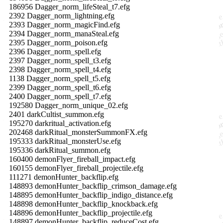
186956 Dagger_norm_lifeSteal_t7.efg
2392 Dagger_norm_lightning.efg
2393 Dagger_norm_magicFind.efg
2394 Dagger_norm_manaSteal.efg
2395 Dagger_norm_poison.efg
2396 Dagger_norm_spell.efg
2397 Dagger_norm_spell_t3.efg
2398 Dagger_norm_spell_t4.efg
1138 Dagger_norm_spell_t5.efg
2399 Dagger_norm_spell_t6.efg
2400 Dagger_norm_spell_t7.efg
192580 Dagger_norm_unique_02.efg
2401 darkCultist_summon.efg
195270 darkritual_activation.efg
202468 darkRitual_monsterSummonFX.efg
195333 darkRitual_monsterUse.efg
195336 darkRitual_summon.efg
160400 demonFlyer_fireball_impact.efg
160155 demonFlyer_fireball_projectile.efg
111271 demonHunter_backflip.efg
148893 demonHunter_backflip_crimson_damage.efg
148895 demonHunter_backflip_indigo_distance.efg
148898 demonHunter_backflip_knockback.efg
148896 demonHunter_backflip_projectile.efg
148897 demonHunter_backflip_reduceCost.efg