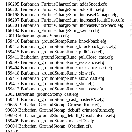
166205 Barbarian_FuriousChargeStart_addsSpeed.efg
166203 Barbarian_FuriousChargeStart_addsStun.efg
166198 Barbarian_FuriousChargeStart_increaseDamage.efg
166207 Barbarian_FuriousChargeStart_increaseHealthDrop.efg
166201 Barbarian_FuriousChargeStart_increaseKnockback.efg
166194 Barbarian_FuriousChargeStart_switch.efg
2301 Barbarian_groundStomp.efg
159416 Barbarian_groundStompRune_knockback.efg
159412 Barbarian_groundStompRune_knockback_cast.efg
159415 Barbarian_groundStompRune_pullClose.efg
159411 Barbarian_groundStompRune_pullClose_cast.efg
159397 Barbarian_groundStompRune_resistance.efg
159404 Barbarian_groundStompRune_resistance_cast.efg
159418 Barbarian_groundStompRune_slow.efg
159414 Barbarian_groundStompRune_slow_cast.efg
159417 Barbarian_groundStompRune_stun.efg
159413 Barbarian_groundStompRune_stun_cast.efg
2302 Barbarian_groundStomp_cast.efg
159410 Barbarian_groundStomp_cast_masterFX.efg
99685 Barbarian_GroundStomp_CrimsonRune.efg
99689 Barbarian_GroundStomp_debuff_crimsonRune.efg
99693 Barbarian_groundStomp_debuff_ObsidianRune.efg
159409 Barbarian_groundStomp_masterFX.efg
99604 Barbarian_GroundStomp_Obsidian.efg
162535