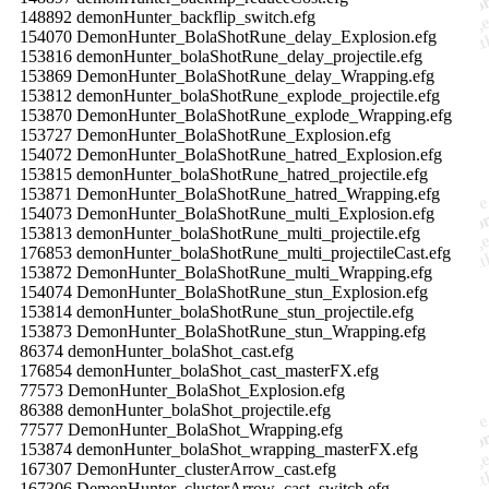
148892 demonHunter_backflip_switch.efg
154070 DemonHunter_BolaShotRune_delay_Explosion.efg
153816 demonHunter_bolaShotRune_delay_projectile.efg
153869 DemonHunter_BolaShotRune_delay_Wrapping.efg
153812 demonHunter_bolaShotRune_explode_projectile.efg
153870 DemonHunter_BolaShotRune_explode_Wrapping.efg
153727 DemonHunter_BolaShotRune_Explosion.efg
154072 DemonHunter_BolaShotRune_hatred_Explosion.efg
153815 demonHunter_bolaShotRune_hatred_projectile.efg
153871 DemonHunter_BolaShotRune_hatred_Wrapping.efg
154073 DemonHunter_BolaShotRune_multi_Explosion.efg
153813 demonHunter_bolaShotRune_multi_projectile.efg
176853 demonHunter_bolaShotRune_multi_projectileCast.efg
153872 DemonHunter_BolaShotRune_multi_Wrapping.efg
154074 DemonHunter_BolaShotRune_stun_Explosion.efg
153814 demonHunter_bolaShotRune_stun_projectile.efg
153873 DemonHunter_BolaShotRune_stun_Wrapping.efg
86374 demonHunter_bolaShot_cast.efg
176854 demonHunter_bolaShot_cast_masterFX.efg
77573 DemonHunter_BolaShot_Explosion.efg
86388 demonHunter_bolaShot_projectile.efg
77577 DemonHunter_BolaShot_Wrapping.efg
153874 demonHunter_bolaShot_wrapping_masterFX.efg
167307 DemonHunter_clusterArrow_cast.efg
167306 DemonHunter_clusterArrow_cast_switch.efg