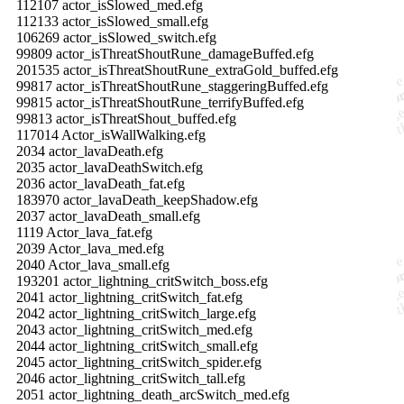
112107 actor_isSlowed_med.efg
112133 actor_isSlowed_small.efg
106269 actor_isSlowed_switch.efg
99809 actor_isThreatShoutRune_damageBuffed.efg
201535 actor_isThreatShoutRune_extraGold_buffed.efg
99817 actor_isThreatShoutRune_staggeringBuffed.efg
99815 actor_isThreatShoutRune_terrifyBuffed.efg
99813 actor_isThreatShout_buffed.efg
117014 Actor_isWallWalking.efg
2034 actor_lavaDeath.efg
2035 actor_lavaDeathSwitch.efg
2036 actor_lavaDeath_fat.efg
183970 actor_lavaDeath_keepShadow.efg
2037 actor_lavaDeath_small.efg
1119 Actor_lava_fat.efg
2039 Actor_lava_med.efg
2040 Actor_lava_small.efg
193201 actor_lightning_critSwitch_boss.efg
2041 actor_lightning_critSwitch_fat.efg
2042 actor_lightning_critSwitch_large.efg
2043 actor_lightning_critSwitch_med.efg
2044 actor_lightning_critSwitch_small.efg
2045 actor_lightning_critSwitch_spider.efg
2046 actor_lightning_critSwitch_tall.efg
2051 actor_lightning_death_arcSwitch_med.efg