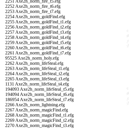
2251 Axe2h_norm_fire_t5.efg
2252 Axe2h_norm_fire_t6.efg
2253 Axe2h_norm_fire_t7.efg
2254 Axe2h_norm_goldFind.efg
2255 Axe2h_norm_goldFind_t1.efg
2256 Axe2h_norm_goldFind_t2.efg
2257 Axe2h_norm_goldFind_t3.efg
2258 Axe2h_norm_goldFind_t4.efg
2259 Axe2h_norm_goldFind_t5.efg
2260 Axe2h_norm_goldFind_t6.efg
2261 Axe2h_norm_goldFind_t7.efg
95525 Axe2h_norm_holy.efg
2262 Axe2h_norm_lifeSteal.efg
2263 Axe2h_norm_lifeSteal_t1.efg
2264 Axe2h_norm_lifeSteal_t2.efg
2265 Axe2h_norm_lifeSteal_t3.efg
1131 Axe2h_norm_lifeSteal_t4.efg
194093 Axe2h_norm_lifeSteal_t5.efg
194094 Axe2h_norm_lifeSteal_t6.efg
186954 Axe2h_norm_lifeSteal_t7.efg
2266 Axe2h_norm_lightning.efg
2267 Axe2h_norm_magicFind.efg
2268 Axe2h_norm_magicFind_t1.efg
2269 Axe2h_norm_magicFind_t2.efg
2270 Axe2h_norm_magicFind_t3.efg