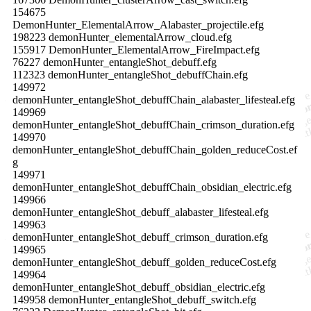
154675
DemonHunter_ElementalArrow_Alabaster_projectile.efg
198223 demonHunter_elementalArrow_cloud.efg
155917 DemonHunter_ElementalArrow_FireImpact.efg
76227 demonHunter_entangleShot_debuff.efg
112323 demonHunter_entangleShot_debuffChain.efg
149972
demonHunter_entangleShot_debuffChain_alabaster_lifesteal.efg
149969
demonHunter_entangleShot_debuffChain_crimson_duration.efg
149970
demonHunter_entangleShot_debuffChain_golden_reduceCost.ef
g
149971
demonHunter_entangleShot_debuffChain_obsidian_electric.efg
149966
demonHunter_entangleShot_debuff_alabaster_lifesteal.efg
149963
demonHunter_entangleShot_debuff_crimson_duration.efg
149965
demonHunter_entangleShot_debuff_golden_reduceCost.efg
149964
demonHunter_entangleShot_debuff_obsidian_electric.efg
149958 demonHunter_entangleShot_debuff_switch.efg