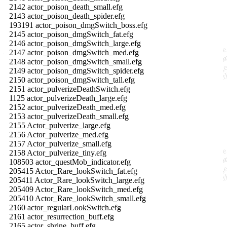
2142 actor_poison_death_small.efg
2143 actor_poison_death_spider.efg
193191 actor_poison_dmgSwitch_boss.efg
2145 actor_poison_dmgSwitch_fat.efg
2146 actor_poison_dmgSwitch_large.efg
2147 actor_poison_dmgSwitch_med.efg
2148 actor_poison_dmgSwitch_small.efg
2149 actor_poison_dmgSwitch_spider.efg
2150 actor_poison_dmgSwitch_tall.efg
2151 actor_pulverizeDeathSwitch.efg
1125 actor_pulverizeDeath_large.efg
2152 actor_pulverizeDeath_med.efg
2153 actor_pulverizeDeath_small.efg
2155 Actor_pulverize_large.efg
2156 Actor_pulverize_med.efg
2157 Actor_pulverize_small.efg
2158 Actor_pulverize_tiny.efg
108503 actor_questMob_indicator.efg
205415 Actor_Rare_lookSwitch_fat.efg
205411 Actor_Rare_lookSwitch_large.efg
205409 Actor_Rare_lookSwitch_med.efg
205410 Actor_Rare_lookSwitch_small.efg
2160 actor_regularLookSwitch.efg
2161 actor_resurrection_buff.efg
2165 actor_shrine_buff.efg