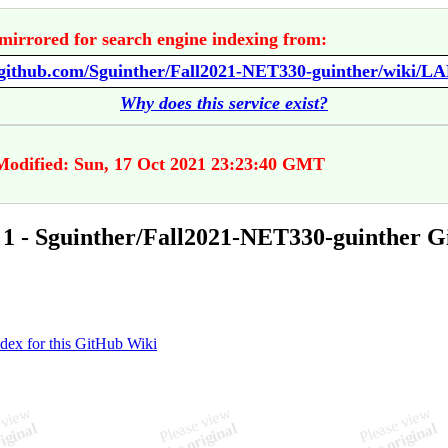
mirrored for search engine indexing from:
/github.com/Sguinther/Fall2021-NET330-guinther/wiki/LA
Why does this service exist?
Modified: Sun, 17 Oct 2021 23:23:40 GMT
1 - Sguinther/Fall2021-NET330-guinther 
ndex for this GitHub Wiki