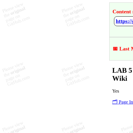
Content 
https:/
📅 Last 
LAB 5 
Wiki
Yes
🗂️ Page I