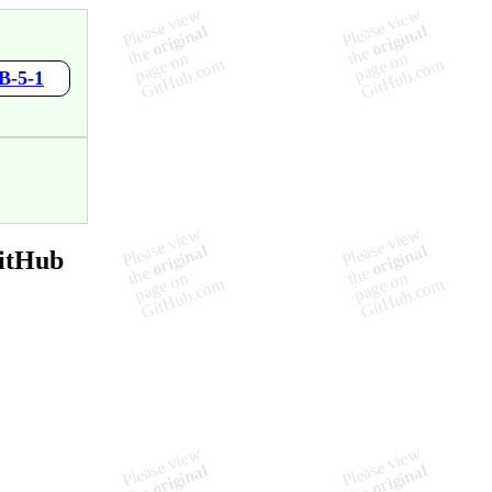
B-5-1
GitHub