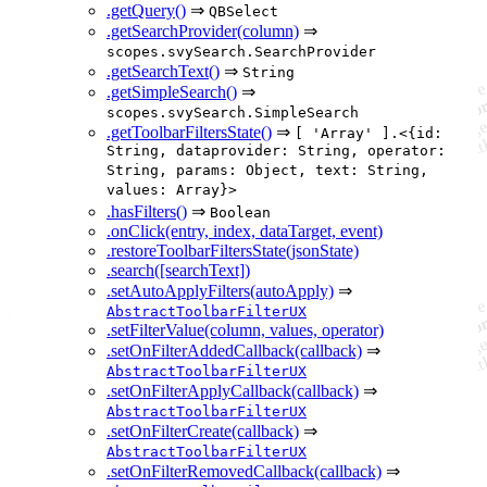
.getQuery()
⇒
QBSelect
.getSearchProvider(column)
⇒
scopes.svySearch.SearchProvider
.getSearchText()
⇒
String
.getSimpleSearch()
⇒
scopes.svySearch.SimpleSearch
.getToolbarFiltersState()
⇒
[ 'Array' ].<{id:
String, dataprovider: String, operator:
String, params: Object, text: String,
values: Array}>
.hasFilters()
⇒
Boolean
.onClick(entry, index, dataTarget, event)
.restoreToolbarFiltersState(jsonState)
.search([searchText])
.setAutoApplyFilters(autoApply)
⇒
AbstractToolbarFilterUX
.setFilterValue(column, values, operator)
.setOnFilterAddedCallback(callback)
⇒
AbstractToolbarFilterUX
.setOnFilterApplyCallback(callback)
⇒
AbstractToolbarFilterUX
.setOnFilterCreate(callback)
⇒
AbstractToolbarFilterUX
.setOnFilterRemovedCallback(callback)
⇒