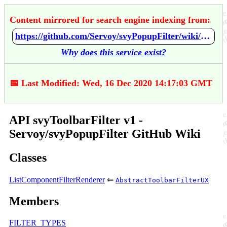
Content mirrored for search engine indexing from:
https://github.com/Servoy/svyPopupFilter/wiki/API-svyToolbarFilter-v1
Why does this service exist?
📅 Last Modified: Wed, 16 Dec 2020 14:17:03 GMT
API svyToolbarFilter v1 -
Servoy/svyPopupFilter GitHub Wiki
Classes
ListComponentFilterRenderer
⇐
AbstractToolbarFilterUX
Members
FILTER_TYPES