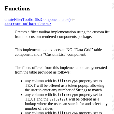
Functions
createFilterToolbar(listComponent, table)
⇐
AbstractToolbarFilterUX
Creates a filter toolbar implementation using the custom list
from the custom-rendered-components package.
This implementation expects an NG "Data Grid" table
component and a "Custom List" component.
The filters offered from this implementation are generated
from the table provided as follows:
any column with its
property set to
filterType
TEXT will be offered as a token popup, allowing
the user to enter any number of Strings to match
any column with its
property set to
filterType
TEXT and the
will be offered as a
valuelist
lookup where the user can search for and select any
number of values
any column with its
property set to
filterType