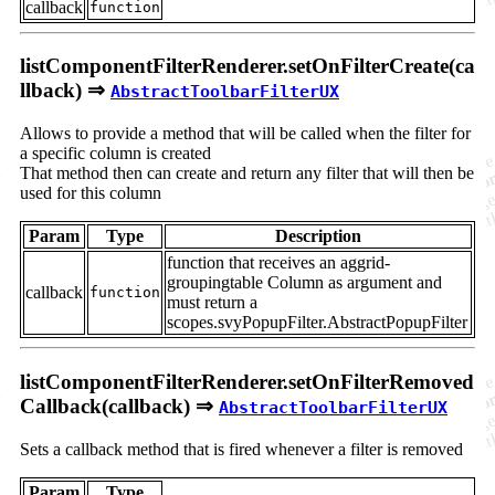
callback
function
listComponentFilterRenderer.setOnFilterCreate(ca
llback) ⇒
AbstractToolbarFilterUX
Allows to provide a method that will be called when the filter for
a specific column is created
That method then can create and return any filter that will then be
used for this column
Param
Type
Description
function that receives an aggrid-
groupingtable Column as argument and
callback
function
must return a
scopes.svyPopupFilter.AbstractPopupFilter
listComponentFilterRenderer.setOnFilterRemoved
Callback(callback) ⇒
AbstractToolbarFilterUX
Sets a callback method that is fired whenever a filter is removed
Param
Type