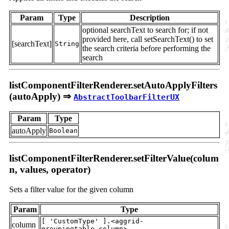
Param
Type
Description
optional searchText to search for; if not
provided here, call setSearchText() to set
[searchText]
String
the search criteria before performing the
search
listComponentFilterRenderer.setAutoApplyFilters
(autoApply) ⇒
AbstractToolbarFilterUX
Param
Type
autoApply
Boolean
listComponentFilterRenderer.setFilterValue(colum
n, values, operator)
Sets a filter value for the given column
Param
Type
[ 'CustomType' ].<aggrid-
column
groupingtable.column>