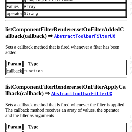
values
Array
operator
String
listComponentFilterRenderer.setOnFilterAddedC
allback(callback) ⇒
AbstractToolbarFilterUX
Sets a callback method that is fired whenever a filter has been
added
Param
Type
callback
function
listComponentFilterRenderer.setOnFilterApplyCa
llback(callback) ⇒
AbstractToolbarFilterUX
Sets a callback method that is fired whenever the filter is applied
The callback method receives an array of values, the operator
and the filter as arguments
Param
Type