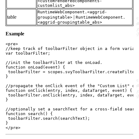
<customrenderedcomponents-
customlist_abs>
RuntimeWebComponent.<aggrid-
table
|
groupingtable>
RuntimeWebComponent.
<aggrid-groupingtable_abs>
Example
<
pre
>

//keep track of toolbarFilter object in a form variabl
var toolbarFilter;

//init the toolbarFilter at the onLoad.

function onLoad(event) 
{
toolbarFilter
=
scopes
.
svyToolbarFilter
.
createFilter
}
//propagate the onClick event of the "Custom List" com
function onClick(entry, index, dataTarget, event) 
{
toolbarFilter
.
onClick
(
entry
,
index
,
dataTarget
,
even
}
//optionally set a searchText for a cross-field search
function search() 
{
toolbarFilter
.
search
(
searchText
)
;
}
</
pre
>