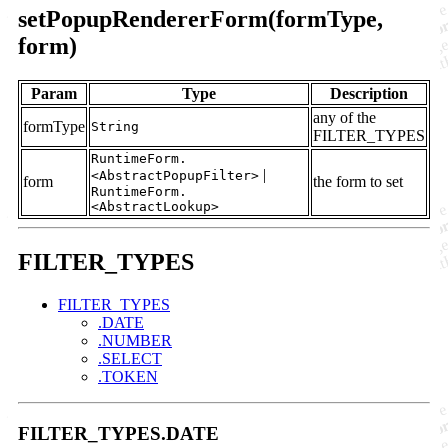
setPopupRendererForm(formType,
form)
Param
Type
Description
any of the
formType
String
FILTER_TYPES
RuntimeForm.
|
<AbstractPopupFilter>
form
the form to set
RuntimeForm.
<AbstractLookup>
FILTER_TYPES
FILTER_TYPES
.DATE
.NUMBER
.SELECT
.TOKEN
FILTER_TYPES.DATE