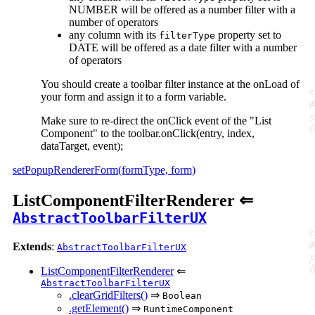
NUMBER will be offered as a number filter with a
number of operators
any column with its
property set to
filterType
DATE will be offered as a date filter with a number
of operators
You should create a toolbar filter instance at the onLoad of
your form and assign it to a form variable.
Make sure to re-direct the onClick event of the "List
Component" to the toolbar.onClick(entry, index,
dataTarget, event);
setPopupRendererForm(formType, form)
ListComponentFilterRenderer ⇐
AbstractToolbarFilterUX
Extends
:
AbstractToolbarFilterUX
ListComponentFilterRenderer
⇐
AbstractToolbarFilterUX
.clearGridFilters()
⇒
Boolean
.getElement()
⇒
RuntimeComponent