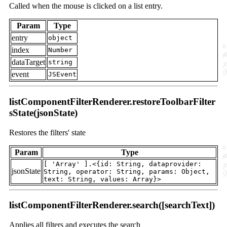
Called when the mouse is clicked on a list entry.
Param
Type
entry
object
index
Number
dataTarget
string
event
JSEvent
listComponentFilterRenderer.restoreToolbarFilter
sState(jsonState)
Restores the filters' state
Param
Type
[ 'Array' ].<{id: String, dataprovider:
jsonState
String, operator: String, params: Object,
text: String, values: Array}>
listComponentFilterRenderer.search([searchText])
Applies all filters and executes the search