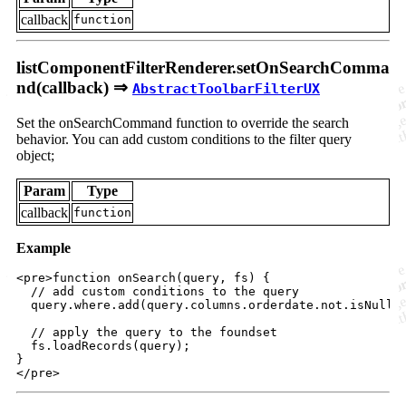
callback
function
listComponentFilterRenderer.setOnSearchComma
nd(callback) ⇒
AbstractToolbarFilterUX
Set the onSearchCommand function to override the search
behavior. You can add custom conditions to the filter query
object;
Param
Type
callback
function
Example
<
pre
>
function onSearch(query, fs) 
{
// add custom conditions to the query
query
.
where
.
add
(
query
.
columns
.
orderdate
.
not
.
isNull
)
// apply the query to the foundset
fs
.
loadRecords
(
query
)
;
}
</
pre
>