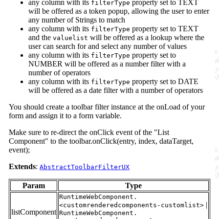
any column with its
property set to TEXT
filterType
will be offered as a token popup, allowing the user to enter
any number of Strings to match
any column with its
property set to TEXT
filterType
and the
will be offered as a lookup where the
valuelist
user can search for and select any number of values
any column with its
property set to
filterType
NUMBER will be offered as a number filter with a
number of operators
any column with its
property set to DATE
filterType
will be offered as a date filter with a number of operators
You should create a toolbar filter instance at the onLoad of your
form and assign it to a form variable.
Make sure to re-direct the onClick event of the "List
Component" to the toolbar.onClick(entry, index, dataTarget,
event);
Extends
:
AbstractToolbarFilterUX
Param
Type
RuntimeWebComponent.
|
<customrenderedcomponents-customlist>
listComponent
RuntimeWebComponent.