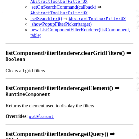
AbstractToolbarFilterUX
.setOnSearchCommand(callback)
⇒
AbstractToolbarFilterUX
.setSearchText()
⇒
AbstractToolbarFilterUX
.showPopupFilterPicker(target)
new ListComponentFilterRenderer(listComponent,
table)
listComponentFilterRenderer.clearGridFilters() ⇒
Boolean
Clears all grid filters
listComponentFilterRenderer.getElement() ⇒
RuntimeComponent
Returns the element used to display the filters
Overrides
:
getElement
listComponentFilterRenderer.getQuery() ⇒