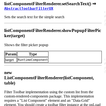
listComponentFilterRenderer.setSearchText() ⇒
AbstractToolbarFilterUX
Sets the search text for the simple search
listComponentFilterRenderer.showPopupFilterPic
ker(target)
Shows the filter picker popup
Param
Type
target
RuntimeComponent
new
ListComponentFilterRenderer(listComponent,
table)
Filter Toolbar implementation using the custom list from the
custom-rendered-components package. This implementation
requires a "List Component" element and an "Data-Grid"
element. You should create a toolbar filter instance at the onLoad