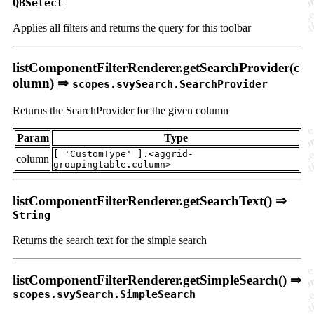
QBSelect
Applies all filters and returns the query for this toolbar
listComponentFilterRenderer.getSearchProvider(c
olumn) ⇒
scopes.svySearch.SearchProvider
Returns the SearchProvider for the given column
Param
Type
[ 'CustomType' ].<aggrid-
column
groupingtable.column>
listComponentFilterRenderer.getSearchText() ⇒
String
Returns the search text for the simple search
listComponentFilterRenderer.getSimpleSearch() ⇒
scopes.svySearch.SimpleSearch