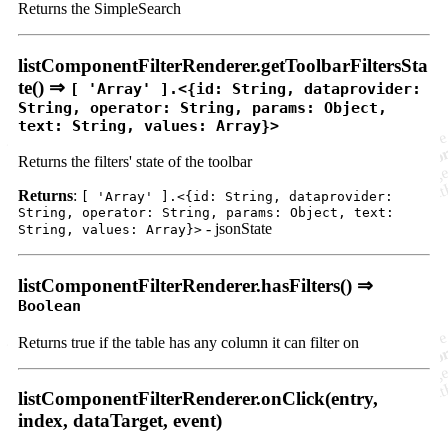
Returns the SimpleSearch
listComponentFilterRenderer.getToolbarFiltersSta
te() ⇒
[ 'Array' ].<{id: String, dataprovider:
String, operator: String, params: Object,
text: String, values: Array}>
Returns the filters' state of the toolbar
Returns
:
[ 'Array' ].<{id: String, dataprovider:
String, operator: String, params: Object, text:
- jsonState
String, values: Array}>
listComponentFilterRenderer.hasFilters() ⇒
Boolean
Returns true if the table has any column it can filter on
listComponentFilterRenderer.onClick(entry,
index, dataTarget, event)