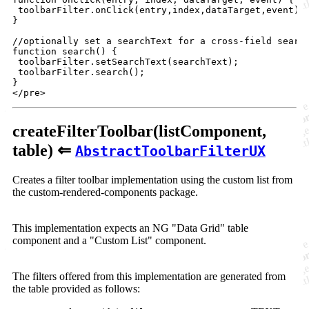
toolbarFilter
.
onClick
(
entry
,
index
,
dataTarget
,
event
)
;
}
//optionally set a searchText for a cross-field search
function search() 
{
toolbarFilter
.
setSearchText
(
searchText
)
;
toolbarFilter
.
search
(
)
;
}
</
pre
>
createFilterToolbar(listComponent,
table) ⇐
AbstractToolbarFilterUX
Creates a filter toolbar implementation using the custom list from
the custom-rendered-components package.
This implementation expects an NG "Data Grid" table
component and a "Custom List" component.
The filters offered from this implementation are generated from
the table provided as follows: