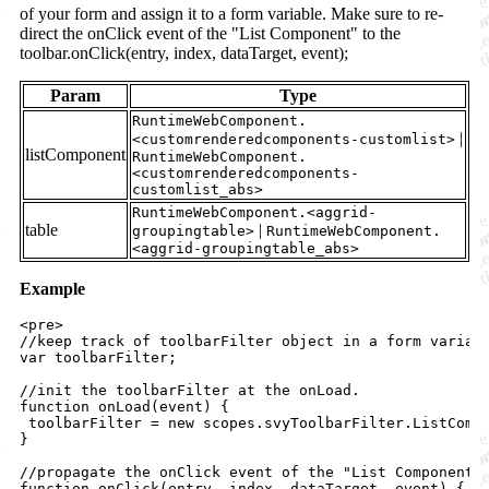
of your form and assign it to a form variable. Make sure to re-
direct the onClick event of the "List Component" to the
toolbar.onClick(entry, index, dataTarget, event);
Param
Type
RuntimeWebComponent.
|
<customrenderedcomponents-customlist>
listComponent
RuntimeWebComponent.
<customrenderedcomponents-
customlist_abs>
RuntimeWebComponent.<aggrid-
table
|
groupingtable>
RuntimeWebComponent.
<aggrid-groupingtable_abs>
Example
<
pre
>

//keep track of toolbarFilter object in a form variabl
var toolbarFilter;

//init the toolbarFilter at the onLoad.

function onLoad(event) 
{
toolbarFilter
=
new
scopes
.
svyToolbarFilter
.
ListComp
}
//propagate the onClick event of the "List Component" 
function onClick(entry, index, dataTarget, event) 
{