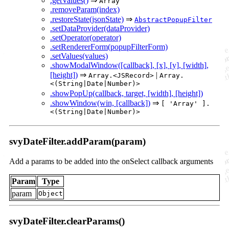
.getValues()
⇒
Array
.removeParam(index)
.restoreState(jsonState)
⇒
AbstractPopupFilter
.setDataProvider(dataProvider)
.setOperator(operator)
.setRendererForm(popupFilterForm)
.setValues(values)
.showModalWindow([callback], [x], [y], [width],
[height])
⇒
|
Array.<JSRecord>
Array.
<(String|Date|Number)>
.showPopUp(callback, target, [width], [height])
.showWindow(win, [callback])
⇒
[ 'Array' ].
<(String|Date|Number)>
svyDateFilter.addParam(param)
Add a params to be added into the onSelect callback arguments
Param
Type
param
Object
svyDateFilter.clearParams()