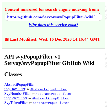
Content mirrored for search engine indexing from:
https://github.com/Servoy/svyPopupFilter/wiki/API-svyPopupFilter-v1
Why does this service exist?
📅 Last Modified: Wed, 16 Dec 2020 14:16:44 GMT
API svyPopupFilter v1 -
Servoy/svyPopupFilter GitHub Wiki
Classes
AbstractPopupFilter
SvyDateFilter
⇐
AbstractPopupFilter
SvyNumberFilter
⇐
AbstractPopupFilter
SvySelectFilter
⇐
AbstractPopupFilter
SvyTokenFilter
⇐
AbstractPopupFilter