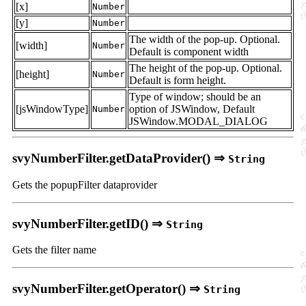
[x]
Number
[y]
Number
The width of the pop-up. Optional.
[width]
Number
Default is component width
The height of the pop-up. Optional.
[height]
Number
Default is form height.
Type of window; should be an
[jsWindowType]
option of JSWindow, Default
Number
JSWindow.MODAL_DIALOG
svyNumberFilter.getDataProvider() ⇒
String
Gets the popupFilter dataprovider
svyNumberFilter.getID() ⇒
String
Gets the filter name
svyNumberFilter.getOperator() ⇒
String