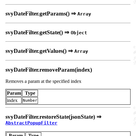
svyDateFilter.getParams() ⇒
Array
svyDateFilter.getState() ⇒
Object
svyDateFilter.getValues() ⇒
Array
svyDateFilter.removeParam(index)
Removes a param at the specified index
Param
Type
index
Number
svyDateFilter.restoreState(jsonState) ⇒
AbstractPopupFilter
Param
Type