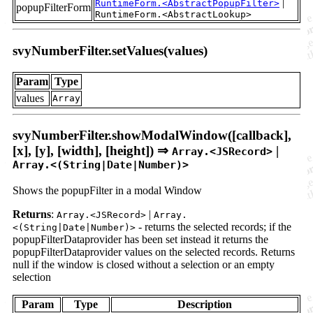
|
RuntimeForm.<AbstractPopupFilter>
popupFilterForm
RuntimeForm.<AbstractLookup>
svyNumberFilter.setValues(values)
Param
Type
values
Array
svyNumberFilter.showModalWindow([callback],
[x], [y], [width], [height]) ⇒
|
Array.<JSRecord>
Array.<(String|Date|Number)>
Shows the popupFilter in a modal Window
Returns
:
|
Array.<JSRecord>
Array.
- returns the selected records; if the
<(String|Date|Number)>
popupFilterDataprovider has been set instead it returns the
popupFilterDataprovider values on the selected records. Returns
null if the window is closed without a selection or an empty
selection
Param
Type
Description