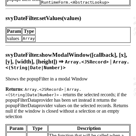
RuntimeForm.<AbstractLookup>
svyDateFilter.setValues(values)
Param
Type
values
Array
svyDateFilter.showModalWindow([callback], [x],
[y], [width], [height]) ⇒
|
Array.<JSRecord>
Array.
<(String|Date|Number)>
Shows the popupFilter in a modal Window
Returns
:
|
Array.<JSRecord>
Array.
- returns the selected records; if the
<(String|Date|Number)>
popupFilterDataprovider has been set instead it returns the
popupFilterDataprovider values on the selected records. Returns
null if the window is closed without a selection or an empty
selection
Param
Type
Description
The function that will be called when a