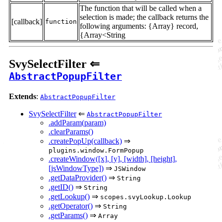
The function that will be called when a
selection is made; the callback returns the
[callback]
function
following arguments: {Array} record,
{Array<String
SvySelectFilter ⇐
AbstractPopupFilter
Extends
:
AbstractPopupFilter
SvySelectFilter
⇐
AbstractPopupFilter
.addParam(param)
.clearParams()
.createPopUp(callback)
⇒
plugins.window.FormPopup
.createWindow([x], [y], [width], [height],
[jsWindowType])
⇒
JSWindow
.getDataProvider()
⇒
String
.getID()
⇒
String
.getLookup()
⇒
scopes.svyLookup.Lookup
.getOperator()
⇒
String
.getParams()
⇒
Array