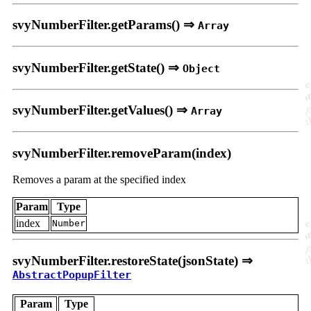
svyNumberFilter.getParams() ⇒
Array
svyNumberFilter.getState() ⇒
Object
svyNumberFilter.getValues() ⇒
Array
svyNumberFilter.removeParam(index)
Removes a param at the specified index
Param
Type
index
Number
svyNumberFilter.restoreState(jsonState) ⇒
AbstractPopupFilter
Param
Type