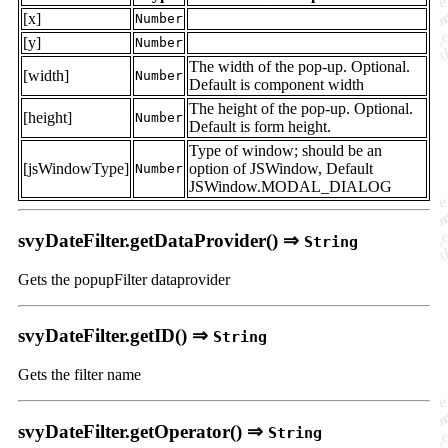
[x]
Number
[y]
Number
The width of the pop-up. Optional.
[width]
Number
Default is component width
The height of the pop-up. Optional.
[height]
Number
Default is form height.
Type of window; should be an
[jsWindowType]
option of JSWindow, Default
Number
JSWindow.MODAL_DIALOG
svyDateFilter.getDataProvider() ⇒
String
Gets the popupFilter dataprovider
svyDateFilter.getID() ⇒
String
Gets the filter name
svyDateFilter.getOperator() ⇒
String