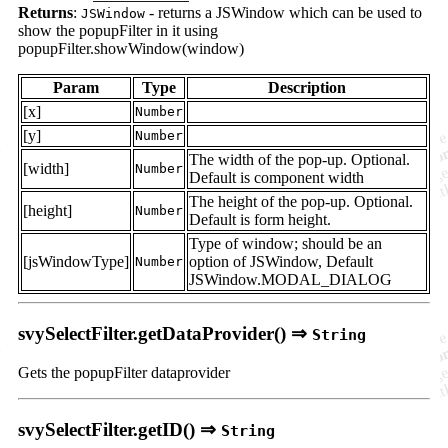
Returns
:
- returns a JSWindow which can be used to
JSWindow
show the popupFilter in it using
popupFilter.showWindow(window)
Param
Type
Description
[x]
Number
[y]
Number
The width of the pop-up. Optional.
[width]
Number
Default is component width
The height of the pop-up. Optional.
[height]
Number
Default is form height.
Type of window; should be an
[jsWindowType]
option of JSWindow, Default
Number
JSWindow.MODAL_DIALOG
svySelectFilter.getDataProvider() ⇒
String
Gets the popupFilter dataprovider
svySelectFilter.getID() ⇒
String