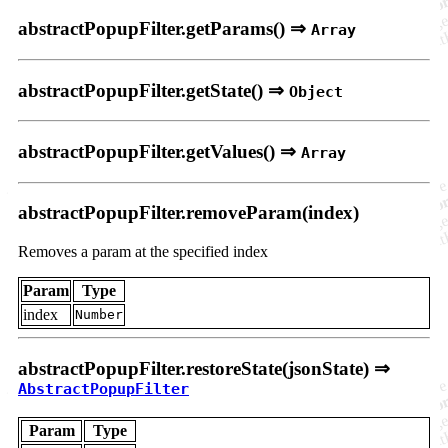
abstractPopupFilter.getParams() ⇒
Array
abstractPopupFilter.getState() ⇒
Object
abstractPopupFilter.getValues() ⇒
Array
abstractPopupFilter.removeParam(index)
Removes a param at the specified index
Param
Type
index
Number
abstractPopupFilter.restoreState(jsonState) ⇒
AbstractPopupFilter
Param
Type