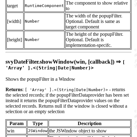
The component to show relative
target
RuntimeComponent
to
The width of the popupFilter.
[width]
Optional. Default is same as
Number
target component
The height of the popupFilter.
[height]
Optional. Default is
Number
implementation-specifc.
svyDateFilter.showWindow(win, [callback]) ⇒
[
'Array' ].<(String|Date|Number)>
Shows the popupFilter in a Window
Returns
:
- returns
[ 'Array' ].<(String|Date|Number)>
the selected records; if the popupFilterDataprovider has been set
instead it returns the popupFilterDataprovider values on the
selected records. Returns null if the window is closed without a
selection or an empty selection
Param
Type
Description
win
the JSWindow object to show
JSWindow