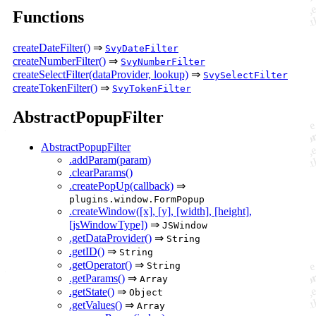
Functions
createDateFilter()
⇒
SvyDateFilter
createNumberFilter()
⇒
SvyNumberFilter
createSelectFilter(dataProvider, lookup)
⇒
SvySelectFilter
createTokenFilter()
⇒
SvyTokenFilter
AbstractPopupFilter
AbstractPopupFilter
.addParam(param)
.clearParams()
.createPopUp(callback)
⇒
plugins.window.FormPopup
.createWindow([x], [y], [width], [height],
[jsWindowType])
⇒
JSWindow
.getDataProvider()
⇒
String
.getID()
⇒
String
.getOperator()
⇒
String
.getParams()
⇒
Array
.getState()
⇒
Object
.getValues()
⇒
Array