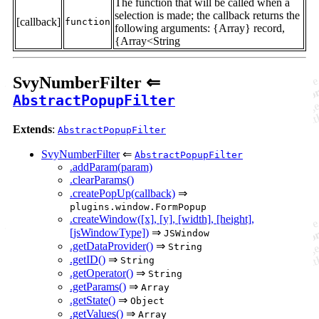
The function that will be called when a
selection is made; the callback returns the
[callback]
function
following arguments: {Array} record,
{Array<String
SvyNumberFilter ⇐
AbstractPopupFilter
Extends
:
AbstractPopupFilter
SvyNumberFilter
⇐
AbstractPopupFilter
.addParam(param)
.clearParams()
.createPopUp(callback)
⇒
plugins.window.FormPopup
.createWindow([x], [y], [width], [height],
[jsWindowType])
⇒
JSWindow
.getDataProvider()
⇒
String
.getID()
⇒
String
.getOperator()
⇒
String
.getParams()
⇒
Array
.getState()
⇒
Object
.getValues()
⇒
Array