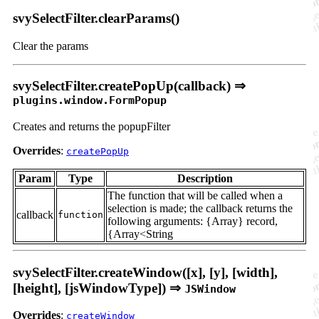
svySelectFilter.clearParams()
Clear the params
svySelectFilter.createPopUp(callback) ⇒
plugins.window.FormPopup
Creates and returns the popupFilter
Overrides
:
createPopUp
Param
Type
Description
The function that will be called when a
selection is made; the callback returns the
callback
function
following arguments: {Array} record,
{Array<String
svySelectFilter.createWindow([x], [y], [width],
[height], [jsWindowType]) ⇒
JSWindow
Overrides
:
createWindow