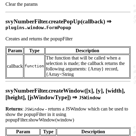
Clear the params
svyNumberFilter.createPopUp(callback) ⇒
plugins.window.FormPopup
Creates and returns the popupFilter
Param
Type
Description
The function that will be called when a
selection is made; the callback returns the
callback
function
following arguments: {Array} record,
{Array<String
svyNumberFilter.createWindow([x], [y], [width],
[height], [jsWindowType]) ⇒
JSWindow
Returns
:
- returns a JSWindow which can be used to
JSWindow
show the popupFilter in it using
popupFilter.showWindow(window)
Param
Type
Description