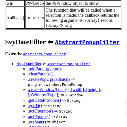
win
the JSWindow object to show
JSWindow
The function that will be called when a
selection is made; the callback returns the
[callback]
function
following arguments: {Array} record,
{Array<String
SvyDateFilter ⇐
AbstractPopupFilter
Extends
:
AbstractPopupFilter
SvyDateFilter
⇐
AbstractPopupFilter
.addParam(param)
.clearParams()
.createPopUp(callback)
⇒
plugins.window.FormPopup
.createWindow([x], [y], [width], [height],
[jsWindowType])
⇒
JSWindow
.getDataProvider()
⇒
String
.getID()
⇒
String
.getOperator()
⇒
String
.getParams()
⇒
Array
.getState()
⇒
Object