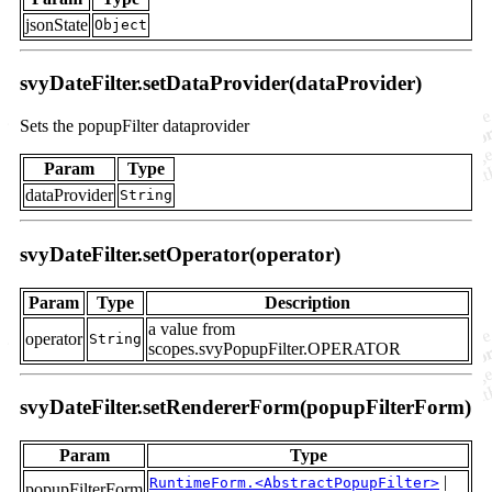
jsonState
Object
svyDateFilter.setDataProvider(dataProvider)
Sets the popupFilter dataprovider
Param
Type
dataProvider
String
svyDateFilter.setOperator(operator)
Param
Type
Description
a value from
operator
String
scopes.svyPopupFilter.OPERATOR
svyDateFilter.setRendererForm(popupFilterForm)
Param
Type
|
RuntimeForm.<AbstractPopupFilter>
popupFilterForm