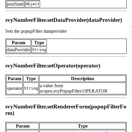
jsonState
Object
svyNumberFilter.setDataProvider(dataProvider)
Sets the popupFilter dataprovider
Param
Type
dataProvider
String
svyNumberFilter.setOperator(operator)
Param
Type
Description
a value from
operator
String
scopes.svyPopupFilter.OPERATOR
svyNumberFilter.setRendererForm(popupFilterFo
rm)
Param
Type