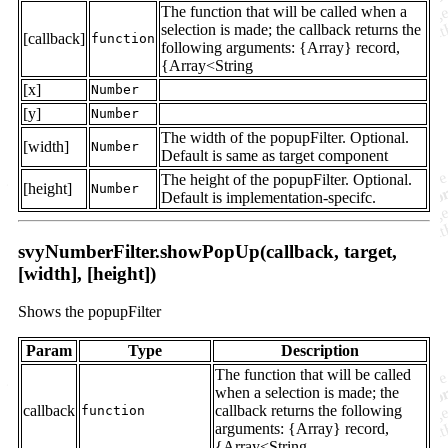
The function that will be called when a
selection is made; the callback returns the
[callback]
function
following arguments: {Array} record,
{Array<String
[x]
Number
[y]
Number
The width of the popupFilter. Optional.
[width]
Number
Default is same as target component
The height of the popupFilter. Optional.
[height]
Number
Default is implementation-specifc.
svyNumberFilter.showPopUp(callback, target,
[width], [height])
Shows the popupFilter
Param
Type
Description
The function that will be called
when a selection is made; the
callback
callback returns the following
function
arguments: {Array} record,
{Array<String