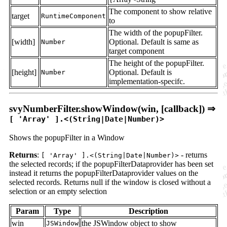
The component to show relative
target
RuntimeComponent
to
The width of the popupFilter.
[width]
Optional. Default is same as
Number
target component
The height of the popupFilter.
[height]
Optional. Default is
Number
implementation-specifc.
svyNumberFilter.showWindow(win, [callback]) ⇒
[ 'Array' ].<(String|Date|Number)>
Shows the popupFilter in a Window
Returns
:
- returns
[ 'Array' ].<(String|Date|Number)>
the selected records; if the popupFilterDataprovider has been set
instead it returns the popupFilterDataprovider values on the
selected records. Returns null if the window is closed without a
selection or an empty selection
Param
Type
Description
win
the JSWindow object to show
JSWindow