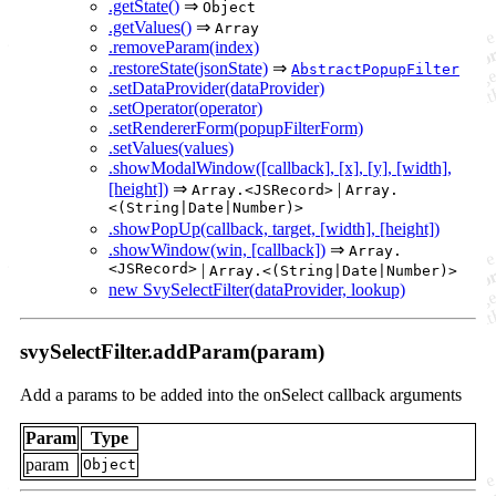
.getState()
⇒
Object
.getValues()
⇒
Array
.removeParam(index)
.restoreState(jsonState)
⇒
AbstractPopupFilter
.setDataProvider(dataProvider)
.setOperator(operator)
.setRendererForm(popupFilterForm)
.setValues(values)
.showModalWindow([callback], [x], [y], [width],
[height])
⇒
|
Array.<JSRecord>
Array.
<(String|Date|Number)>
.showPopUp(callback, target, [width], [height])
.showWindow(win, [callback])
⇒
Array.
<JSRecord>
|
Array.<(String|Date|Number)>
new SvySelectFilter(dataProvider, lookup)
svySelectFilter.addParam(param)
Add a params to be added into the onSelect callback arguments
Param
Type
param
Object