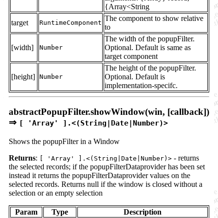
{Array<String
The component to show relative
target
RuntimeComponent
to
The width of the popupFilter.
[width]
Optional. Default is same as
Number
target component
The height of the popupFilter.
[height]
Optional. Default is
Number
implementation-specifc.
abstractPopupFilter.showWindow(win, [callback])
⇒
[ 'Array' ].<(String|Date|Number)>
Shows the popupFilter in a Window
Returns
:
- returns
[ 'Array' ].<(String|Date|Number)>
the selected records; if the popupFilterDataprovider has been set
instead it returns the popupFilterDataprovider values on the
selected records. Returns null if the window is closed without a
selection or an empty selection
Param
Type
Description