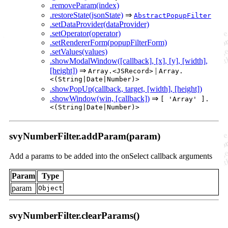
.removeParam(index)
.restoreState(jsonState)
⇒
AbstractPopupFilter
.setDataProvider(dataProvider)
.setOperator(operator)
.setRendererForm(popupFilterForm)
.setValues(values)
.showModalWindow([callback], [x], [y], [width],
[height])
⇒
|
Array.<JSRecord>
Array.
<(String|Date|Number)>
.showPopUp(callback, target, [width], [height])
.showWindow(win, [callback])
⇒
[ 'Array' ].
<(String|Date|Number)>
svyNumberFilter.addParam(param)
Add a params to be added into the onSelect callback arguments
Param
Type
param
Object
svyNumberFilter.clearParams()