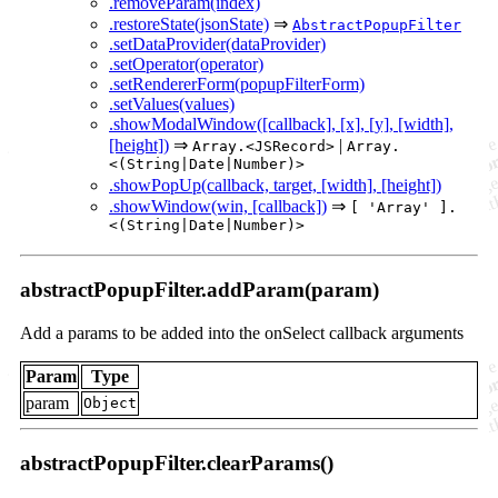
.removeParam(index)
.restoreState(jsonState)
⇒
AbstractPopupFilter
.setDataProvider(dataProvider)
.setOperator(operator)
.setRendererForm(popupFilterForm)
.setValues(values)
.showModalWindow([callback], [x], [y], [width],
[height])
⇒
|
Array.<JSRecord>
Array.
<(String|Date|Number)>
.showPopUp(callback, target, [width], [height])
.showWindow(win, [callback])
⇒
[ 'Array' ].
<(String|Date|Number)>
abstractPopupFilter.addParam(param)
Add a params to be added into the onSelect callback arguments
Param
Type
param
Object
abstractPopupFilter.clearParams()