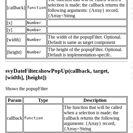
selection is made; the callback returns the
[callback]
function
following arguments: {Array} record,
{Array<String
[x]
Number
[y]
Number
The width of the popupFilter. Optional.
[width]
Number
Default is same as target component
The height of the popupFilter. Optional.
[height]
Number
Default is implementation-specifc.
svyDateFilter.showPopUp(callback, target,
[width], [height])
Shows the popupFilter
Param
Type
Description
The function that will be called
when a selection is made; the
callback
callback returns the following
function
arguments: {Array} record,
{Array<String