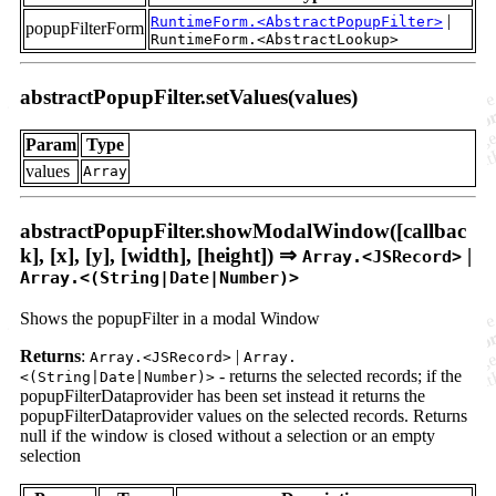
|
RuntimeForm.<AbstractPopupFilter>
popupFilterForm
RuntimeForm.<AbstractLookup>
abstractPopupFilter.setValues(values)
Param
Type
values
Array
abstractPopupFilter.showModalWindow([callbac
k], [x], [y], [width], [height]) ⇒
|
Array.<JSRecord>
Array.<(String|Date|Number)>
Shows the popupFilter in a modal Window
Returns
:
|
Array.<JSRecord>
Array.
- returns the selected records; if the
<(String|Date|Number)>
popupFilterDataprovider has been set instead it returns the
popupFilterDataprovider values on the selected records. Returns
null if the window is closed without a selection or an empty
selection