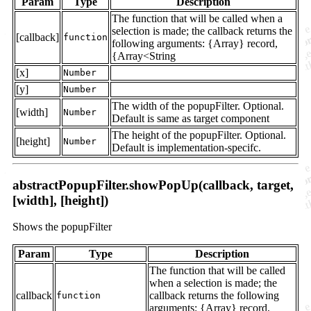
Param
Type
Description
The function that will be called when a
selection is made; the callback returns the
[callback]
function
following arguments: {Array} record,
{Array<String
[x]
Number
[y]
Number
The width of the popupFilter. Optional.
[width]
Number
Default is same as target component
The height of the popupFilter. Optional.
[height]
Number
Default is implementation-specifc.
abstractPopupFilter.showPopUp(callback, target,
[width], [height])
Shows the popupFilter
Param
Type
Description
The function that will be called
when a selection is made; the
callback
callback returns the following
function
arguments: {Array} record,