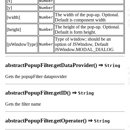
[x]
Number
[y]
Number
The width of the pop-up. Optional.
[width]
Number
Default is component width
The height of the pop-up. Optional.
[height]
Number
Default is form height.
Type of window; should be an
[jsWindowType]
option of JSWindow, Default
Number
JSWindow.MODAL_DIALOG
abstractPopupFilter.getDataProvider() ⇒
String
Gets the popupFilter dataprovider
abstractPopupFilter.getID() ⇒
String
Gets the filter name
abstractPopupFilter.getOperator() ⇒
String