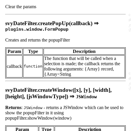
Clear the params
svyDateFilter.createPopUp(callback) ⇒
plugins.window.FormPopup
Creates and returns the popupFilter
Param
Type
Description
The function that will be called when a
selection is made; the callback returns the
callback
function
following arguments: {Array} record,
{Array<String
svyDateFilter.createWindow([x], [y], [width],
[height], [jsWindowType]) ⇒
JSWindow
Returns
:
- returns a JSWindow which can be used to
JSWindow
show the popupFilter in it using
popupFilter.showWindow(window)
Param
Type
Description