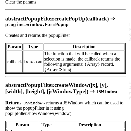
Clear the params
abstractPopupFilter.createPopUp(callback) ⇒
plugins.window.FormPopup
Creates and returns the popupFilter
Param
Type
Description
The function that will be called when a
selection is made; the callback returns the
callback
function
following arguments: {Array} record,
{Array<String
abstractPopupFilter.createWindow([x], [y],
[width], [height], [jsWindowType]) ⇒
JSWindow
Returns
:
- returns a JSWindow which can be used to
JSWindow
show the popupFilter in it using
popupFilter.showWindow(window)
Param
Type
Description