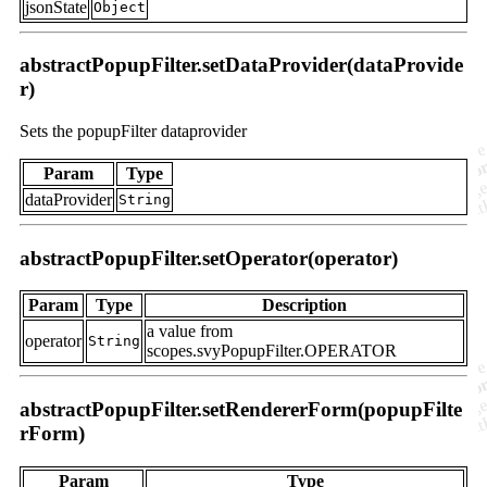
jsonState
Object
abstractPopupFilter.setDataProvider(dataProvide
r)
Sets the popupFilter dataprovider
Param
Type
dataProvider
String
abstractPopupFilter.setOperator(operator)
Param
Type
Description
a value from
operator
String
scopes.svyPopupFilter.OPERATOR
abstractPopupFilter.setRendererForm(popupFilte
rForm)
Param
Type