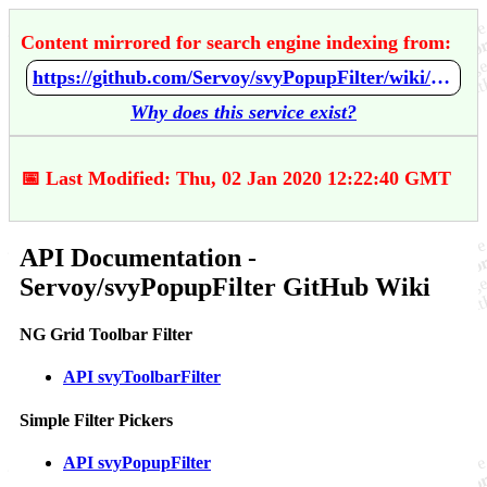
Content mirrored for search engine indexing from:
https://github.com/Servoy/svyPopupFilter/wiki/API-Documentation
Why does this service exist?
📅 Last Modified: Thu, 02 Jan 2020 12:22:40 GMT
API Documentation -
Servoy/svyPopupFilter GitHub Wiki
NG Grid Toolbar Filter
API svyToolbarFilter
Simple Filter Pickers
API svyPopupFilter