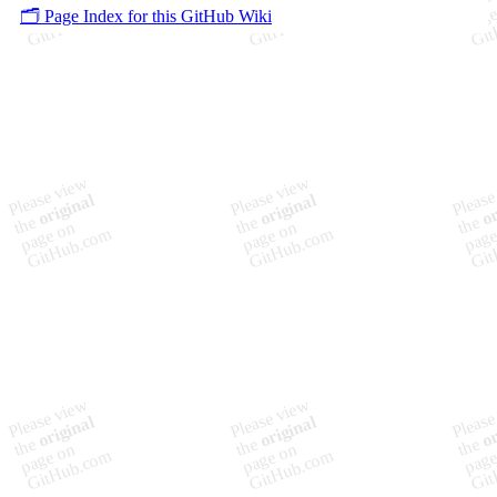
🗂️ Page Index for this GitHub Wiki