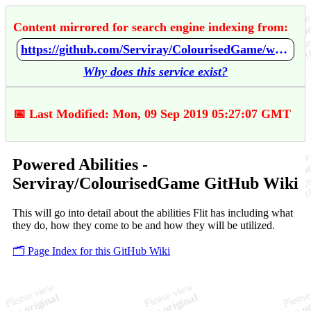
Content mirrored for search engine indexing from:
https://github.com/Serviray/ColourisedGame/wiki/Powered-Abilities
Why does this service exist?
📅 Last Modified: Mon, 09 Sep 2019 05:27:07 GMT
Powered Abilities -
Serviray/ColourisedGame GitHub Wiki
This will go into detail about the abilities Flit has including what
they do, how they come to be and how they will be utilized.
🗂️ Page Index for this GitHub Wiki