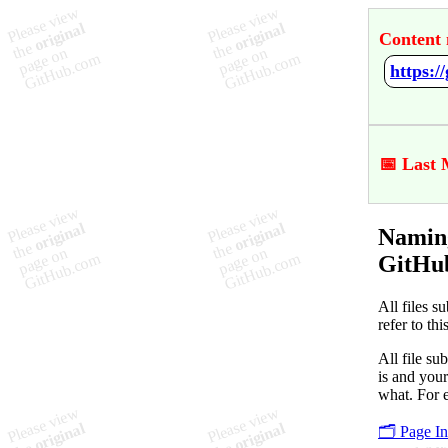
Content 
https:
📅 Last 
Naming
GitHu
All files s
refer to th
All file su
is and your
what. For 
🗂️ Page I