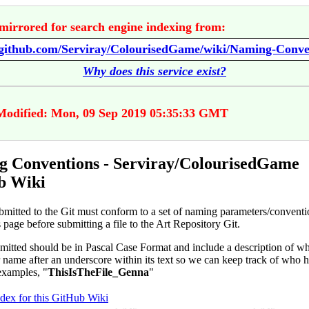
mirrored for search engine indexing from:
//github.com/Serviray/ColourisedGame/wiki/Naming-Conve
Why does this service exist?
Modified: Mon, 09 Sep 2019 05:35:33 GMT
 Conventions - Serviray/ColourisedGame
b Wiki
ubmitted to the Git must conform to a set of naming parameters/conventi
is page before submitting a file to the Art Repository Git.
bmitted should be in Pascal Case Format and include a description of wha
 name after an underscore within its text so we can keep track of who h
examples, "
ThisIsTheFile_Genna
"
ndex for this GitHub Wiki