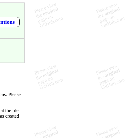
ntions
ons. Please
t the file
as created