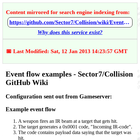
Content mirrored for search engine indexing from:
https://github.com/Sector7/Collision/wiki/Event-flow-examples
Why does this service exist?
📅 Last Modified: Sat, 12 Jan 2013 14:23:57 GMT
Event flow examples - Sector7/Collision
GitHub Wiki
Configuration sent out from Gameserver:
Example event flow
A weapon fires an IR beam at a target that gets hit.
The target generates a 0x0001 code, "Incoming IR-code".
The code contains payload data saying that the target was
hit.