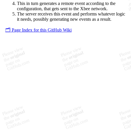
This in turn generates a remote event according to the
configuration, that gets sent to the Xbee network.
The server receives this event and performs whatever logic
it needs, possibly generating new events as a result.
🗂️ Page Index for this GitHub Wiki