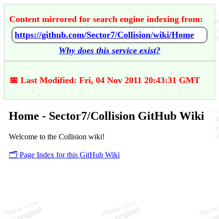
Content mirrored for search engine indexing from:
https://github.com/Sector7/Collision/wiki/Home
Why does this service exist?
📅 Last Modified: Fri, 04 Nov 2011 20:43:31 GMT
Home - Sector7/Collision GitHub Wiki
Welcome to the Collision wiki!
🗂️ Page Index for this GitHub Wiki