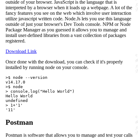
outside of your browser. JavaScript is the language that is
interpreted by a browser when it loads up a webpage. A lot of the
fancy features you see on the web which involve user interaction
utilize javascript written code. Node.Js lets you use this language
outside of just your browser's Dev Tools console. NPM or Node
Package Manager as you guessed it allows you to manage and
install user-defined libraries from a vast collection of packages
registered.
Download Link
Once done with the download, you can check if it's properly
installed by running node on your console.
>$ node --version

v14.17.0

>$ node

> console.log("Hello World")

Hello World

undefined

> 1+'1'

Postman
Postman is software that allows you to manage and test your calls