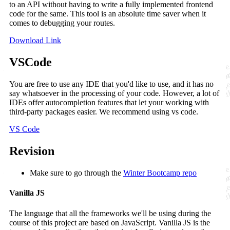
to an API without having to write a fully implemented frontend
code for the same. This tool is an absolute time saver when it
comes to debugging your routes.
Download Link
VSCode
You are free to use any IDE that you'd like to use, and it has no
say whatsoever in the processing of your code. However, a lot of
IDEs offer autocompletion features that let your working with
third-party packages easier. We recommend using vs code.
VS Code
Revision
Make sure to go through the
Winter Bootcamp repo
Vanilla JS
The language that all the frameworks we'll be using during the
course of this project are based on JavaScript. Vanilla JS is the