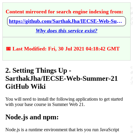
Content mirrored for search engine indexing from:
https://github.com/SarthakJha/IECSE-Web-Summer-21/wiki/2.-Setting-Things-Up
Why does this service exist?
📅 Last Modified: Fri, 30 Jul 2021 04:18:42 GMT
2. Setting Things Up -
SarthakJha/IECSE-Web-Summer-21
GitHub Wiki
You will need to install the following applications to get started
with your base course in Summer Web 21.
Node.js and npm:
Node.js is a runtime environment that lets you run JavaScript