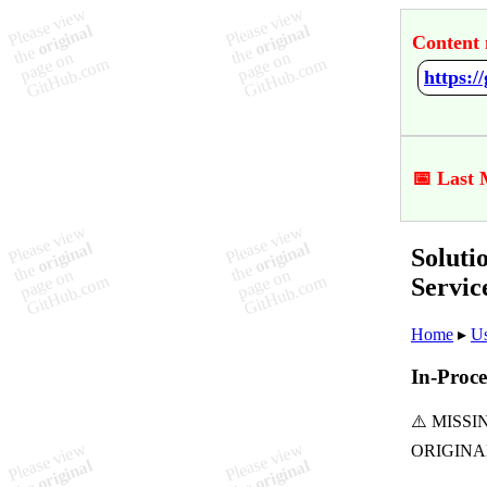
Content 
📅 Last 
Soluti
Servi
Home
▸
Us
In-Proce