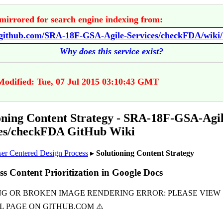
mirrored for search engine indexing from:
Why does this service exist?
Modified: Tue, 07 Jul 2015 03:10:43 GMT
oning Content Strategy - SRA-18F-GSA-Agil
ces/checkFDA GitHub Wiki
er Centered Design Process
▸
Solutioning Content Strategy
ss Content Prioritization in Google Docs