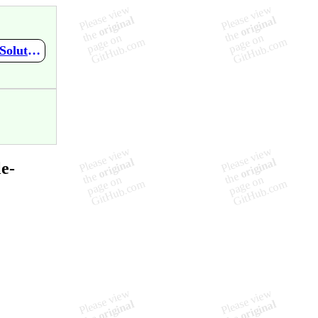
https://github.com/SRA-18F-GSA-Agile-Services/checkFDA/wiki/Solutioning-Content-Strategy
e-