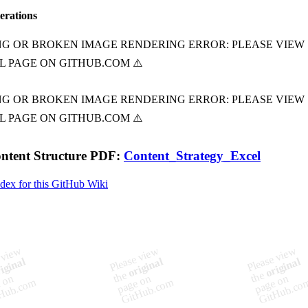
terations
ontent Structure PDF:
Content_Strategy_Excel
ndex for this GitHub Wiki