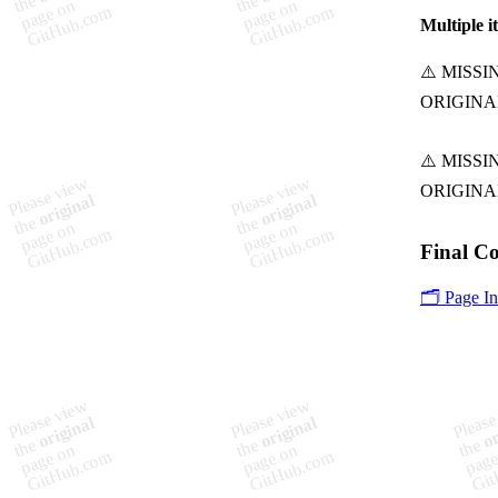
Multiple i
Final C
🗂️ Page I