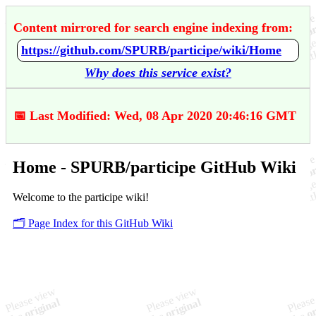
Content mirrored for search engine indexing from:
https://github.com/SPURB/participe/wiki/Home
Why does this service exist?
📅 Last Modified: Wed, 08 Apr 2020 20:46:16 GMT
Home - SPURB/participe GitHub Wiki
Welcome to the participe wiki!
🗂️ Page Index for this GitHub Wiki