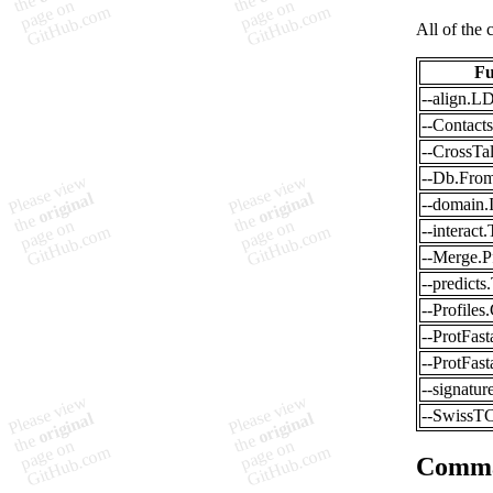
All of the 
Fu
--align.
--Contacts
--CrossTal
--Db.From
--domain.I
--interact
--Merge.
--predict
--Profiles
--ProtFas
--ProtFas
--signatur
--SwissT
Comm