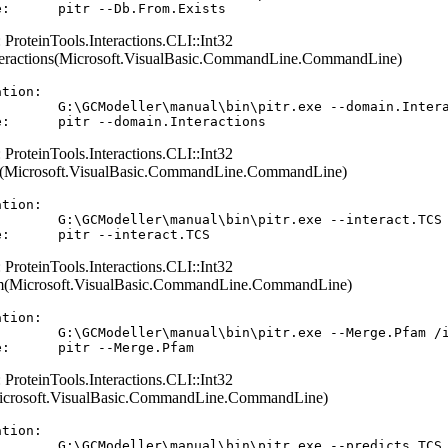
: ProteinTools.Interactions.CLI::Int32
eractions(Microsoft.VisualBasic.CommandLine.CommandLine)
tion:  

        G:\GCModeller\manual\bin\pitr.exe --domain.Intera
: ProteinTools.Interactions.CLI::Int32
(Microsoft.VisualBasic.CommandLine.CommandLine)
tion:  

        G:\GCModeller\manual\bin\pitr.exe --interact.TCS 
: ProteinTools.Interactions.CLI::Int32
(Microsoft.VisualBasic.CommandLine.CommandLine)
tion:  

        G:\GCModeller\manual\bin\pitr.exe --Merge.Pfam /i
: ProteinTools.Interactions.CLI::Int32
Microsoft.VisualBasic.CommandLine.CommandLine)
tion:  

        G:\GCModeller\manual\bin\pitr.exe --predicts.TCS 