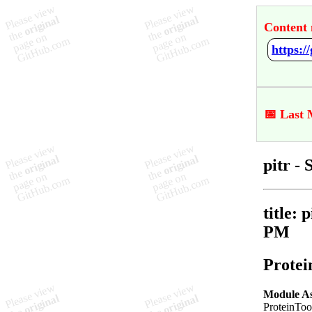
Content 
https:
📅 Last 
pitr 
title: 
PM
Protei
Module A
ProteinToo