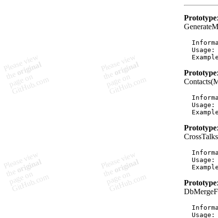
Prototype
GenerateM
  Informa
  Usage:
Prototype
Contacts(
  Informa
  Usage:
Prototype
CrossTalk
  Informa
  Usage:
Prototype
DbMergeFr
  Informa
  Usage: