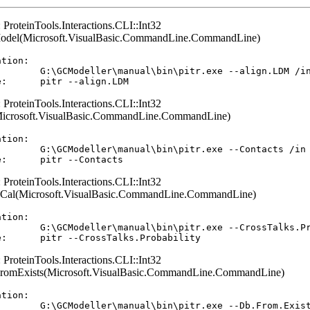
: ProteinTools.Interactions.CLI::Int32
odel(Microsoft.VisualBasic.CommandLine.CommandLine)
tion:  

        G:\GCModeller\manual\bin\pitr.exe --align.LDM /in
: ProteinTools.Interactions.CLI::Int32
Microsoft.VisualBasic.CommandLine.CommandLine)
tion:  

        G:\GCModeller\manual\bin\pitr.exe --Contacts /in 
: ProteinTools.Interactions.CLI::Int32
sCal(Microsoft.VisualBasic.CommandLine.CommandLine)
tion:  

        G:\GCModeller\manual\bin\pitr.exe --CrossTalks.Pr
: ProteinTools.Interactions.CLI::Int32
omExists(Microsoft.VisualBasic.CommandLine.CommandLine)
tion:  

        G:\GCModeller\manual\bin\pitr.exe --Db.From.Exist