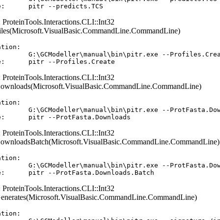
: ProteinTools.Interactions.CLI::Int32
files(Microsoft.VisualBasic.CommandLine.CommandLine)
tion:  

        G:\GCModeller\manual\bin\pitr.exe --Profiles.Crea
: ProteinTools.Interactions.CLI::Int32
Downloads(Microsoft.VisualBasic.CommandLine.CommandLine)
tion:  

        G:\GCModeller\manual\bin\pitr.exe --ProtFasta.Dow
: ProteinTools.Interactions.CLI::Int32
DownloadsBatch(Microsoft.VisualBasic.CommandLine.CommandLine)
tion:  

        G:\GCModeller\manual\bin\pitr.exe --ProtFasta.Dow
: ProteinTools.Interactions.CLI::Int32
Generates(Microsoft.VisualBasic.CommandLine.CommandLine)
tion:  
