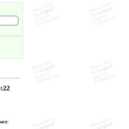
0:22
pace
: