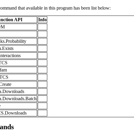
command that available in this program has been list below:
nction API
Info
LDM
ks.Probability
.Exists
nteractions
.TCS
Pfam
s.TCS
.Create
ta.Downloads
ta.Downloads.Batch
e
CS.Downloads
ands