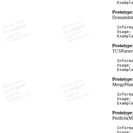
Prototype
DomainInt
  Informa
  Usage:
Prototype
TCSParser
  Informa
  Usage:
Prototype
MergePfam
  Informa
  Usage:
Prototype
Predicts(
  Informa
  Usage: