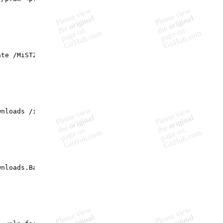
te /MiST2 <MiST2.xml> /pfam <pfam-string.csv> [/out <out
nloads /in <sp.DIR>

nloads.Batch /in <sp.DIR.Source>
