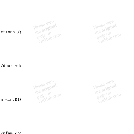
ctions /pfam <pfam-string.csv> /swissTCS <swissTCS.DIR>

/door <door.opr> /MiST2 <mist2.xml> /swiss <tcs.csv.DIR>
n <in.DIR>

/pfam <pfam-string.csv> /prot <prot.fasta> /Db <interact