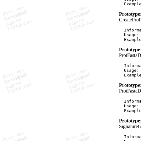
Prototype
CreatePro
  Informa
  Usage:
Prototype
ProtFasta
  Informa
  Usage:
Prototype
ProtFasta
  Informa
  Usage:
Prototype
Signature
  Informa