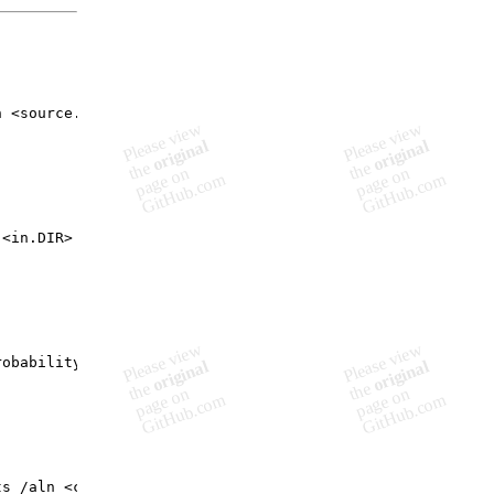
 <source.fasta>

<in.DIR>

obability /query <pfam-string.csv> /swiss <swissTCS_pfam
s /aln <clustal-aln.DIR> /pfam <pfam-string.csv>
