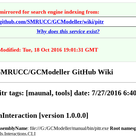
mirrored for search engine indexing from:
//github.com/SMRUCC/GCModeller/wiki/pitr
Why does this service exist?
Modified: Tue, 18 Oct 2016 19:01:31 GMT
- SMRUCC/GCModeller GitHub Wiki
pitr tags: [maunal, tools] date: 7/27/2016 6:4
nInteraction [version 1.0.0.0]
ssemblyName
: file:///G:/GCModeller/manual/bin/pitr.exe
Root names
ls.Interactions.CLI