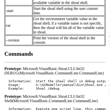
avaliable variable in the shoal shell.
Start the shoal shell using the user custom
-start
data.
Get the environment variable value in the
shoal shell, if a variable name is not specific,
var
then the shoal will list all of the variable value
in shoal.
Print the version of the shoal shell in the
--version
console.
Commands
Prototype
: Microsoft.VisualBasic.Shoal.CLI::Int32
DEBUG(Microsoft.VisualBasic.CommandLine.CommandLine)
  Information:  Start the shoal shell in debug output 
  Usage:        G:\GCModeller\manual\bin\Shoal.exe /de
Prototype
: Microsoft.VisualBasic.Shoal.CLI::Int32
Shell(Microsoft.VisualBasic.CommandLine.CommandLine)
  Information:  Execute one script line, this command 