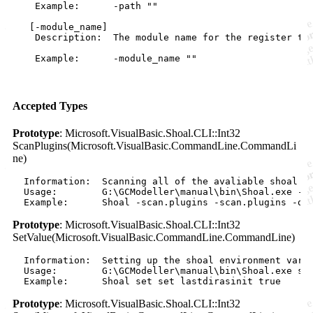
    Example:      -path ""

   [-module_name]

    Description:  The module name for the register ty
    Example:      -module_name ""

Accepted Types
Prototype
: Microsoft.VisualBasic.Shoal.CLI::Int32
ScanPlugins(Microsoft.VisualBasic.CommandLine.CommandLi
ne)
  Information:  Scanning all of the avaliable shoal pl
  Usage:        G:\GCModeller\manual\bin\Shoal.exe -sc
Prototype
: Microsoft.VisualBasic.Shoal.CLI::Int32
SetValue(Microsoft.VisualBasic.CommandLine.CommandLine)
  Information:  Setting up the shoal environment varia
  Usage:        G:\GCModeller\manual\bin\Shoal.exe set
Prototype
: Microsoft.VisualBasic.Shoal.CLI::Int32