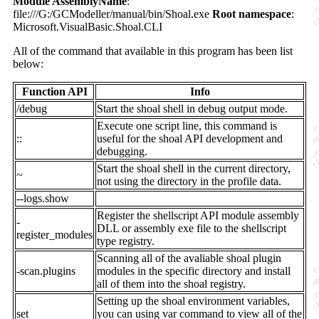
Module AssemblyName
:
file:///G:/GCModeller/manual/bin/Shoal.exe
Root namespace
:
Microsoft.VisualBasic.Shoal.CLI
All of the command that available in this program has been list
below:
Function API
Info
/debug
Start the shoal shell in debug output mode.
Execute one script line, this command is
::
useful for the shoal API development and
debugging.
Start the shoal shell in the current directory,
~
not using the directory in the profile data.
--logs.show
Register the shellscript API module assembly
-
DLL or assembly exe file to the shellscript
register_modules
type registry.
Scanning all of the avaliable shoal plugin
-scan.plugins
modules in the specific directory and install
all of them into the shoal registry.
Setting up the shoal environment variables,
set
you can using var command to view all of the