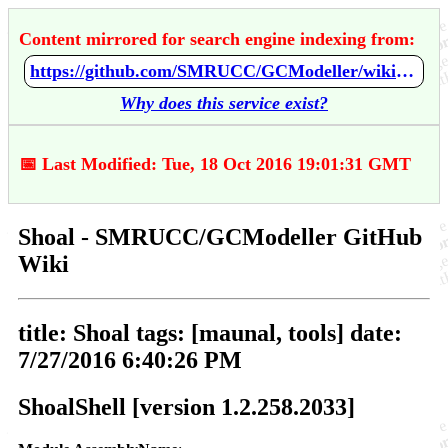
Content mirrored for search engine indexing from:
https://github.com/SMRUCC/GCModeller/wiki/Shoal
Why does this service exist?
📅 Last Modified: Tue, 18 Oct 2016 19:01:31 GMT
Shoal - SMRUCC/GCModeller GitHub
Wiki
title: Shoal tags: [maunal, tools] date:
7/27/2016 6:40:26 PM
ShoalShell [version 1.2.258.2033]