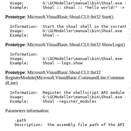
  Usage:        G:\GCModeller\manual\bin\Shoal.exe :: 
Prototype
: Microsoft.VisualBasic.Shoal.CLI::Int32 Start()
  Information:  Start the shoal shell in the current d
  Usage:        G:\GCModeller\manual\bin\Shoal.exe 

Prototype
: Microsoft.VisualBasic.Shoal.CLI::Int32 ShowLogs()
  Information:  

  Usage:        G:\GCModeller\manual\bin\Shoal.exe 

Prototype
: Microsoft.VisualBasic.Shoal.CLI::Int32
RegisterModule(Microsoft.VisualBasic.CommandLine.Comman
dLine)
  Information:  Register the shellscript API module as
  Usage:        G:\GCModeller\manual\bin\Shoal.exe -re
Parameters information:
    -path

    Description:  the assembly file path of the API mo