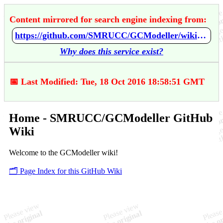
Content mirrored for search engine indexing from:
https://github.com/SMRUCC/GCModeller/wiki/Home
Why does this service exist?
📅 Last Modified: Tue, 18 Oct 2016 18:58:51 GMT
Home - SMRUCC/GCModeller GitHub
Wiki
Welcome to the GCModeller wiki!
🗂️ Page Index for this GitHub Wiki