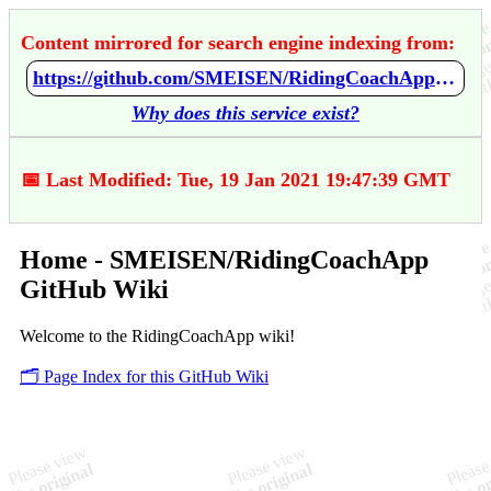
Content mirrored for search engine indexing from:
https://github.com/SMEISEN/RidingCoachApp/wiki/Home
Why does this service exist?
📅 Last Modified: Tue, 19 Jan 2021 19:47:39 GMT
Home - SMEISEN/RidingCoachApp
GitHub Wiki
Welcome to the RidingCoachApp wiki!
🗂️ Page Index for this GitHub Wiki