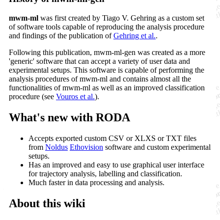
mwm-ml
was first created by Tiago V. Gehring as a custom set
of software tools capable of reproducing the analysis procedure
and findings of the publication of
Gehring et al.
.
Following this publication, mwm-ml-gen was created as a more
'generic' software that can accept a variety of user data and
experimental setups. This software is capable of performing the
analysis procedures of mwm-ml and contains almost all the
functionalities of mwm-ml as well as an improved classification
procedure (see
Vouros et al.
).
What's new with RODA
Accepts exported custom CSV or XLXS or TXT files
from
Noldus
Ethovision
software and custom experimental
setups.
Has an improved and easy to use graphical user interface
for trajectory analysis, labelling and classification.
Much faster in data processing and analysis.
About this wiki