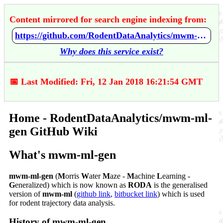
Content mirrored for search engine indexing from:
https://github.com/RodentDataAnalytics/mwm-ml-gen/wiki/Home
Why does this service exist?
📅 Last Modified: Fri, 12 Jan 2018 16:21:54 GMT
Home - RodentDataAnalytics/mwm-ml-
gen GitHub Wiki
What's mwm-ml-gen
mwm-ml-gen
(
M
orris
W
ater
M
aze -
M
achine
L
earning -
G
eneralized) which is now known as
RODA
is the generalised
version of
mwm-ml
(
github link
,
bitbucket link
) which is used
for rodent trajectory data analysis.
History of mwm-ml-gen