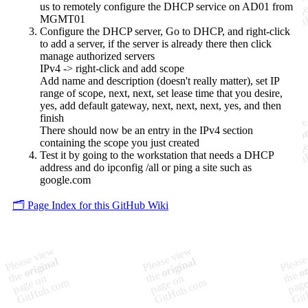
us to remotely configure the DHCP service on AD01 from
MGMT01
Configure the DHCP server, Go to DHCP, and right-click
to add a server, if the server is already there then click
manage authorized servers
IPv4 -> right-click and add scope
Add name and description (doesn't really matter), set IP
range of scope, next, next, set lease time that you desire,
yes, add default gateway, next, next, next, yes, and then
finish
There should now be an entry in the IPv4 section
containing the scope you just created
Test it by going to the workstation that needs a DHCP
address and do ipconfig /all or ping a site such as
google.com
🗂️ Page Index for this GitHub Wiki