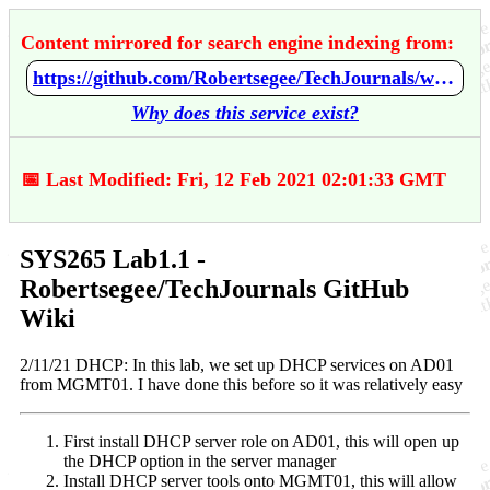
Content mirrored for search engine indexing from:
https://github.com/Robertsegee/TechJournals/wiki/SYS265-Lab1.1
Why does this service exist?
📅 Last Modified: Fri, 12 Feb 2021 02:01:33 GMT
SYS265 Lab1.1 -
Robertsegee/TechJournals GitHub
Wiki
2/11/21 DHCP: In this lab, we set up DHCP services on AD01
from MGMT01. I have done this before so it was relatively easy
First install DHCP server role on AD01, this will open up
the DHCP option in the server manager
Install DHCP server tools onto MGMT01, this will allow