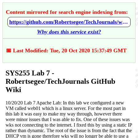
Content mirrored for search engine indexing from:
https://github.com/Robertsegee/TechJournals/wiki/SYS255-Lab-7
Why does this service exist?
📅 Last Modified: Tue, 20 Oct 2020 15:37:49 GMT
SYS255 Lab 7 -
Robertsegee/TechJournals GitHub
Wiki
10/20/20 Lab 7 Apache Lab: In this lab we configured a new
VM called web01 which is a linux server. For the most part in
this lab it was easy to make my way through, however there
were minor issues that I was able to fix. One of these issues was
wks not connecting to the internet. I fixed this by using a static IP
rather than dynamic. The root of the issue is from the fact that the
DHCP vm is gone therefore wks will no longer be able to use a