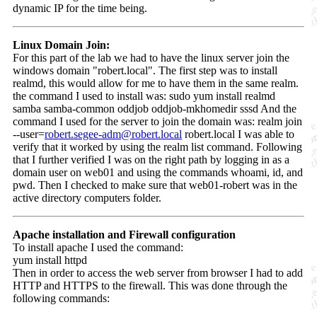
dynamic IP for the time being.
Linux Domain Join:
For this part of the lab we had to have the linux server join the
windows domain "robert.local". The first step was to install
realmd, this would allow for me to have them in the same realm.
the command I used to install was: sudo yum install realmd
samba samba-common oddjob oddjob-mkhomedir sssd And the
command I used for the server to join the domain was: realm join
--user=
robert.segee-adm@robert.local
robert.local I was able to
verify that it worked by using the realm list command. Following
that I further verified I was on the right path by logging in as a
domain user on web01 and using the commands whoami, id, and
pwd. Then I checked to make sure that web01-robert was in the
active directory computers folder.
Apache installation and Firewall configuration
To install apache I used the command:
yum install httpd
Then in order to access the web server from browser I had to add
HTTP and HTTPS to the firewall. This was done through the
following commands: