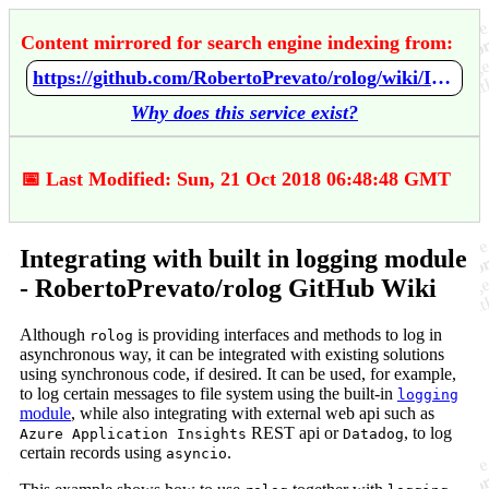
Content mirrored for search engine indexing from:
https://github.com/RobertoPrevato/rolog/wiki/Integrating-with-built-in-logging-module
Why does this service exist?
📅 Last Modified: Sun, 21 Oct 2018 06:48:48 GMT
Integrating with built in logging module
- RobertoPrevato/rolog GitHub Wiki
Although
is providing interfaces and methods to log in
rolog
asynchronous way, it can be integrated with existing solutions
using synchronous code, if desired. It can be used, for example,
to log certain messages to file system using the built-in
logging
module
, while also integrating with external web api such as
REST api or
, to log
Azure Application Insights
Datadog
certain records using
.
asyncio