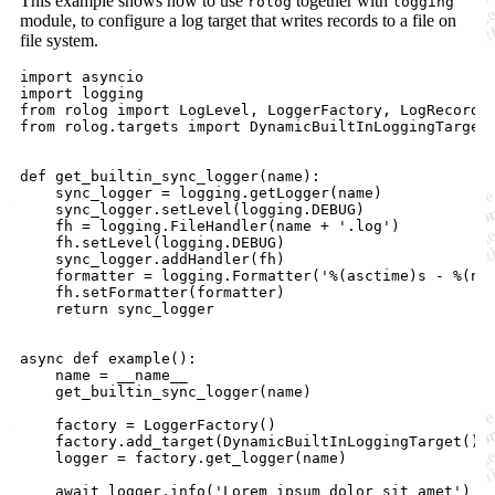
This example shows how to use
together with
rolog
logging
module, to configure a log target that writes records to a file on
file system.
import asyncio

import logging

from rolog import LogLevel, LoggerFactory, LogRecord

from rolog.targets import DynamicBuiltInLoggingTarget

def get_builtin_sync_logger(name):

    sync_logger = logging.getLogger(name)

    sync_logger.setLevel(logging.DEBUG)

    fh = logging.FileHandler(name + '.log')

    fh.setLevel(logging.DEBUG)

    sync_logger.addHandler(fh)

    formatter = logging.Formatter('%(asctime)s - %(nam
    fh.setFormatter(formatter)

    return sync_logger

async def example():

    name = __name__

    get_builtin_sync_logger(name)

    factory = LoggerFactory()

    factory.add_target(DynamicBuiltInLoggingTarget())

    logger = factory.get_logger(name)

    await logger.info('Lorem ipsum dolor sit amet')
