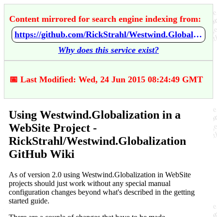
Content mirrored for search engine indexing from:
https://github.com/RickStrahl/Westwind.Globalization/wiki/Using-Westwind.Globalization-in-a-WebSite-Project
Why does this service exist?
📅 Last Modified: Wed, 24 Jun 2015 08:24:49 GMT
Using Westwind.Globalization in a
WebSite Project -
RickStrahl/Westwind.Globalization
GitHub Wiki
As of version 2.0 using Westwind.Globalization in WebSite
projects should just work without any special manual
configuration changes beyond what's described in the getting
started guide.