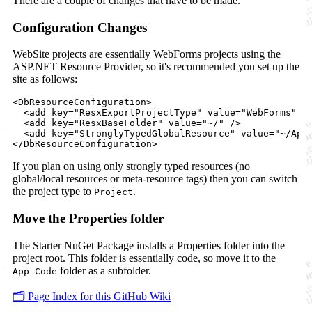
There are a couple of changes that have to be made.
Configuration Changes
WebSite projects are essentially WebForms projects using the
ASP.NET Resource Provider, so it's recommended you set up the
site as follows:
<DbResourceConfiguration>

  <add key="ResxExportProjectType" value="WebForms" />
  <add key="ResxBaseFolder" value="~/" />

  <add key="StronglyTypedGlobalResource" value="~/App_
If you plan on using only strongly typed resources (no
global/local resources or meta-resource tags) then you can switch
the project type to
.
Project
Move the Properties folder
The Starter NuGet Package installs a Properties folder into the
project root. This folder is essentially code, so move it to the
folder as a subfolder.
App_Code
🗂️ Page Index for this GitHub Wiki